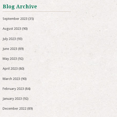
Blog Archive
September 2023
(35)
August 2023
(90)
July 2023
(93)
June 2023
(89)
May 2023
(92)
April 2023
(80)
March 2023
(90)
February 2023
(84)
January 2023
(92)
December 2022
(89)