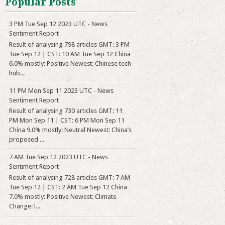
Popular Posts
3 PM Tue Sep 12 2023 UTC - News
Sentiment Report
Result of analysing 798 articles GMT: 3 PM
Tue Sep 12 | CST: 10 AM Tue Sep 12 China
6.0% mostly: Positive Newest: Chinese tech
hub...
11 PM Mon Sep 11 2023 UTC - News
Sentiment Report
Result of analysing 730 articles GMT: 11
PM Mon Sep 11 | CST: 6 PM Mon Sep 11
China 9.0% mostly: Neutral Newest: China’s
proposed ...
7 AM Tue Sep 12 2023 UTC - News
Sentiment Report
Result of analysing 728 articles GMT: 7 AM
Tue Sep 12 | CST: 2 AM Tue Sep 12 China
7.0% mostly: Positive Newest: Climate
Change: l...