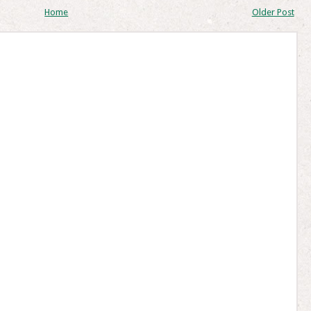
Home
Older Post