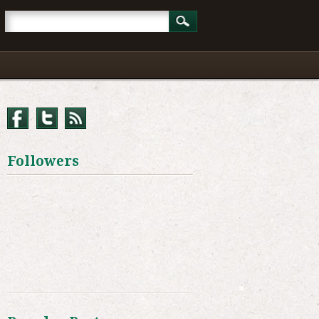
Followers