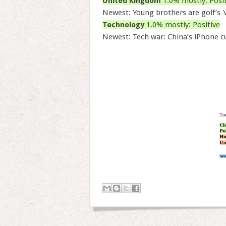
United Kingdom
1.0% mostly: Posit
Newest: Young brothers are golf’s 
Technology
1.0% mostly: Positive
Newest: Tech war: China’s iPhone 