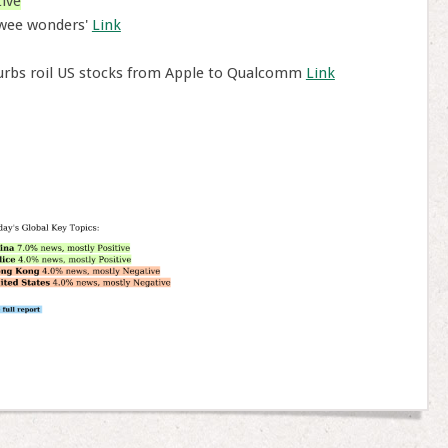
ive
'wee wonders'
Link
curbs roil US stocks from Apple to Qualcomm
Link