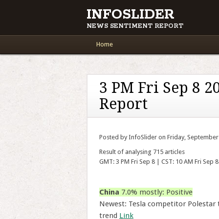
INFOSLIDER
NEWS SENTIMENT REPORT
Main menu
Skip to content
Home
3 PM Fri Sep 8 2
Report
Posted by InfoSlider on Friday, September
Result of analysing 715 articles
GMT: 3 PM Fri Sep 8 | CST: 10 AM Fri Sep 8
China
7.0% mostly: Positive
Newest: Tesla competitor Polestar t
trend
Link