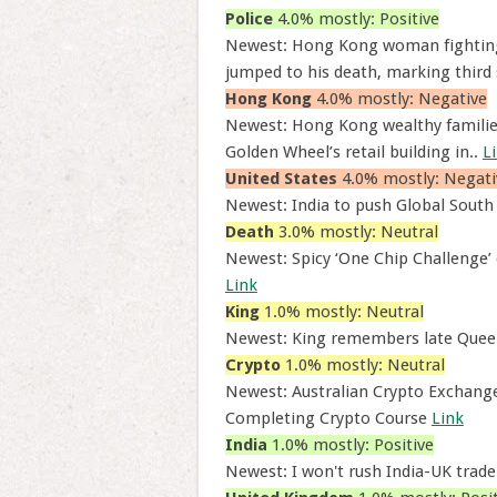
Police
4.0% mostly: Positive
Newest: Hong Kong woman fighting f
jumped to his death, marking third 
Hong Kong
4.0% mostly: Negative
Newest: Hong Kong wealthy families,
Golden Wheel’s retail building in..
L
United States
4.0% mostly: Negati
Newest: India to push Global South
Death
3.0% mostly: Neutral
Newest: Spicy ‘One Chip Challenge’ 
Link
King
1.0% mostly: Neutral
Newest: King remembers late Queen
Crypto
1.0% mostly: Neutral
Newest: Australian Crypto Exchange 
Completing Crypto Course
Link
India
1.0% mostly: Positive
Newest: I won't rush India-UK trade