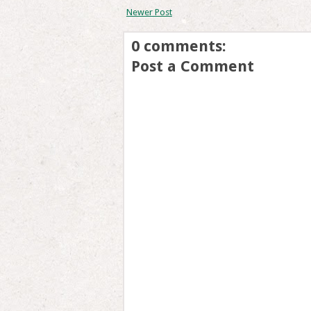
Newer Post
0 comments:
Post a Comment