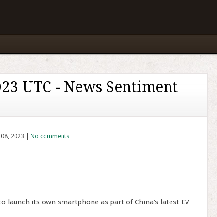
023 UTC - News Sentiment
 08, 2023 |
No comments
o launch its own smartphone as part of China’s latest EV