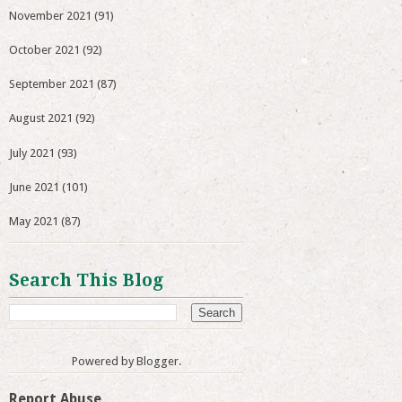
November 2021
(91)
October 2021
(92)
September 2021
(87)
August 2021
(92)
July 2021
(93)
June 2021
(101)
May 2021
(87)
Search This Blog
Powered by
Blogger
.
Report Abuse