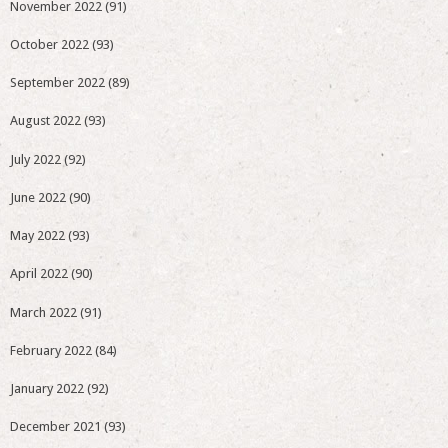
November 2022
(91)
October 2022
(93)
September 2022
(89)
August 2022
(93)
July 2022
(92)
June 2022
(90)
May 2022
(93)
April 2022
(90)
March 2022
(91)
February 2022
(84)
January 2022
(92)
December 2021
(93)