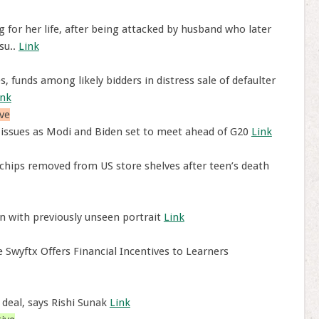
or her life, after being attacked by husband who later
su..
Link
 funds among likely bidders in distress sale of defaulter
ink
ve
 issues as Modi and Biden set to meet ahead of G20
Link
chips removed from US store shelves after teen’s death
 with previously unseen portrait
Link
Swyftx Offers Financial Incentives to Learners
 deal, says Rishi Sunak
Link