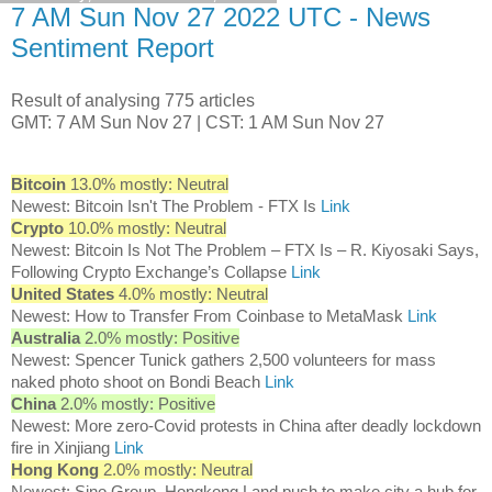
7 AM Sun Nov 27 2022 UTC - News
Sentiment Report
Result of analysing 775 articles
GMT: 7 AM Sun Nov 27 | CST: 1 AM Sun Nov 27
Bitcoin
13.0% mostly: Neutral
Newest: Bitcoin Isn't The Problem - FTX Is
Link
Crypto
10.0% mostly: Neutral
Newest: Bitcoin Is Not The Problem – FTX Is – R. Kiyosaki Says,
Following Crypto Exchange’s Collapse
Link
United States
4.0% mostly: Neutral
Newest: How to Transfer From Coinbase to MetaMask
Link
Australia
2.0% mostly: Positive
Newest: Spencer Tunick gathers 2,500 volunteers for mass
naked photo shoot on Bondi Beach
Link
China
2.0% mostly: Positive
Newest: More zero-Covid protests in China after deadly lockdown
fire in Xinjiang
Link
Hong Kong
2.0% mostly: Neutral
Newest: Sino Group, Hongkong Land push to make city a hub for