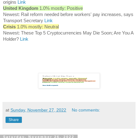
origins
Link
United Kingdom
1.0% mostly: Positive
Newest: Rail reform needed before workers' pay increases, says
Transport Secretary
Link
Crisis
1.0% mostly: Neutral
Newest: These Top 5 Cryptocurrencies May Die Soon; Are You A
Holder?
Link
at
Sunday, November 27, 2022
No comments:
Share
Saturday, November 26, 2022