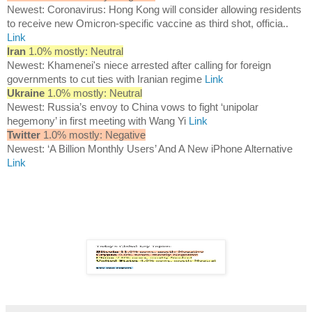
Newest: Coronavirus: Hong Kong will consider allowing residents
to receive new Omicron-specific vaccine as third shot, officia..
Link
Iran
1.0% mostly: Neutral
Newest: Khamenei's niece arrested after calling for foreign
governments to cut ties with Iranian regime
Link
Ukraine
1.0% mostly: Neutral
Newest: Russia’s envoy to China vows to fight ‘unipolar
hegemony’ in first meeting with Wang Yi
Link
Twitter
1.0% mostly: Negative
Newest: ‘A Billion Monthly Users’ And A New iPhone Alternative
Link