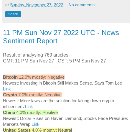
at
Sunday, November 27, 2022
No comments:
Share
11 PM Sun Nov 27 2022 UTC - News
Sentiment Report
Result of analysing 769 articles
GMT: 11 PM Sun Nov 27 | CST: 5 PM Sun Nov 27
Bitcoin
12.0% mostly: Negative
Newest: Investing in Bitcoin Still Makes Sense, Says Tom Lee
Link
Crypto
7.0% mostly: Negative
Newest: More laws are the solution for taking down crypto
influencers
Link
China
4.0% mostly: Positive
Newest: Dollar Rises on Haven Demand; Stocks Face Pressure:
Markets Wrap
Link
United States
4.0% mostly: Neutral