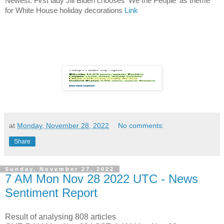
Newest: First lady Jill Biden chooses 'We the People' as theme
for White House holiday decorations
Link
at
Monday, November 28, 2022
No comments:
Share
Sunday, November 27, 2022
7 AM Mon Nov 28 2022 UTC - News
Sentiment Report
Result of analysing 808 articles