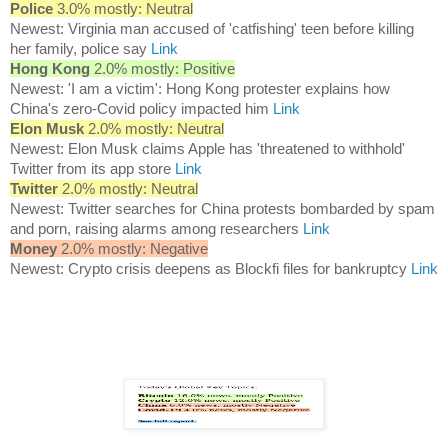
Police
3.0% mostly: Neutral
Newest: Virginia man accused of 'catfishing' teen before killing
her family, police say
Link
Hong Kong
2.0% mostly: Positive
Newest: 'I am a victim': Hong Kong protester explains how
China's zero-Covid policy impacted him
Link
Elon Musk
2.0% mostly: Neutral
Newest: Elon Musk claims Apple has 'threatened to withhold'
Twitter from its app store
Link
Twitter
2.0% mostly: Neutral
Newest: Twitter searches for China protests bombarded by spam
and porn, raising alarms among researchers
Link
Money
2.0% mostly: Negative
Newest: Crypto crisis deepens as Blockfi files for bankruptcy
Link