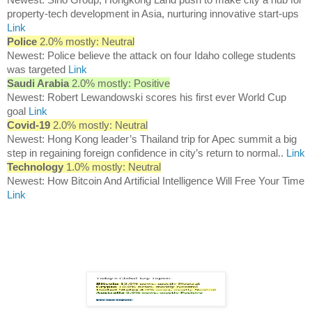
property-tech development in Asia, nurturing innovative start-ups
Link
Police
2.0% mostly: Neutral
Newest: Police believe the attack on four Idaho college students
was targeted
Link
Saudi Arabia
2.0% mostly: Positive
Newest: Robert Lewandowski scores his first ever World Cup
goal
Link
Covid-19
2.0% mostly: Neutral
Newest: Hong Kong leader’s Thailand trip for Apec summit a big
step in regaining foreign confidence in city’s return to normal..
Link
Technology
1.0% mostly: Neutral
Newest: How Bitcoin And Artificial Intelligence Will Free Your Time
Link