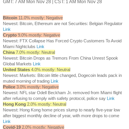
GMT: 7 AM Mon Nov 28 | CST: 1 AM Mon Nov 28
Bitcoin
11.0% mostly: Negative
Newest: Bitcoin, Ethereum are not Securities: Belgian Regulator
Link
Crypto
9.0% mostly: Negative
Newest: FTX Collapse Has Forced Crypto Customers To Avoid
Miami Nightclubs
Link
China
7.0% mostly: Neutral
Newest: Bitcoin Drops as Tremors From China Unrest Spook
Global Markets
Link
United States
4.0% mostly: Neutral
Newest: Markets: Bitcoin little changed, Dogecoin leads pack in
muted morning of trading
Link
Police
3.0% mostly: Negative
Newest: NFL star Odell Beckham Jr. removed from Miami flight
after refusing to comply with safety protocol, police say
Link
Hong Kong
2.0% mostly: Neutral
Newest: Hong Kong home prices slump to nearly five-year low
after biggest monthly decline of year, with more drops to come
Link
Covid-19
2.0% mostly: Negative