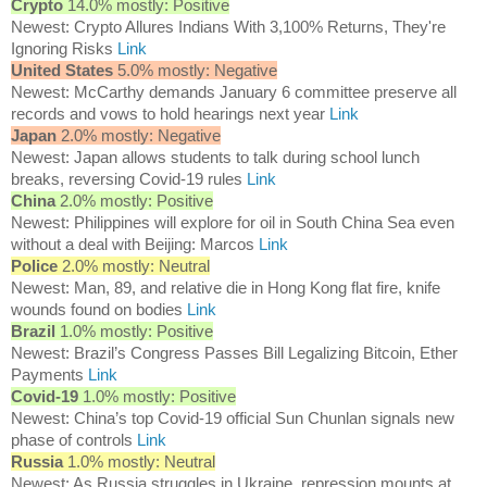
Crypto
14.0% mostly: Positive
Newest: Crypto Allures Indians With 3,100% Returns, They're
Ignoring Risks
Link
United States
5.0% mostly: Negative
Newest: McCarthy demands January 6 committee preserve all
records and vows to hold hearings next year
Link
Japan
2.0% mostly: Negative
Newest: Japan allows students to talk during school lunch
breaks, reversing Covid-19 rules
Link
China
2.0% mostly: Positive
Newest: Philippines will explore for oil in South China Sea even
without a deal with Beijing: Marcos
Link
Police
2.0% mostly: Neutral
Newest: Man, 89, and relative die in Hong Kong flat fire, knife
wounds found on bodies
Link
Brazil
1.0% mostly: Positive
Newest: Brazil’s Congress Passes Bill Legalizing Bitcoin, Ether
Payments
Link
Covid-19
1.0% mostly: Positive
Newest: China’s top Covid-19 official Sun Chunlan signals new
phase of controls
Link
Russia
1.0% mostly: Neutral
Newest: As Russia struggles in Ukraine, repression mounts at