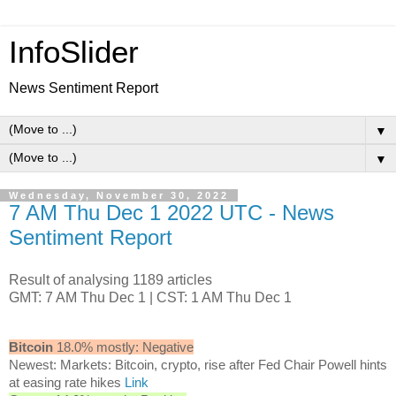
InfoSlider
News Sentiment Report
▼
▼
Wednesday, November 30, 2022
7 AM Thu Dec 1 2022 UTC - News
Sentiment Report
Result of analysing 1189 articles
GMT: 7 AM Thu Dec 1 | CST: 1 AM Thu Dec 1
Bitcoin
18.0% mostly: Negative
Newest: Markets: Bitcoin, crypto, rise after Fed Chair Powell hints
at easing rate hikes
Link