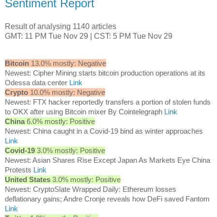
Sentiment Report
Result of analysing 1140 articles
GMT: 11 PM Tue Nov 29 | CST: 5 PM Tue Nov 29
Bitcoin
13.0% mostly: Negative
Newest: Cipher Mining starts bitcoin production operations at its
Odessa data center
Link
Crypto
10.0% mostly: Negative
Newest: FTX hacker reportedly transfers a portion of stolen funds
to OKX after using Bitcoin mixer By Cointelegraph
Link
China
6.0% mostly: Positive
Newest: China caught in a Covid-19 bind as winter approaches
Link
Covid-19
3.0% mostly: Positive
Newest: Asian Shares Rise Except Japan As Markets Eye China
Protests
Link
United States
3.0% mostly: Positive
Newest: CryptoSlate Wrapped Daily: Ethereum losses
deflationary gains; Andre Cronje reveals how DeFi saved Fantom
Link