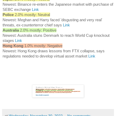
Newest: Binance re-enters the Japanese market with purchase of
SEBC exchange
Link
Police
2.0% mostly: Neutral
Newest: Meghan and Harry faced 'disgusting and very real'
threats, ex-counterterror chief says
Link
Australia
2.0% mostly: Positive
Newest: Australia stuns Denmark to reach World Cup knockout
stages
Link
Hong Kong
1.0% mostly: Negative
Newest: Hong Kong draws lessons from FTX collapse, says
regulations needed to develop virtual asset market
Link
at
Wednesday, November 30, 2022
No comments: