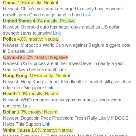
China
7.0% mostly: Neutral
Newest: China’s policymakers urged to clarify how economic
growth, zero-Covid can go hand in hand
Link
United States
4.0% mostly: Positive
Newest: Oversold euro has better days ahead as US dollar
strength starts to unwind
Link
Police
4.0% mostly: Neutral
Newest: Morocco's World Cup win against Belgium triggers riots
in Brussels
Link
Covid-19
3.0% mostly: Negative
Newest: US oil prices are at their lowest level in nearly a year.
Gas is down 6% in a month
Link
Hong Kong
2.0% mostly: Neutral
Newest: Hong Kong’s tenant-friendly office market still gives it an
edge over Singapore
Link
Health
1.0% mostly: Neutral
Newest: WHO renames monkeypox as mpox, citing racism
concerns
Link
Dollar
1.0% mostly: Neutral
Newest: Dogecoin Price Prediction: Fresh Rally Likely If DOGE
Holds This Support
Link
White House
1.0% mostly: Neutral