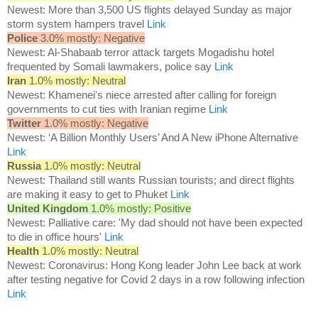
Newest: More than 3,500 US flights delayed Sunday as major
storm system hampers travel
Link
Police
3.0% mostly: Negative
Newest: Al-Shabaab terror attack targets Mogadishu hotel
frequented by Somali lawmakers, police say
Link
Iran
1.0% mostly: Neutral
Newest: Khamenei's niece arrested after calling for foreign
governments to cut ties with Iranian regime
Link
Twitter
1.0% mostly: Negative
Newest: ‘A Billion Monthly Users’ And A New iPhone Alternative
Link
Russia
1.0% mostly: Neutral
Newest: Thailand still wants Russian tourists; and direct flights
are making it easy to get to Phuket
Link
United Kingdom
1.0% mostly: Positive
Newest: Palliative care: 'My dad should not have been expected
to die in office hours'
Link
Health
1.0% mostly: Neutral
Newest: Coronavirus: Hong Kong leader John Lee back at work
after testing negative for Covid 2 days in a row following infection
Link