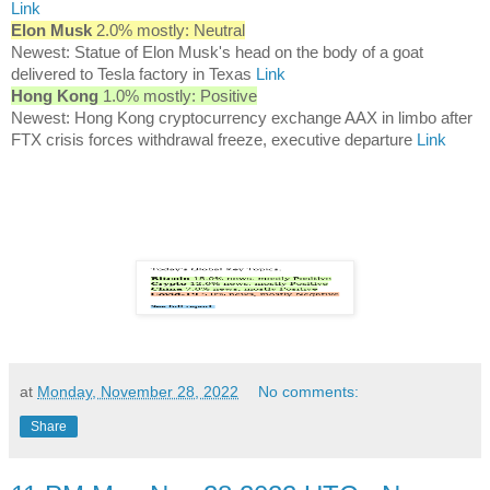
Link
Elon Musk
2.0% mostly: Neutral
Newest: Statue of Elon Musk's head on the body of a goat
delivered to Tesla factory in Texas
Link
Hong Kong
1.0% mostly: Positive
Newest: Hong Kong cryptocurrency exchange AAX in limbo after
FTX crisis forces withdrawal freeze, executive departure
Link
at
Monday, November 28, 2022
No comments:
Share