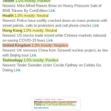
Twitter
1.0% mostly: Positive
Newest: Mike Alfred Raises Brow on Heavy Pressure Sale of
BNB Tokens By CoinEdition
Link
Health
1.0% mostly: Neutral
Newest: Police have swiftly cracked down on mass protests with
street patrols, calls to protesters and cell phone checks
Link
Hong Kong
1.0% mostly: Neutral
Newest: US stocks trade mixed while Chinese markets rebound
on easing COVID-19 fears
Link
United Kingdom
1.0% mostly: Negative
Newest: UK removes China from Sizewell nuclear project, as ties
with Beijing sour
Link
Technology
1.0% mostly: Positive
Newest: Tinder Swindler victim Cecilie Fjellhøy on Celebs Go
Dating
Link