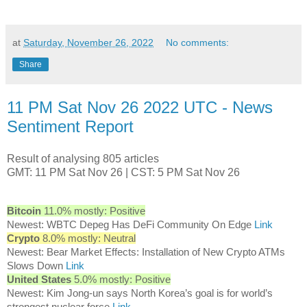
at
Saturday, November 26, 2022
No comments:
Share
11 PM Sat Nov 26 2022 UTC - News
Sentiment Report
Result of analysing 805 articles
GMT: 11 PM Sat Nov 26 | CST: 5 PM Sat Nov 26
Bitcoin
11.0% mostly: Positive
Newest: WBTC Depeg Has DeFi Community On Edge
Link
Crypto
8.0% mostly: Neutral
Newest: Bear Market Effects: Installation of New Crypto ATMs
Slows Down
Link
United States
5.0% mostly: Positive
Newest: Kim Jong-un says North Korea’s goal is for world’s
strongest nuclear force
Link