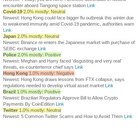
encounter aboard Tiangong space station
Link
Covid-19
2.0% mostly: Neutral
Newest: Hong Kong could face bigger flu outbreak this winter due
to weakened immunity amid Covid-19 pandemic, authorities warn
Link
Japan
2.0% mostly: Neutral
Newest: Binance re-enters the Japanese market with purchase of
SEBC exchange
Link
Police
2.0% mostly: Positive
Newest: Meghan and Harry faced 'disgusting and very real'
threats, ex-counterterror chief says
Link
Hong Kong
1.0% mostly: Negative
Newest: Hong Kong draws lessons from FTX collapse, says
regulations needed to develop virtual asset market
Link
Brazil
1.0% mostly: Positive
Newest: Brazilian Regulators Approve Bill to Allow Crypto
Payments By CoinEdition
Link
Twitter
1.0% mostly: Neutral
Newest: 5 Common Twitter Scams and How to Avoid Them
Link