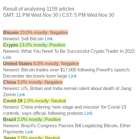
Result of analysing 1159 articles
GMT: 11 PM Wed Nov 30 | CST: 5 PM Wed Nov 30
Bitcoin
19.0% mostly: Negative
Newest: Sell Bitcoin
Link
Crypto
13.0% mostly: Positive
Newest: What You Need To Be Successful Crypto Trader In 2022
Link
United States
6.0% mostly: Negative
Newest: Bitcoin trades over $17,000 following Powell's speech,
December decisions loom large
Link
China
3.0% mostly: Negative
Newest: US, Britain and India remain silent about death of Jiang
Zemin
Link
Covid-19
2.0% mostly: Neutral
Newest: China entering 'new stage and mission' for Covid-19
controls, says official, following protests
Link
Brazil
2.0% mostly: Positive
Newest: Brazil’s Congress Passes Bill Legalizing Bitcoin, Ether
Payments
Link
Japan
2.0% mostly: Neutral