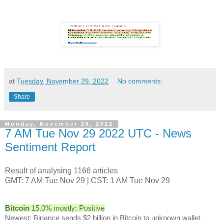
at
Tuesday, November 29, 2022
No comments:
Share
Monday, November 28, 2022
7 AM Tue Nov 29 2022 UTC - News
Sentiment Report
Result of analysing 1166 articles
GMT: 7 AM Tue Nov 29 | CST: 1 AM Tue Nov 29
Bitcoin
15.0% mostly: Positive
Newest: Binance sends $2 billion in Bitcoin to unknown wallet