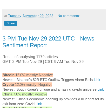
at
Tuesday, November 29, 2022
No comments:
Share
3 PM Tue Nov 29 2022 UTC - News
Sentiment Report
Result of analysing 1179 articles
GMT: 3 PM Tue Nov 29 | CST: 9 AM Tue Nov 29
Bitcoin
15.0% mostly: Negative
Newest: Binance’s $2B BTC Outflow Triggers Alarm Bells
Link
Crypto
12.0% mostly: Negative
Newest: South Korea’s unique and amazing crypto universe
Link
China
7.0% mostly: Positive
Newest: China’s economic opening up provides a blueprint for its
exit from zero-Covid
Link