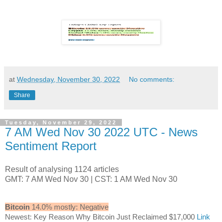
at
Wednesday, November 30, 2022
No comments:
Share
Tuesday, November 29, 2022
7 AM Wed Nov 30 2022 UTC - News
Sentiment Report
Result of analysing 1124 articles
GMT: 7 AM Wed Nov 30 | CST: 1 AM Wed Nov 30
Bitcoin
14.0% mostly: Negative
Newest: Key Reason Why Bitcoin Just Reclaimed $17,000
Link