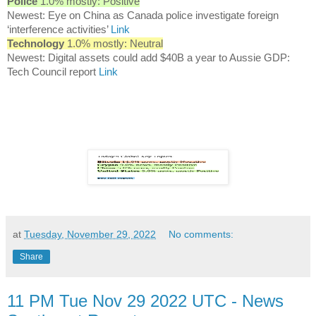
Police
1.0% mostly: Positive
Newest: Eye on China as Canada police investigate foreign
‘interference activities’
Link
Technology
1.0% mostly: Neutral
Newest: Digital assets could add $40B a year to Aussie GDP:
Tech Council report
Link
at
Tuesday, November 29, 2022
No comments:
Share
11 PM Tue Nov 29 2022 UTC - News