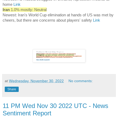
home
Link
Iran
1.0% mostly: Neutral
Newest: Iran's World Cup elimination at hands of US was met by
cheers, but there are concerns about players' safety
Link
at
Wednesday, November 30, 2022
No comments:
Share
11 PM Wed Nov 30 2022 UTC - News
Sentiment Report