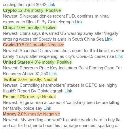
costing them just $0.42
Link
Crypto
12.0% mostly: Positive
Newest: Silvergate denies recent FUD, confirms minimal
exposure to BlockFi By Cointelegraph
Link
China
7.0% mostly: Positive
Newest: China says it warned US warship away after ‘illegally’
entering waters off Spratly Islands in South China Sea
Link
Covid-19
5.0% mostly: Negative
Newest: Shanghai Disneyland shuts doors for third time this year
barely 4 days after reopening, as city’s Covid-19 cases rise
Link
United States
4.0% mostly: Positive
Newest: Ethereum Price Key Indicators Point Firming Case For
Recovery Above $1,250
Link
Twitter
2.0% mostly: Neutral
Newest: Controlling shareholders' stakes in GBTC are 'highly
illiquid': Report By Cointelegraph
Link
Police
2.0% mostly: Neutral
Newest: Virginia man accused of 'catfishing' teen before killing
her family, police say
Link
Money
2.0% mostly: Negative
Newest: ‘My wedding can wait’: big sister works hard to buy flat
and car for brother to boost his marriage chances, sparking o..