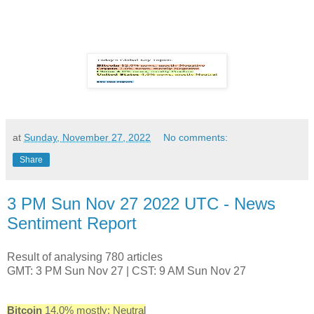
at
Sunday, November 27, 2022
No comments:
Share
3 PM Sun Nov 27 2022 UTC - News
Sentiment Report
Result of analysing 780 articles
GMT: 3 PM Sun Nov 27 | CST: 9 AM Sun Nov 27
Bitcoin
14.0% mostly: Neutral