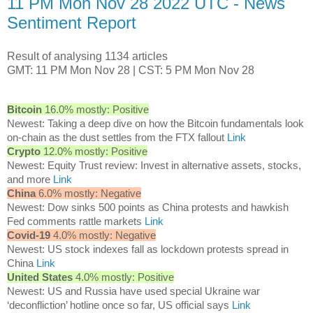
11 PM Mon Nov 28 2022 UTC - News
Sentiment Report
Result of analysing 1134 articles
GMT: 11 PM Mon Nov 28 | CST: 5 PM Mon Nov 28
Bitcoin
16.0% mostly: Positive
Newest: Taking a deep dive on how the Bitcoin fundamentals look
on-chain as the dust settles from the FTX fallout
Link
Crypto
12.0% mostly: Positive
Newest: Equity Trust review: Invest in alternative assets, stocks,
and more
Link
China
6.0% mostly: Negative
Newest: Dow sinks 500 points as China protests and hawkish
Fed comments rattle markets
Link
Covid-19
4.0% mostly: Negative
Newest: US stock indexes fall as lockdown protests spread in
China
Link
United States
4.0% mostly: Positive
Newest: US and Russia have used special Ukraine war
‘deconfliction’ hotline once so far, US official says
Link