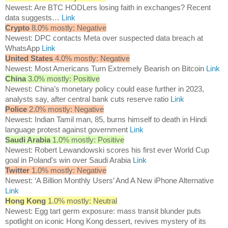
Newest: Are BTC HODLers losing faith in exchanges? Recent
data suggests…
Link
Crypto
8.0% mostly: Negative
Newest: DPC contacts Meta over suspected data breach at
WhatsApp
Link
United States
4.0% mostly: Negative
Newest: Most Americans Turn Extremely Bearish on Bitcoin
Link
China
3.0% mostly: Positive
Newest: China’s monetary policy could ease further in 2023,
analysts say, after central bank cuts reserve ratio
Link
Police
2.0% mostly: Negative
Newest: Indian Tamil man, 85, burns himself to death in Hindi
language protest against government
Link
Saudi Arabia
1.0% mostly: Positive
Newest: Robert Lewandowski scores his first ever World Cup
goal in Poland's win over Saudi Arabia
Link
Twitter
1.0% mostly: Negative
Newest: ‘A Billion Monthly Users’ And A New iPhone Alternative
Link
Hong Kong
1.0% mostly: Neutral
Newest: Egg tart germ exposure: mass transit blunder puts
spotlight on iconic Hong Kong dessert, revives mystery of its