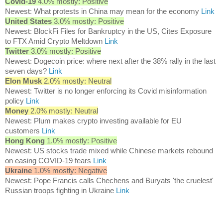
Covid-19
4.0% mostly: Positive
Newest: What protests in China may mean for the economy
Link
United States
3.0% mostly: Positive
Newest: BlockFi Files for Bankruptcy in the US, Cites Exposure
to FTX Amid Crypto Meltdown
Link
Twitter
3.0% mostly: Positive
Newest: Dogecoin price: where next after the 38% rally in the last
seven days?
Link
Elon Musk
2.0% mostly: Neutral
Newest: Twitter is no longer enforcing its Covid misinformation
policy
Link
Money
2.0% mostly: Neutral
Newest: Plum makes crypto investing available for EU
customers
Link
Hong Kong
1.0% mostly: Positive
Newest: US stocks trade mixed while Chinese markets rebound
on easing COVID-19 fears
Link
Ukraine
1.0% mostly: Negative
Newest: Pope Francis calls Chechens and Buryats 'the cruelest'
Russian troops fighting in Ukraine
Link