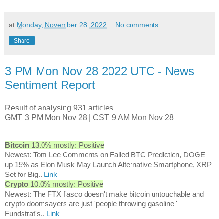
at
Monday, November 28, 2022
No comments:
Share
3 PM Mon Nov 28 2022 UTC - News
Sentiment Report
Result of analysing 931 articles
GMT: 3 PM Mon Nov 28 | CST: 9 AM Mon Nov 28
Bitcoin
13.0% mostly: Positive
Newest: Tom Lee Comments on Failed BTC Prediction, DOGE
up 15% as Elon Musk May Launch Alternative Smartphone, XRP
Set for Big..
Link
Crypto
10.0% mostly: Positive
Newest: The FTX fiasco doesn't make bitcoin untouchable and
crypto doomsayers are just 'people throwing gasoline,'
Fundstrat's..
Link