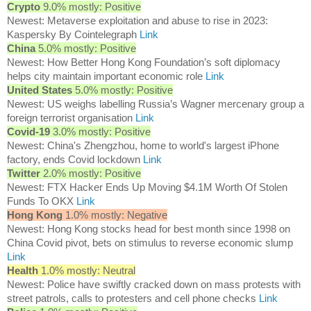
Crypto
9.0% mostly: Positive
Newest: Metaverse exploitation and abuse to rise in 2023:
Kaspersky By Cointelegraph
Link
China
5.0% mostly: Positive
Newest: How Better Hong Kong Foundation’s soft diplomacy
helps city maintain important economic role
Link
United States
5.0% mostly: Positive
Newest: US weighs labelling Russia’s Wagner mercenary group a
foreign terrorist organisation
Link
Covid-19
3.0% mostly: Positive
Newest: China's Zhengzhou, home to world's largest iPhone
factory, ends Covid lockdown
Link
Twitter
2.0% mostly: Positive
Newest: FTX Hacker Ends Up Moving $4.1M Worth Of Stolen
Funds To OKX
Link
Hong Kong
1.0% mostly: Negative
Newest: Hong Kong stocks head for best month since 1998 on
China Covid pivot, bets on stimulus to reverse economic slump
Link
Health
1.0% mostly: Neutral
Newest: Police have swiftly cracked down on mass protests with
street patrols, calls to protesters and cell phone checks
Link