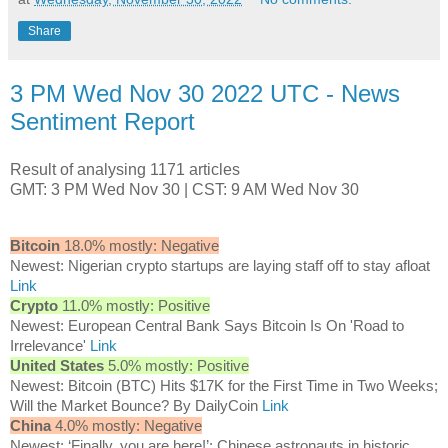
Share
3 PM Wed Nov 30 2022 UTC - News
Sentiment Report
Result of analysing 1171 articles
GMT: 3 PM Wed Nov 30 | CST: 9 AM Wed Nov 30
Bitcoin
18.0% mostly: Negative
Newest: Nigerian crypto startups are laying staff off to stay afloat
Link
Crypto
11.0% mostly: Positive
Newest: European Central Bank Says Bitcoin Is On 'Road to
Irrelevance'
Link
United States
5.0% mostly: Positive
Newest: Bitcoin (BTC) Hits $17K for the First Time in Two Weeks;
Will the Market Bounce? By DailyCoin
Link
China
4.0% mostly: Negative
Newest: ‘Finally, you are here!’: Chinese astronauts in historic