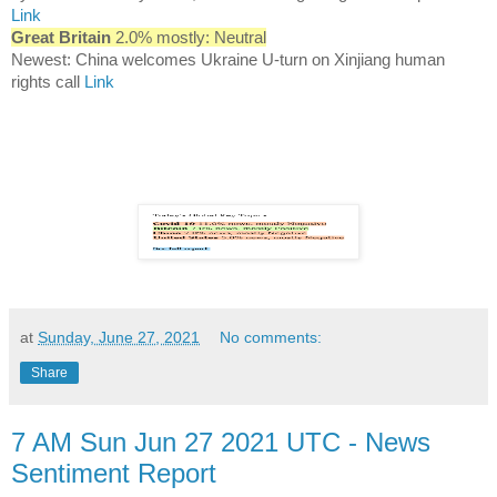
Link
Great Britain
2.0% mostly: Neutral
Newest: China welcomes Ukraine U-turn on Xinjiang human
rights call
Link
at
Sunday, June 27, 2021
No comments:
Share
7 AM Sun Jun 27 2021 UTC - News
Sentiment Report