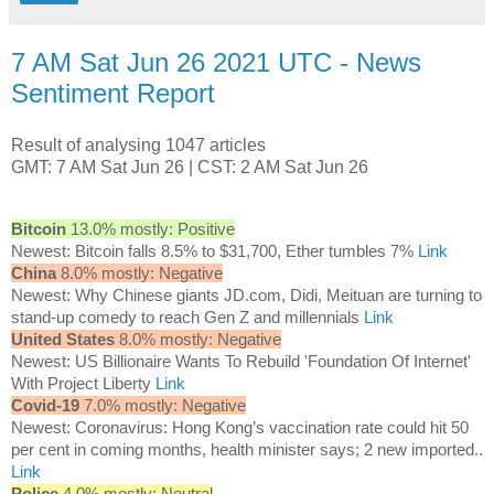
7 AM Sat Jun 26 2021 UTC - News
Sentiment Report
Result of analysing 1047 articles
GMT: 7 AM Sat Jun 26 | CST: 2 AM Sat Jun 26
Bitcoin
13.0% mostly: Positive
Newest: Bitcoin falls 8.5% to $31,700, Ether tumbles 7%
Link
China
8.0% mostly: Negative
Newest: Why Chinese giants JD.com, Didi, Meituan are turning to
stand-up comedy to reach Gen Z and millennials
Link
United States
8.0% mostly: Negative
Newest: US Billionaire Wants To Rebuild 'Foundation Of Internet'
With Project Liberty
Link
Covid-19
7.0% mostly: Negative
Newest: Coronavirus: Hong Kong’s vaccination rate could hit 50
per cent in coming months, health minister says; 2 new imported..
Link
Police
4.0% mostly: Neutral