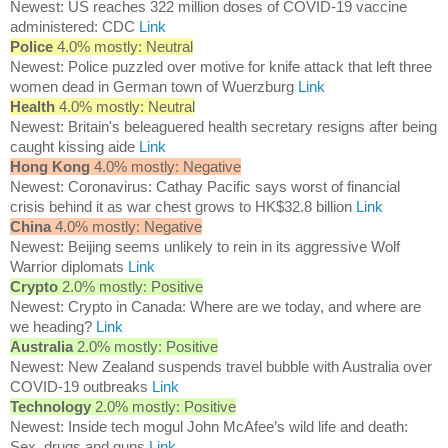
Newest: US reaches 322 million doses of COVID-19 vaccine
administered: CDC
Link
Police
4.0% mostly: Neutral
Newest: Police puzzled over motive for knife attack that left three
women dead in German town of Wuerzburg
Link
Health
4.0% mostly: Neutral
Newest: Britain's beleaguered health secretary resigns after being
caught kissing aide
Link
Hong Kong
4.0% mostly: Negative
Newest: Coronavirus: Cathay Pacific says worst of financial
crisis behind it as war chest grows to HK$32.8 billion
Link
China
4.0% mostly: Negative
Newest: Beijing seems unlikely to rein in its aggressive Wolf
Warrior diplomats
Link
Crypto
2.0% mostly: Positive
Newest: Crypto in Canada: Where are we today, and where are
we heading?
Link
Australia
2.0% mostly: Positive
Newest: New Zealand suspends travel bubble with Australia over
COVID-19 outbreaks
Link
Technology
2.0% mostly: Positive
Newest: Inside tech mogul John McAfee’s wild life and death:
Sex, drugs and guns
Link