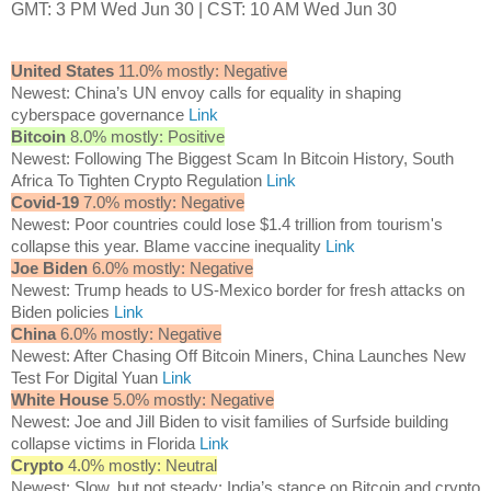
GMT: 3 PM Wed Jun 30 | CST: 10 AM Wed Jun 30
United States
11.0% mostly: Negative
Newest: China’s UN envoy calls for equality in shaping
cyberspace governance
Link
Bitcoin
8.0% mostly: Positive
Newest: Following The Biggest Scam In Bitcoin History, South
Africa To Tighten Crypto Regulation
Link
Covid-19
7.0% mostly: Negative
Newest: Poor countries could lose $1.4 trillion from tourism's
collapse this year. Blame vaccine inequality
Link
Joe Biden
6.0% mostly: Negative
Newest: Trump heads to US-Mexico border for fresh attacks on
Biden policies
Link
China
6.0% mostly: Negative
Newest: After Chasing Off Bitcoin Miners, China Launches New
Test For Digital Yuan
Link
White House
5.0% mostly: Negative
Newest: Joe and Jill Biden to visit families of Surfside building
collapse victims in Florida
Link
Crypto
4.0% mostly: Neutral
Newest: Slow, but not steady: India’s stance on Bitcoin and crypto