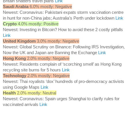
Britain shatters travel plans
Link
Saudi Arabia
6.0% mostly: Negative
Newest: Coronavirus: Pakistani expats storm vaccination centre
in hunt for non-China jabs; Australia’s Perth under lockdown
Link
Crypto
4.0% mostly: Positive
Newest: Investing in Bitcoin? How to avoid these 2 costly pitfalls
Link
United Kingdom
3.0% mostly: Negative
Newest: Global Scrutiny on Binance: Following IRS Investigation,
Now the UK and Japan are Banning the Exchange
Link
Hong Kong
2.0% mostly: Negative
Newest: Residents complain of ‘scorching smell’ as Hong Kong
recycling site burns for 5 hours
Link
Technology
2.0% mostly: Negative
Newest: Thai royalists ‘dox’ hundreds of pro-democracy activists
using Google Maps
Link
Health
2.0% mostly: Neutral
Newest: Coronavirus: Spain urges Shanghai to clarify rules for
vaccinated arrivals
Link