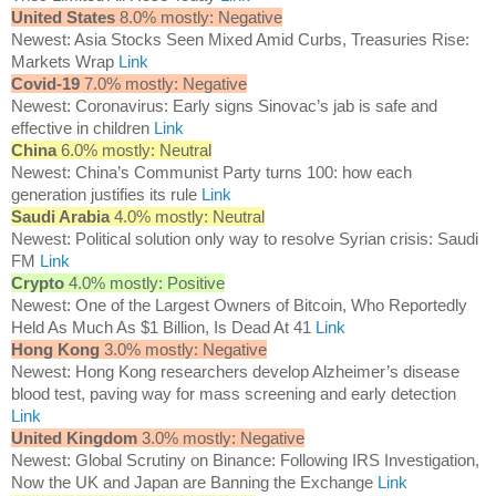
United States
8.0% mostly: Negative
Newest: Asia Stocks Seen Mixed Amid Curbs, Treasuries Rise:
Markets Wrap
Link
Covid-19
7.0% mostly: Negative
Newest: Coronavirus: Early signs Sinovac’s jab is safe and
effective in children
Link
China
6.0% mostly: Neutral
Newest: China’s Communist Party turns 100: how each
generation justifies its rule
Link
Saudi Arabia
4.0% mostly: Neutral
Newest: Political solution only way to resolve Syrian crisis: Saudi
FM
Link
Crypto
4.0% mostly: Positive
Newest: One of the Largest Owners of Bitcoin, Who Reportedly
Held As Much As $1 Billion, Is Dead At 41
Link
Hong Kong
3.0% mostly: Negative
Newest: Hong Kong researchers develop Alzheimer’s disease
blood test, paving way for mass screening and early detection
Link
United Kingdom
3.0% mostly: Negative
Newest: Global Scrutiny on Binance: Following IRS Investigation,
Now the UK and Japan are Banning the Exchange
Link