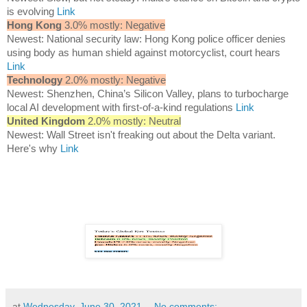
is evolving
Link
Hong Kong
3.0% mostly: Negative
Newest: National security law: Hong Kong police officer denies
using body as human shield against motorcyclist, court hears
Link
Technology
2.0% mostly: Negative
Newest: Shenzhen, China’s Silicon Valley, plans to turbocharge
local AI development with first-of-a-kind regulations
Link
United Kingdom
2.0% mostly: Neutral
Newest: Wall Street isn't freaking out about the Delta variant.
Here's why
Link
at
Wednesday, June 30, 2021
No comments: