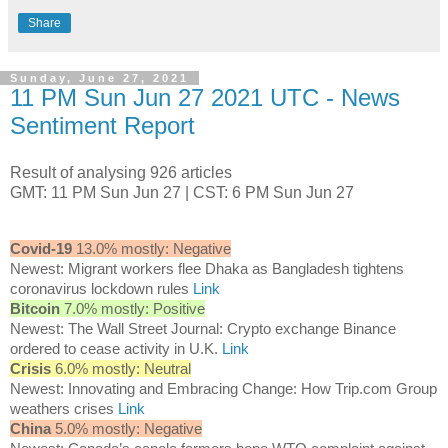
Share
Sunday, June 27, 2021
11 PM Sun Jun 27 2021 UTC - News
Sentiment Report
Result of analysing 926 articles
GMT: 11 PM Sun Jun 27 | CST: 6 PM Sun Jun 27
Covid-19
13.0% mostly: Negative
Newest: Migrant workers flee Dhaka as Bangladesh tightens
coronavirus lockdown rules
Link
Bitcoin
7.0% mostly: Positive
Newest: The Wall Street Journal: Crypto exchange Binance
ordered to cease activity in U.K.
Link
Crisis
6.0% mostly: Neutral
Newest: Innovating and Embracing Change: How Trip.com Group
weathers crises
Link
China
5.0% mostly: Negative