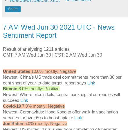
Share
7 AM Wed Jun 30 2021 UTC - News
Sentiment Report
Result of analysing 1211 articles
GMT: 7 AM Wed Jun 30 | CST: 2 AM Wed Jun 30
United States
10.0% mostly: Negative
Newest: China’s US trade deal commitments more than 30 per
cent short of year-to-date target, report says
Link
Bitcoin
8.0% mostly: Positive
Newest: Where bitcoin fails, central bank digital currencies will
succeed
Link
Covid-19
7.0% mostly: Negative
Newest: Coronavirus: Hong Kong to offer walk-in vaccination
services for over 60s to boost uptake
Link
Joe Biden
5.0% mostly: Negative
Newest: US military days away from completing Afghanistan