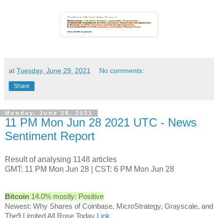
at
Tuesday, June 29, 2021
No comments:
Share
Monday, June 28, 2021
11 PM Mon Jun 28 2021 UTC - News
Sentiment Report
Result of analysing 1148 articles
GMT: 11 PM Mon Jun 28 | CST: 6 PM Mon Jun 28
Bitcoin
14.0% mostly: Positive
Newest: Why Shares of Coinbase, MicroStrategy, Grayscale, and
The9 Limited All Rose Today
Link