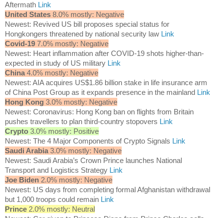
Aftermath
Link
United States
8.0% mostly: Negative
Newest: Revived US bill proposes special status for
Hongkongers threatened by national security law
Link
Covid-19
7.0% mostly: Negative
Newest: Heart inflammation after COVID-19 shots higher-than-
expected in study of US military
Link
China
4.0% mostly: Negative
Newest: AIA acquires US$1.86 billion stake in life insurance arm
of China Post Group as it expands presence in the mainland
Link
Hong Kong
3.0% mostly: Negative
Newest: Coronavirus: Hong Kong ban on flights from Britain
pushes travellers to plan third-country stopovers
Link
Crypto
3.0% mostly: Positive
Newest: The 4 Major Components of Crypto Signals
Link
Saudi Arabia
3.0% mostly: Negative
Newest: Saudi Arabia’s Crown Prince launches National
Transport and Logistics Strategy
Link
Joe Biden
2.0% mostly: Negative
Newest: US days from completing formal Afghanistan withdrawal
but 1,000 troops could remain
Link
Prince
2.0% mostly: Neutral