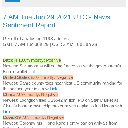
7 AM Tue Jun 29 2021 UTC - News
Sentiment Report
Result of analysing 1193 articles
GMT: 7 AM Tue Jun 29 | CST: 2 AM Tue Jun 29
Bitcoin
13.0% mostly: Positive
Newest: Salvadorans will not be forced to use the government's
Bitcoin wallet
Link
United States
8.0% mostly: Negative
Newest: Same county tops healthiest US community ranking for
the second year in a row
Link
China
7.0% mostly: Negative
Newest: Loongson files US$542 million IPO on Star Market as
China’s home-grown chip maker raises capital to fund its growth
Link
Covid-19
7.0% mostly: Negative
Newest: Coronavirus: Hong Kong’s entry ban on arrivals from