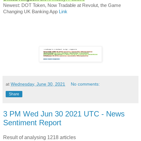
Newest: DOT Token, Now Tradable at Revolut, the Game
Changing UK Banking App
Link
at
Wednesday, June 30, 2021
No comments:
Share
3 PM Wed Jun 30 2021 UTC - News
Sentiment Report
Result of analysing 1218 articles