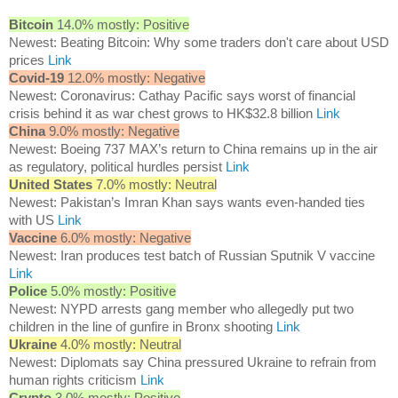
Bitcoin
14.0% mostly: Positive
Newest: Beating Bitcoin: Why some traders don't care about USD
prices
Link
Covid-19
12.0% mostly: Negative
Newest: Coronavirus: Cathay Pacific says worst of financial
crisis behind it as war chest grows to HK$32.8 billion
Link
China
9.0% mostly: Negative
Newest: Boeing 737 MAX’s return to China remains up in the air
as regulatory, political hurdles persist
Link
United States
7.0% mostly: Neutral
Newest: Pakistan’s Imran Khan says wants even-handed ties
with US
Link
Vaccine
6.0% mostly: Negative
Newest: Iran produces test batch of Russian Sputnik V vaccine
Link
Police
5.0% mostly: Positive
Newest: NYPD arrests gang member who allegedly put two
children in the line of gunfire in Bronx shooting
Link
Ukraine
4.0% mostly: Neutral
Newest: Diplomats say China pressured Ukraine to refrain from
human rights criticism
Link
Crypto
3.0% mostly: Positive