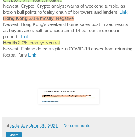
Newest: Crypto: Crypto analyst warns of weekend tumble, as
bitcoin bull points to ‘daisy chain of borrowers and lenders’
Link
Hong Kong
3.0% mostly: Negative
Newest: Hong Kong’s weekend home sales post mixed results
as buyers are spoilt for choice amid 14 per cent increase in
propert..
Link
Health
3.0% mostly: Neutral
Newest: Finland detects spike in COVID-19 cases from returning
football fans
Link
at
Saturday, June 26, 2021
No comments:
Share