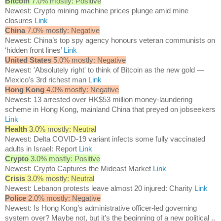
Bitcoin
7.0% mostly: Positive
Newest: Crypto mining machine prices plunge amid mine
closures
Link
China
7.0% mostly: Negative
Newest: China’s top spy agency honours veteran communists on
‘hidden front lines’
Link
United States
5.0% mostly: Negative
Newest: 'Absolutely right' to think of Bitcoin as the new gold —
Mexico's 3rd richest man
Link
Hong Kong
4.0% mostly: Negative
Newest: 13 arrested over HK$53 million money-laundering
scheme in Hong Kong, mainland China that preyed on jobseekers
Link
Health
3.0% mostly: Neutral
Newest: Delta COVID-19 variant infects some fully vaccinated
adults in Israel: Report
Link
Crypto
3.0% mostly: Positive
Newest: Crypto Captures the Mideast Market
Link
Crisis
3.0% mostly: Neutral
Newest: Lebanon protests leave almost 20 injured: Charity
Link
Police
2.0% mostly: Negative
Newest: Is Hong Kong’s administrative officer-led governing
system over? Maybe not, but it’s the beginning of a new political ..