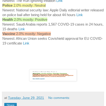
Newest: The Run Ignoring Inflation
Link
Police
2.0% mostly: Neutral
Newest: National security law: Apple Daily editorial writer released
on police bail after being held for about 44 hours
Link
Health
2.0% mostly: Positive
Newest: Saudi Arabia reports 1,567 COVID-19 cases in 24 hours,
15 deaths
Link
Vaccine
2.0% mostly: Negative
Newest: African Union seeks Covishield approval for EU COVID-
19 certificate
Link
at
Tuesday, June 29, 2021
No comments:
Share