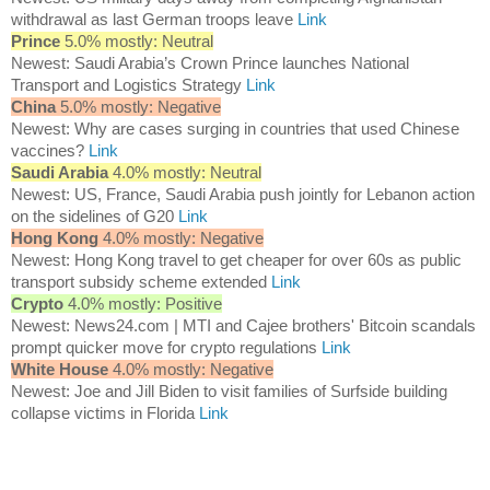
withdrawal as last German troops leave
Link
Prince
5.0% mostly: Neutral
Newest: Saudi Arabia’s Crown Prince launches National
Transport and Logistics Strategy
Link
China
5.0% mostly: Negative
Newest: Why are cases surging in countries that used Chinese
vaccines?
Link
Saudi Arabia
4.0% mostly: Neutral
Newest: US, France, Saudi Arabia push jointly for Lebanon action
on the sidelines of G20
Link
Hong Kong
4.0% mostly: Negative
Newest: Hong Kong travel to get cheaper for over 60s as public
transport subsidy scheme extended
Link
Crypto
4.0% mostly: Positive
Newest: News24.com | MTI and Cajee brothers' Bitcoin scandals
prompt quicker move for crypto regulations
Link
White House
4.0% mostly: Negative
Newest: Joe and Jill Biden to visit families of Surfside building
collapse victims in Florida
Link