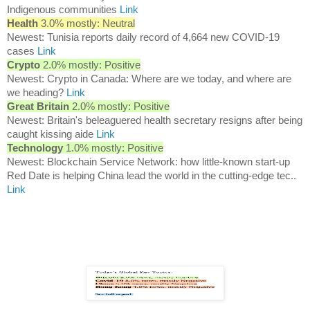
Indigenous communities
Link
Health
3.0% mostly: Neutral
Newest: Tunisia reports daily record of 4,664 new COVID-19
cases
Link
Crypto
2.0% mostly: Positive
Newest: Crypto in Canada: Where are we today, and where are
we heading?
Link
Great Britain
2.0% mostly: Positive
Newest: Britain's beleaguered health secretary resigns after being
caught kissing aide
Link
Technology
1.0% mostly: Positive
Newest: Blockchain Service Network: how little-known start-up
Red Date is helping China lead the world in the cutting-edge tec..
Link