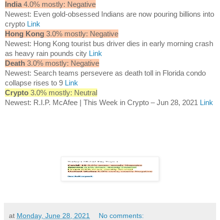
India
4.0% mostly: Negative
Newest: Even gold-obsessed Indians are now pouring billions into
crypto
Link
Hong Kong
3.0% mostly: Negative
Newest: Hong Kong tourist bus driver dies in early morning crash
as heavy rain pounds city
Link
Death
3.0% mostly: Negative
Newest: Search teams persevere as death toll in Florida condo
collapse rises to 9
Link
Crypto
3.0% mostly: Neutral
Newest: R.I.P. McAfee | This Week in Crypto – Jun 28, 2021
Link
at
Monday, June 28, 2021
No comments: