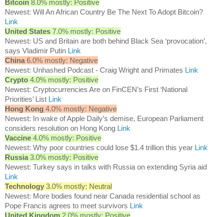
Bitcoin
8.0% mostly: Positive
Newest: Will An African Country Be The Next To Adopt Bitcoin?
Link
United States
7.0% mostly: Positive
Newest: US and Britain are both behind Black Sea ‘provocation’,
says Vladimir Putin
Link
China
6.0% mostly: Negative
Newest: Unhashed Podcast - Craig Wright and Primates
Link
Crypto
4.0% mostly: Positive
Newest: Cryptocurrencies Are on FinCEN’s First ‘National
Priorities’ List
Link
Hong Kong
4.0% mostly: Negative
Newest: In wake of Apple Daily’s demise, European Parliament
considers resolution on Hong Kong
Link
Vaccine
4.0% mostly: Positive
Newest: Why poor countries could lose $1.4 trillion this year
Link
Russia
3.0% mostly: Positive
Newest: Turkey says in talks with Russia on extending Syria aid
Link
Technology
3.0% mostly: Neutral
Newest: More bodies found near Canada residential school as
Pope Francis agrees to meet survivors
Link
United Kingdom
2.0% mostly: Positive