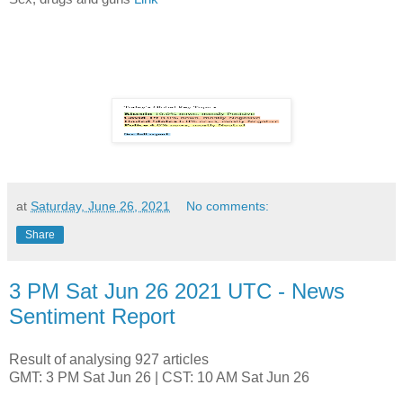
at
Saturday, June 26, 2021
No comments:
Share
3 PM Sat Jun 26 2021 UTC - News
Sentiment Report
Result of analysing 927 articles
GMT: 3 PM Sat Jun 26 | CST: 10 AM Sat Jun 26