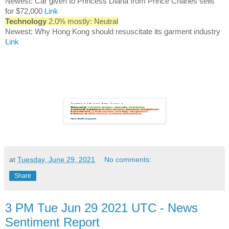
Newest: Car given to Princess Diana from Prince Charles sells
for $72,000
Link
Technology
2.0% mostly: Neutral
Newest: Why Hong Kong should resuscitate its garment industry
Link
at
Tuesday, June 29, 2021
No comments:
Share
3 PM Tue Jun 29 2021 UTC - News
Sentiment Report