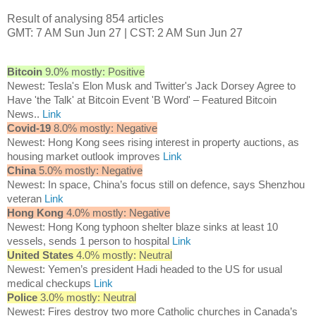
Result of analysing 854 articles
GMT: 7 AM Sun Jun 27 | CST: 2 AM Sun Jun 27
Bitcoin
9.0% mostly: Positive
Newest: Tesla's Elon Musk and Twitter's Jack Dorsey Agree to
Have 'the Talk' at Bitcoin Event 'B Word' – Featured Bitcoin
News..
Link
Covid-19
8.0% mostly: Negative
Newest: Hong Kong sees rising interest in property auctions, as
housing market outlook improves
Link
China
5.0% mostly: Negative
Newest: In space, China’s focus still on defence, says Shenzhou
veteran
Link
Hong Kong
4.0% mostly: Negative
Newest: Hong Kong typhoon shelter blaze sinks at least 10
vessels, sends 1 person to hospital
Link
United States
4.0% mostly: Neutral
Newest: Yemen’s president Hadi headed to the US for usual
medical checkups
Link
Police
3.0% mostly: Neutral
Newest: Fires destroy two more Catholic churches in Canada’s