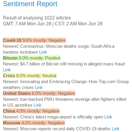
Sentiment Report
Result of analysing 1022 articles
GMT: 7 AM Mon Jun 28 | CST: 2 AM Mon Jun 28
Covid-19
9.0% mostly: Negative
Newest: Coronavirus: Moscow deaths surge; South Africa
hardens lockdown
Link
Bitcoin
8.0% mostly: Positive
Newest: $4.7 billion of Bitcoin still missing in alleged mass fraud
Link
Crisis
8.0% mostly: Neutral
Newest: Innovating and Embracing Change: How Trip.com Group
weathers crises
Link
United States
6.0% mostly: Negative
Newest: Iran-backed PMU threatens revenge after fighters killed
in US airstrikes
Link
China
4.0% mostly: Negative
Newest: China's latest mega-airport is officially open
Link
Moscow
4.0% mostly: Negative
Newest: Moscow reports record daily COVID-19 deaths
Link