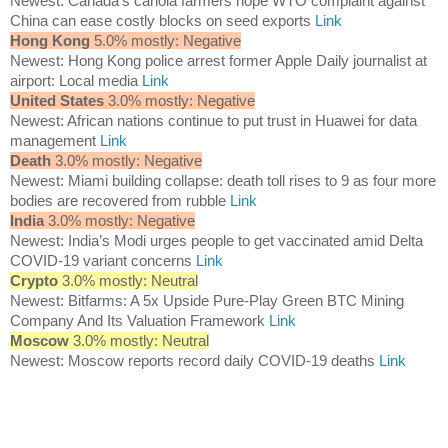
Newest: Canada’s canola farmers hope WTO complaint against
China can ease costly blocks on seed exports
Link
Hong Kong
5.0% mostly: Negative
Newest: Hong Kong police arrest former Apple Daily journalist at
airport: Local media
Link
United States
3.0% mostly: Negative
Newest: African nations continue to put trust in Huawei for data
management
Link
Death
3.0% mostly: Negative
Newest: Miami building collapse: death toll rises to 9 as four more
bodies are recovered from rubble
Link
India
3.0% mostly: Negative
Newest: India’s Modi urges people to get vaccinated amid Delta
COVID-19 variant concerns
Link
Crypto
3.0% mostly: Neutral
Newest: Bitfarms: A 5x Upside Pure-Play Green BTC Mining
Company And Its Valuation Framework
Link
Moscow
3.0% mostly: Neutral
Newest: Moscow reports record daily COVID-19 deaths
Link