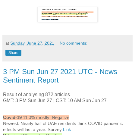
at
Sunday, June 27, 2021
No comments:
Share
3 PM Sun Jun 27 2021 UTC - News
Sentiment Report
Result of analysing 872 articles
GMT: 3 PM Sun Jun 27 | CST: 10 AM Sun Jun 27
Covid-19
11.0% mostly: Negative
Newest: Nearly half of UAE residents think COVID pandemic
effects will last a year: Survey
Link