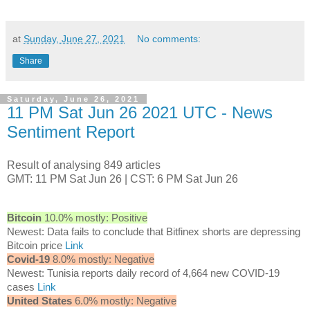
at
Sunday, June 27, 2021
No comments:
Share
Saturday, June 26, 2021
11 PM Sat Jun 26 2021 UTC - News
Sentiment Report
Result of analysing 849 articles
GMT: 11 PM Sat Jun 26 | CST: 6 PM Sat Jun 26
Bitcoin
10.0% mostly: Positive
Newest: Data fails to conclude that Bitfinex shorts are depressing
Bitcoin price
Link
Covid-19
8.0% mostly: Negative
Newest: Tunisia reports daily record of 4,664 new COVID-19
cases
Link
United States
6.0% mostly: Negative