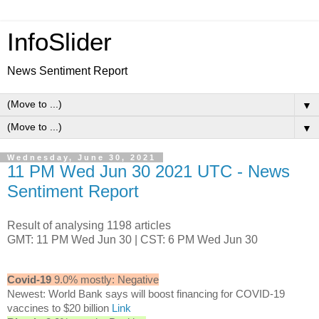
InfoSlider
News Sentiment Report
▼
▼
Wednesday, June 30, 2021
11 PM Wed Jun 30 2021 UTC - News
Sentiment Report
Result of analysing 1198 articles
GMT: 11 PM Wed Jun 30 | CST: 6 PM Wed Jun 30
Covid-19
9.0% mostly: Negative
Newest: World Bank says will boost financing for COVID-19
vaccines to $20 billion
Link