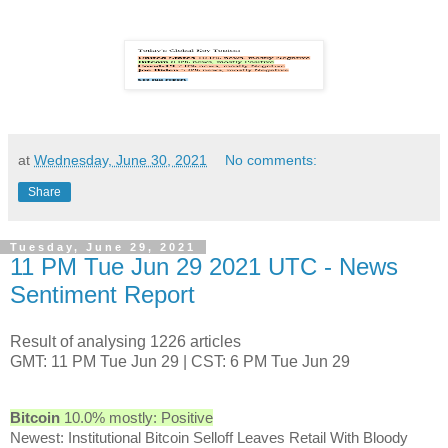
at
Wednesday, June 30, 2021
No comments:
Share
Tuesday, June 29, 2021
11 PM Tue Jun 29 2021 UTC - News
Sentiment Report
Result of analysing 1226 articles
GMT: 11 PM Tue Jun 29 | CST: 6 PM Tue Jun 29
Bitcoin
10.0% mostly: Positive
Newest: Institutional Bitcoin Selloff Leaves Retail With Bloody