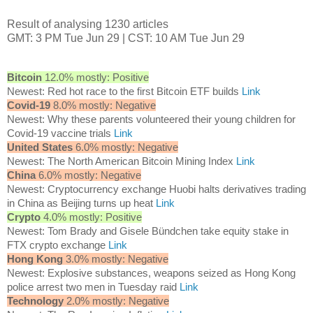
Result of analysing 1230 articles
GMT: 3 PM Tue Jun 29 | CST: 10 AM Tue Jun 29
Bitcoin
12.0% mostly: Positive
Newest: Red hot race to the first Bitcoin ETF builds
Link
Covid-19
8.0% mostly: Negative
Newest: Why these parents volunteered their young children for
Covid-19 vaccine trials
Link
United States
6.0% mostly: Negative
Newest: The North American Bitcoin Mining Index
Link
China
6.0% mostly: Negative
Newest: Cryptocurrency exchange Huobi halts derivatives trading
in China as Beijing turns up heat
Link
Crypto
4.0% mostly: Positive
Newest: Tom Brady and Gisele Bündchen take equity stake in
FTX crypto exchange
Link
Hong Kong
3.0% mostly: Negative
Newest: Explosive substances, weapons seized as Hong Kong
police arrest two men in Tuesday raid
Link
Technology
2.0% mostly: Negative