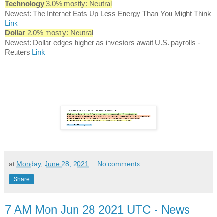
Technology
3.0% mostly: Neutral
Newest: The Internet Eats Up Less Energy Than You Might Think
Link
Dollar
2.0% mostly: Neutral
Newest: Dollar edges higher as investors await U.S. payrolls -
Reuters
Link
at
Monday, June 28, 2021
No comments:
Share
7 AM Mon Jun 28 2021 UTC - News