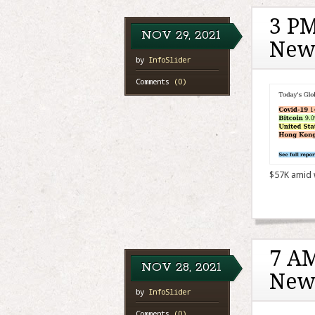
3 PM
NOV
29,
2021
New
by
InfoSlider
Comments
(0)
$57K amid 
7 AM
NOV
28,
2021
New
by
InfoSlider
Comments
(0)