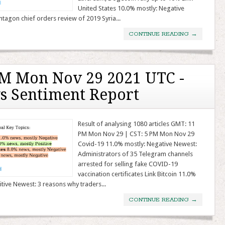
United States 10.0% mostly: Negative
tagon chief orders review of 2019 Syria...
CONTINUE READING
→
M Mon Nov 29 2021 UTC -
s Sentiment Report
Result of analysing 1080 articles GMT: 11
PM Mon Nov 29 | CST: 5 PM Mon Nov 29
Covid-19 11.0% mostly: Negative Newest:
Administrators of 35 Telegram channels
arrested for selling fake COVID-19
vaccination certificates Link Bitcoin 11.0%
itive Newest: 3 reasons why traders...
CONTINUE READING
→