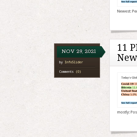
Newest: Pen
11 P
NOV
29,
2021
New
by
InfoSlider
Comments
(0)
mostly: Pos