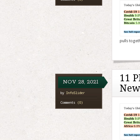
pulls toget
11 P
NOV
28,
2021
New
by
InfoSlider
Comments
(0)