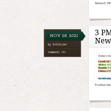
Newest: WHO
3 PM
NOV
28,
2021
New
by
InfoSlider
Comments
(0)
Positive Ne