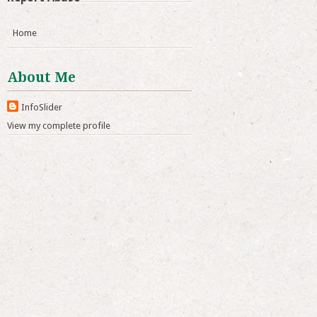
Home
About Me
InfoSlider
View my complete profile