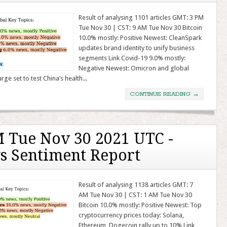
Result of analysing 1101 articles GMT: 3 PM
Tue Nov 30 | CST: 9 AM Tue Nov 30 Bitcoin
10.0% mostly: Positive Newest: CleanSpark
updates brand identity to unify business
segments Link Covid-19 9.0% mostly:
Negative Newest: Omicron and global
ge set to test China’s health...
CONTINUE READING
→
 Tue Nov 30 2021 UTC -
s Sentiment Report
Result of analysing 1138 articles GMT: 7
AM Tue Nov 30 | CST: 1 AM Tue Nov 30
Bitcoin 10.0% mostly: Positive Newest: Top
cryptocurrency prices today: Solana,
Ethereum, Dogecoin rally up to 10% Link