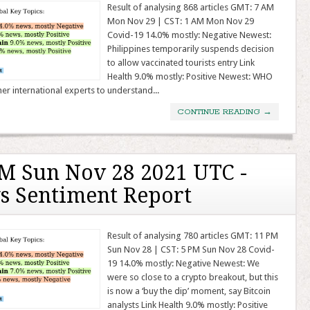
Result of analysing 868 articles GMT: 7 AM
Mon Nov 29 | CST: 1 AM Mon Nov 29
Covid-19 14.0% mostly: Negative Newest:
Philippines temporarily suspends decision
to allow vaccinated tourists entry Link
Health 9.0% mostly: Positive Newest: WHO
her international experts to understand...
CONTINUE READING
→
M Sun Nov 28 2021 UTC -
s Sentiment Report
Result of analysing 780 articles GMT: 11 PM
Sun Nov 28 | CST: 5 PM Sun Nov 28 Covid-
19 14.0% mostly: Negative Newest: We
were so close to a crypto breakout, but this
is now a ‘buy the dip’ moment, say Bitcoin
analysts Link Health 9.0% mostly: Positive