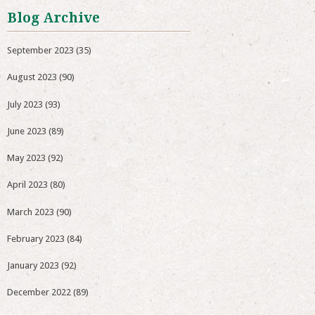
Blog Archive
September 2023
(35)
August 2023
(90)
July 2023
(93)
June 2023
(89)
May 2023
(92)
April 2023
(80)
March 2023
(90)
February 2023
(84)
January 2023
(92)
December 2022
(89)