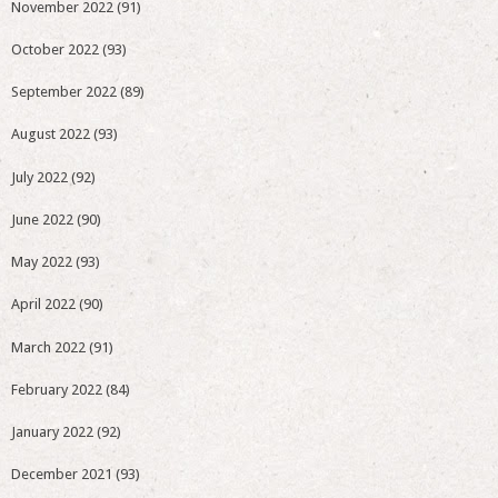
November 2022
(91)
October 2022
(93)
September 2022
(89)
August 2022
(93)
July 2022
(92)
June 2022
(90)
May 2022
(93)
April 2022
(90)
March 2022
(91)
February 2022
(84)
January 2022
(92)
December 2021
(93)