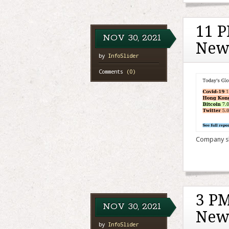
11 P
NOV
30,
2021
New
by
InfoSlider
Comments
(0)
Company sha
3 PM
NOV
30,
2021
New
by
InfoSlider