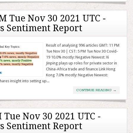
M Tue Nov 30 2021 UTC -
s Sentiment Report
Result of analysing 996 articles GMT: 11 PM
Tue Nov 30 | CST: 5 PM Tue Nov 30 Covid-
19 10.0% mostly: Negative Newest: Xi
Jinping plays up roles for private sector in
China-Africa trade and finance Link Hong
Kong 7.0% mostly: Negative Newest:
res insight into setting up...
CONTINUE READING
→
 Tue Nov 30 2021 UTC -
s Sentiment Report