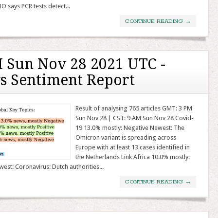
 says PCR tests detect...
CONTINUE READING
→
 Sun Nov 28 2021 UTC -
s Sentiment Report
Result of analysing 765 articles GMT: 3 PM
Sun Nov 28 | CST: 9 AM Sun Nov 28 Covid-
19 13.0% mostly: Negative Newest: The
Omicron variant is spreading across
Europe with at least 13 cases identified in
the Netherlands Link Africa 10.0% mostly:
west: Coronavirus: Dutch authorities...
CONTINUE READING
→