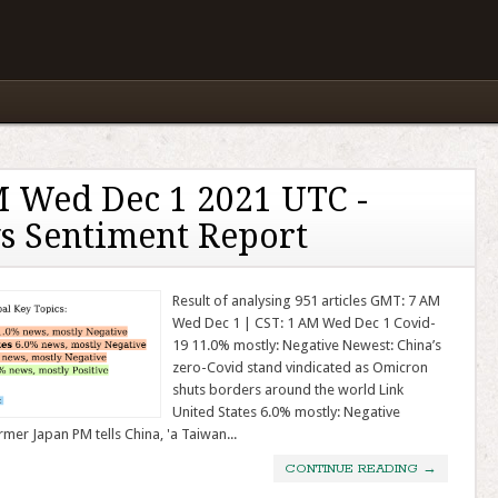
 Wed Dec 1 2021 UTC -
s Sentiment Report
Result of analysing 951 articles GMT: 7 AM
Wed Dec 1 | CST: 1 AM Wed Dec 1 Covid-
19 11.0% mostly: Negative Newest: China’s
zero-Covid stand vindicated as Omicron
shuts borders around the world Link
United States 6.0% mostly: Negative
mer Japan PM tells China, 'a Taiwan...
CONTINUE READING
→