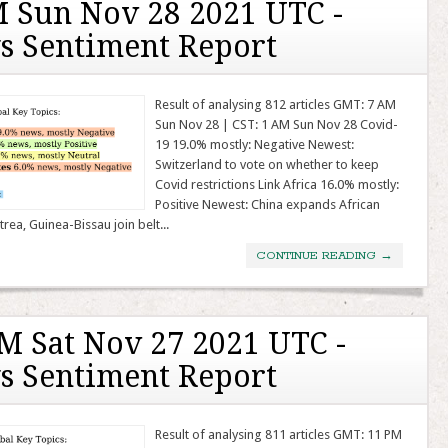
 Sun Nov 28 2021 UTC -
s Sentiment Report
Result of analysing 812 articles GMT: 7 AM
Sun Nov 28 | CST: 1 AM Sun Nov 28 Covid-
19 19.0% mostly: Negative Newest:
Switzerland to vote on whether to keep
Covid restrictions Link Africa 16.0% mostly:
Positive Newest: China expands African
trea, Guinea-Bissau join belt...
CONTINUE READING
→
M Sat Nov 27 2021 UTC -
s Sentiment Report
Result of analysing 811 articles GMT: 11 PM