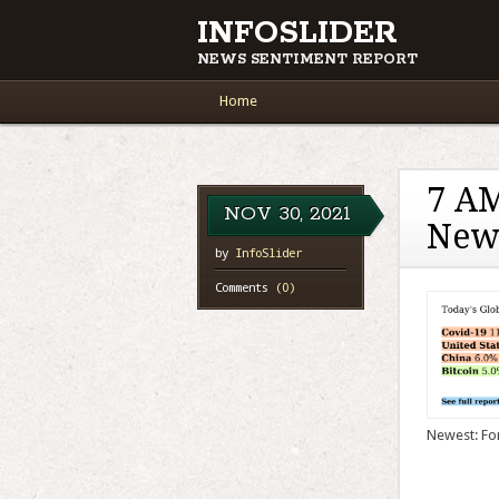
INFOSLIDER
NEWS SENTIMENT REPORT
Main menu
Skip to content
Home
7 AM
NOV
30,
2021
New
by
InfoSlider
Comments
(0)
Newest: For