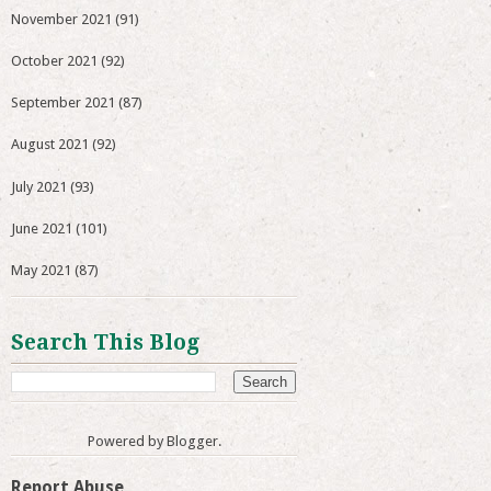
November 2021
(91)
October 2021
(92)
September 2021
(87)
August 2021
(92)
July 2021
(93)
June 2021
(101)
May 2021
(87)
Search This Blog
Powered by
Blogger
.
Report Abuse