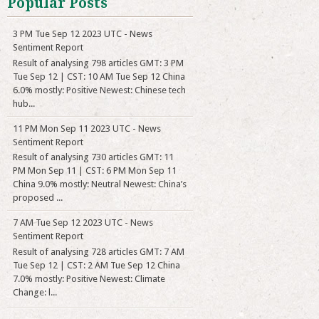
Popular Posts
3 PM Tue Sep 12 2023 UTC - News
Sentiment Report
Result of analysing 798 articles GMT: 3 PM
Tue Sep 12 | CST: 10 AM Tue Sep 12 China
6.0% mostly: Positive Newest: Chinese tech
hub...
11 PM Mon Sep 11 2023 UTC - News
Sentiment Report
Result of analysing 730 articles GMT: 11
PM Mon Sep 11 | CST: 6 PM Mon Sep 11
China 9.0% mostly: Neutral Newest: China’s
proposed ...
7 AM Tue Sep 12 2023 UTC - News
Sentiment Report
Result of analysing 728 articles GMT: 7 AM
Tue Sep 12 | CST: 2 AM Tue Sep 12 China
7.0% mostly: Positive Newest: Climate
Change: l...