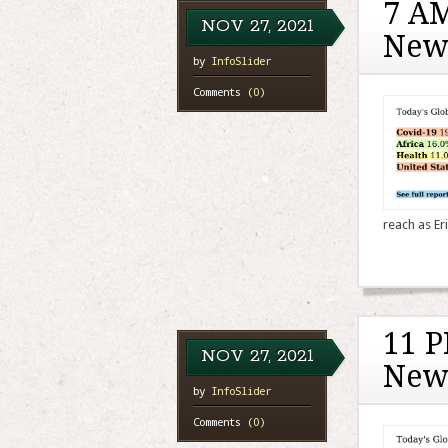
7 AM
NOV
27,
2021
New
by
InfoSlider
Comments
(0)
reach as Eri
11 P
NOV
27,
2021
New
by
InfoSlider
Comments
(0)