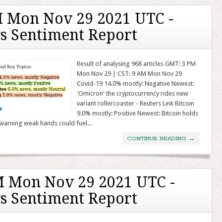
 Mon Nov 29 2021 UTC -
s Sentiment Report
Result of analysing 968 articles GMT: 3 PM
Mon Nov 29 | CST: 9 AM Mon Nov 29
Covid-19 14.0% mostly: Negative Newest:
'Omicron' the cryptocurrency rides new
variant rollercoaster - Reuters Link Bitcoin
9.0% mostly: Positive Newest: Bitcoin holds
warning weak hands could fuel...
CONTINUE READING
→
 Mon Nov 29 2021 UTC -
s Sentiment Report