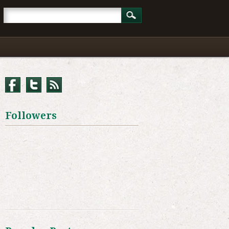
Followers