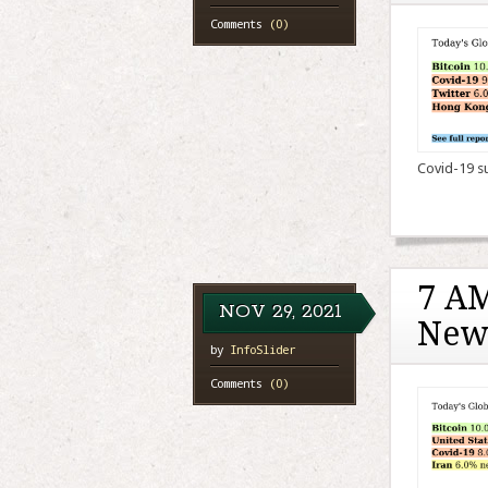
Comments
(0)
Covid-19 sur
7 AM
NOV
29,
2021
New
by
InfoSlider
Comments
(0)