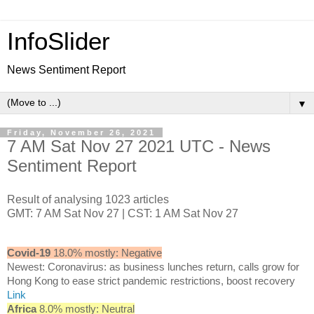
InfoSlider
News Sentiment Report
▼
Friday, November 26, 2021
7 AM Sat Nov 27 2021 UTC - News
Sentiment Report
Result of analysing 1023 articles
GMT: 7 AM Sat Nov 27 | CST: 1 AM Sat Nov 27
Covid-19
18.0% mostly: Negative
Newest: Coronavirus: as business lunches return, calls grow for
Hong Kong to ease strict pandemic restrictions, boost recovery
Link
Africa
8.0% mostly: Neutral