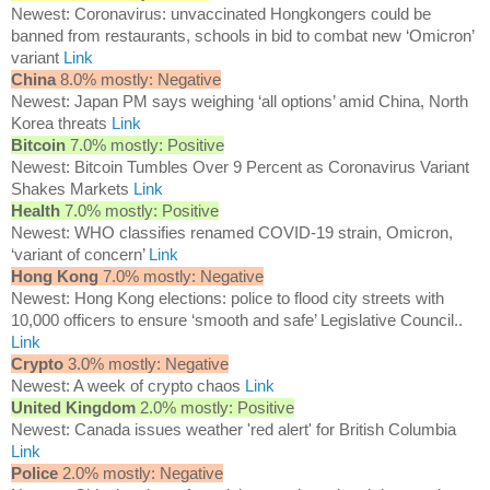
Newest: Coronavirus: unvaccinated Hongkongers could be
banned from restaurants, schools in bid to combat new ‘Omicron’
variant
Link
China
8.0% mostly: Negative
Newest: Japan PM says weighing ‘all options’ amid China, North
Korea threats
Link
Bitcoin
7.0% mostly: Positive
Newest: Bitcoin Tumbles Over 9 Percent as Coronavirus Variant
Shakes Markets
Link
Health
7.0% mostly: Positive
Newest: WHO classifies renamed COVID-19 strain, Omicron,
‘variant of concern’
Link
Hong Kong
7.0% mostly: Negative
Newest: Hong Kong elections: police to flood city streets with
10,000 officers to ensure ‘smooth and safe’ Legislative Council..
Link
Crypto
3.0% mostly: Negative
Newest: A week of crypto chaos
Link
United Kingdom
2.0% mostly: Positive
Newest: Canada issues weather 'red alert' for British Columbia
Link
Police
2.0% mostly: Negative