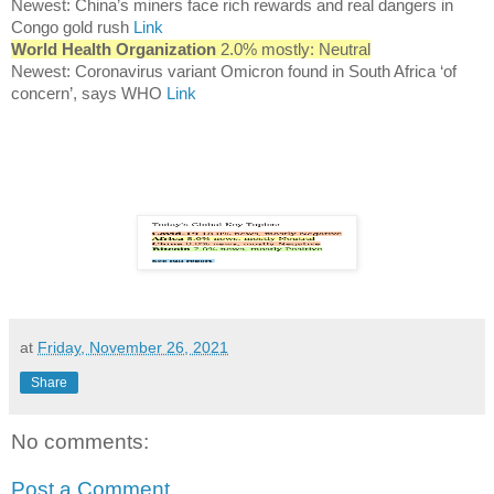
Newest: China’s miners face rich rewards and real dangers in
Congo gold rush
Link
World Health Organization
2.0% mostly: Neutral
Newest: Coronavirus variant Omicron found in South Africa ‘of
concern’, says WHO
Link
at
Friday, November 26, 2021
Share
No comments:
Post a Comment