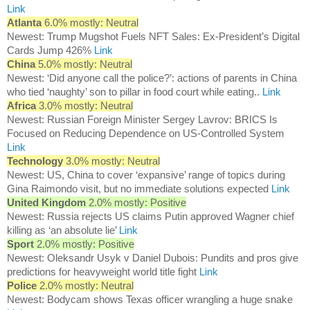
Link
Atlanta
6.0% mostly: Neutral
Newest: Trump Mugshot Fuels NFT Sales: Ex-President’s Digital
Cards Jump 426%
Link
China
5.0% mostly: Neutral
Newest: ‘Did anyone call the police?’: actions of parents in China
who tied ‘naughty’ son to pillar in food court while eating..
Link
Africa
3.0% mostly: Neutral
Newest: Russian Foreign Minister Sergey Lavrov: BRICS Is
Focused on Reducing Dependence on US-Controlled System
Link
Technology
3.0% mostly: Neutral
Newest: US, China to cover ‘expansive’ range of topics during
Gina Raimondo visit, but no immediate solutions expected
Link
United Kingdom
2.0% mostly: Positive
Newest: Russia rejects US claims Putin approved Wagner chief
killing as ‘an absolute lie’
Link
Sport
2.0% mostly: Positive
Newest: Oleksandr Usyk v Daniel Dubois: Pundits and pros give
predictions for heavyweight world title fight
Link
Police
2.0% mostly: Neutral
Newest: Bodycam shows Texas officer wrangling a huge snake