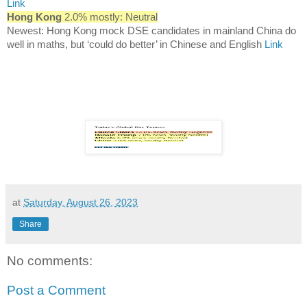
Link
Hong Kong
2.0% mostly: Neutral
Newest: Hong Kong mock DSE candidates in mainland China do
well in maths, but ‘could do better’ in Chinese and English
Link
at
Saturday, August 26, 2023
Share
No comments:
Post a Comment