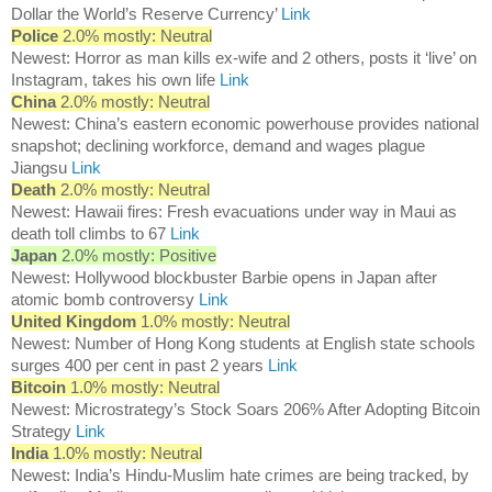
Dollar the World’s Reserve Currency’
Link
Police
2.0% mostly: Neutral
Newest: Horror as man kills ex-wife and 2 others, posts it ‘live’ on
Instagram, takes his own life
Link
China
2.0% mostly: Neutral
Newest: China’s eastern economic powerhouse provides national
snapshot; declining workforce, demand and wages plague
Jiangsu
Link
Death
2.0% mostly: Neutral
Newest: Hawaii fires: Fresh evacuations under way in Maui as
death toll climbs to 67
Link
Japan
2.0% mostly: Positive
Newest: Hollywood blockbuster Barbie opens in Japan after
atomic bomb controversy
Link
United Kingdom
1.0% mostly: Neutral
Newest: Number of Hong Kong students at English state schools
surges 400 per cent in past 2 years
Link
Bitcoin
1.0% mostly: Neutral
Newest: Microstrategy’s Stock Soars 206% After Adopting Bitcoin
Strategy
Link
India
1.0% mostly: Neutral
Newest: India’s Hindu-Muslim hate crimes are being tracked, by