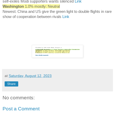
self-exiles Modi supporters wants silenced
Link
Washington
1.0% mostly: Neutral
Newest: China and US give the green light to double flights in rare
show of cooperation between rivals
Link
at
Saturday, August 12, 2023
Share
No comments:
Post a Comment