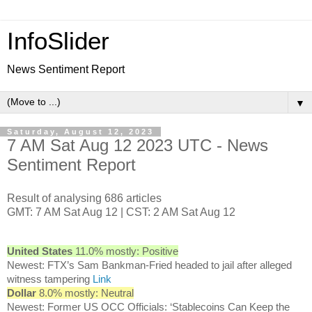
InfoSlider
News Sentiment Report
▼
Saturday, August 12, 2023
7 AM Sat Aug 12 2023 UTC - News
Sentiment Report
Result of analysing 686 articles
GMT: 7 AM Sat Aug 12 | CST: 2 AM Sat Aug 12
United States
11.0% mostly: Positive
Newest: FTX’s Sam Bankman-Fried headed to jail after alleged
witness tampering
Link
Dollar
8.0% mostly: Neutral
Newest: Former US OCC Officials: ‘Stablecoins Can Keep the