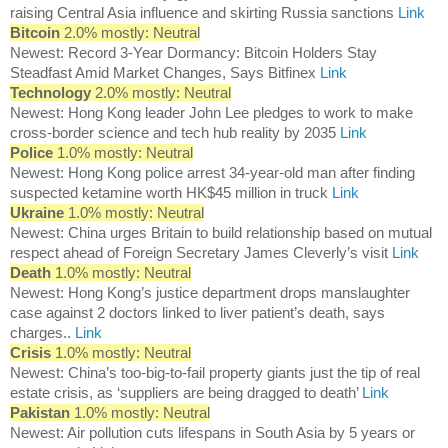
raising Central Asia influence and skirting Russia sanctions
Link
Bitcoin
2.0% mostly: Neutral
Newest: Record 3-Year Dormancy: Bitcoin Holders Stay
Steadfast Amid Market Changes, Says Bitfinex
Link
Technology
2.0% mostly: Neutral
Newest: Hong Kong leader John Lee pledges to work to make
cross-border science and tech hub reality by 2035
Link
Police
1.0% mostly: Neutral
Newest: Hong Kong police arrest 34-year-old man after finding
suspected ketamine worth HK$45 million in truck
Link
Ukraine
1.0% mostly: Neutral
Newest: China urges Britain to build relationship based on mutual
respect ahead of Foreign Secretary James Cleverly’s visit
Link
Death
1.0% mostly: Neutral
Newest: Hong Kong’s justice department drops manslaughter
case against 2 doctors linked to liver patient’s death, says
charges..
Link
Crisis
1.0% mostly: Neutral
Newest: China’s too-big-to-fail property giants just the tip of real
estate crisis, as ‘suppliers are being dragged to death’
Link
Pakistan
1.0% mostly: Neutral
Newest: Air pollution cuts lifespans in South Asia by 5 years or