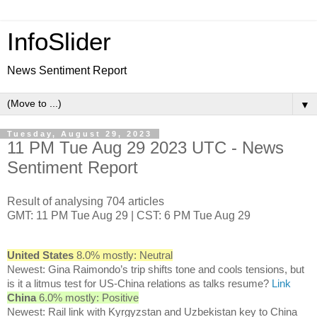
InfoSlider
News Sentiment Report
▼
Tuesday, August 29, 2023
11 PM Tue Aug 29 2023 UTC - News
Sentiment Report
Result of analysing 704 articles
GMT: 11 PM Tue Aug 29 | CST: 6 PM Tue Aug 29
United States
8.0% mostly: Neutral
Newest: Gina Raimondo’s trip shifts tone and cools tensions, but
is it a litmus test for US-China relations as talks resume?
Link
China
6.0% mostly: Positive
Newest: Rail link with Kyrgyzstan and Uzbekistan key to China