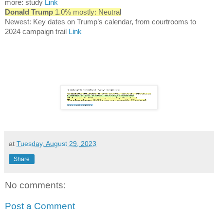
more: study
Link
Donald Trump
1.0% mostly: Neutral
Newest: Key dates on Trump’s calendar, from courtrooms to
2024 campaign trail
Link
at
Tuesday, August 29, 2023
Share
No comments:
Post a Comment