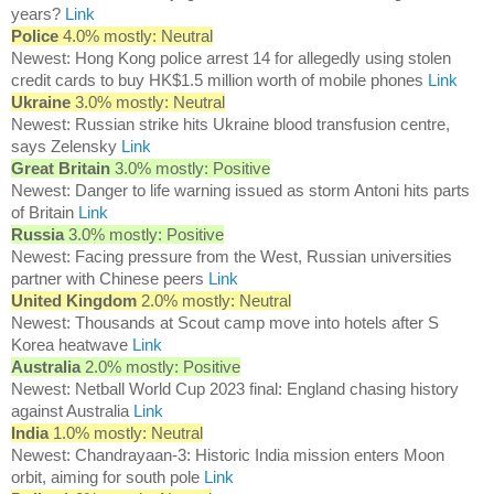
years?
Link
Police
4.0% mostly: Neutral
Newest: Hong Kong police arrest 14 for allegedly using stolen
credit cards to buy HK$1.5 million worth of mobile phones
Link
Ukraine
3.0% mostly: Neutral
Newest: Russian strike hits Ukraine blood transfusion centre,
says Zelensky
Link
Great Britain
3.0% mostly: Positive
Newest: Danger to life warning issued as storm Antoni hits parts
of Britain
Link
Russia
3.0% mostly: Positive
Newest: Facing pressure from the West, Russian universities
partner with Chinese peers
Link
United Kingdom
2.0% mostly: Neutral
Newest: Thousands at Scout camp move into hotels after S
Korea heatwave
Link
Australia
2.0% mostly: Positive
Newest: Netball World Cup 2023 final: England chasing history
against Australia
Link
India
1.0% mostly: Neutral
Newest: Chandrayaan-3: Historic India mission enters Moon
orbit, aiming for south pole
Link