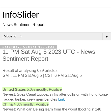
InfoSlider
News Sentiment Report
▼
Saturday, August 05, 2023
11 PM Sat Aug 5 2023 UTC - News
Sentiment Report
Result of analysing 629 articles
GMT: 11 PM Sat Aug 5 | CST: 6 PM Sat Aug 5
United States
5.0% mostly: Positive
Newest: Suez Canal tugboat sinks after collision with Hong Kong-
flagged tanker, crew member dies
Link
China
4.0% mostly: Positive
Newest: What can Beijing learn from the worst flooding in 140