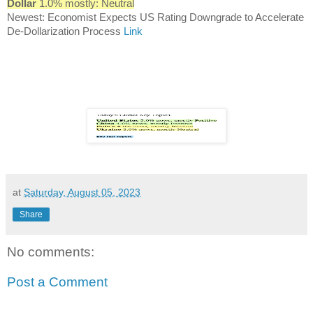
Dollar
1.0% mostly: Neutral
Newest: Economist Expects US Rating Downgrade to Accelerate
De-Dollarization Process
Link
at
Saturday, August 05, 2023
Share
No comments:
Post a Comment