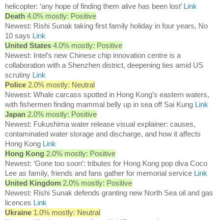
helicopter: ‘any hope of finding them alive has been lost’
Link
Death
4.0% mostly: Positive
Newest: Rishi Sunak taking first family holiday in four years, No
10 says
Link
United States
4.0% mostly: Positive
Newest: Intel’s new Chinese chip innovation centre is a
collaboration with a Shenzhen district, deepening ties amid US
scrutiny
Link
Police
2.0% mostly: Neutral
Newest: Whale carcass spotted in Hong Kong’s eastern waters,
with fishermen finding mammal belly up in sea off Sai Kung
Link
Japan
2.0% mostly: Positive
Newest: Fukushima water release visual explainer: causes,
contaminated water storage and discharge, and how it affects
Hong Kong
Link
Hong Kong
2.0% mostly: Positive
Newest: ‘Gone too soon’: tributes for Hong Kong pop diva Coco
Lee as family, friends and fans gather for memorial service
Link
United Kingdom
2.0% mostly: Positive
Newest: Rishi Sunak defends granting new North Sea oil and gas
licences
Link
Ukraine
1.0% mostly: Neutral