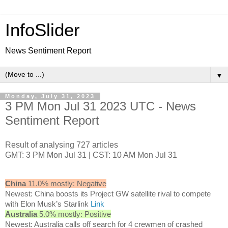
InfoSlider
News Sentiment Report
▼
Monday, July 31, 2023
3 PM Mon Jul 31 2023 UTC - News
Sentiment Report
Result of analysing 727 articles
GMT: 3 PM Mon Jul 31 | CST: 10 AM Mon Jul 31
China
11.0% mostly: Negative
Newest: China boosts its Project GW satellite rival to compete
with Elon Musk’s Starlink
Link
Australia
5.0% mostly: Positive
Newest: Australia calls off search for 4 crewmen of crashed