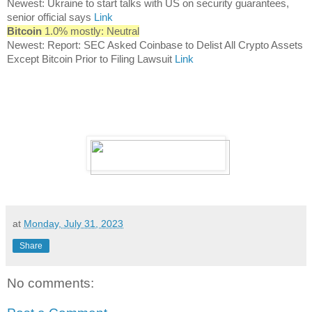
Newest: Ukraine to start talks with US on security guarantees,
senior official says
Link
Bitcoin
1.0% mostly: Neutral
Newest: Report: SEC Asked Coinbase to Delist All Crypto Assets
Except Bitcoin Prior to Filing Lawsuit
Link
at
Monday, July 31, 2023
Share
No comments: