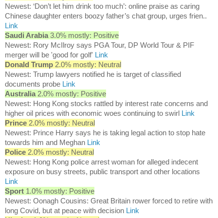
Newest: ‘Don’t let him drink too much’: online praise as caring
Chinese daughter enters boozy father’s chat group, urges frien..
Link
Saudi Arabia
3.0% mostly: Positive
Newest: Rory McIlroy says PGA Tour, DP World Tour & PIF
merger will be 'good for golf'
Link
Donald Trump
2.0% mostly: Neutral
Newest: Trump lawyers notified he is target of classified
documents probe
Link
Australia
2.0% mostly: Positive
Newest: Hong Kong stocks rattled by interest rate concerns and
higher oil prices with economic woes continuing to swirl
Link
Prince
2.0% mostly: Neutral
Newest: Prince Harry says he is taking legal action to stop hate
towards him and Meghan
Link
Police
2.0% mostly: Neutral
Newest: Hong Kong police arrest woman for alleged indecent
exposure on busy streets, public transport and other locations
Link
Sport
1.0% mostly: Positive
Newest: Oonagh Cousins: Great Britain rower forced to retire with
long Covid, but at peace with decision
Link