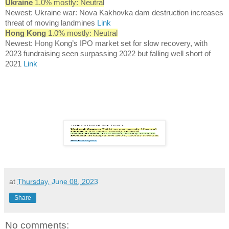
Ukraine
1.0% mostly: Neutral
Newest: Ukraine war: Nova Kakhovka dam destruction increases
threat of moving landmines
Link
Hong Kong
1.0% mostly: Neutral
Newest: Hong Kong’s IPO market set for slow recovery, with
2023 fundraising seen surpassing 2022 but falling well short of
2021
Link
at
Thursday, June 08, 2023
Share
No comments: