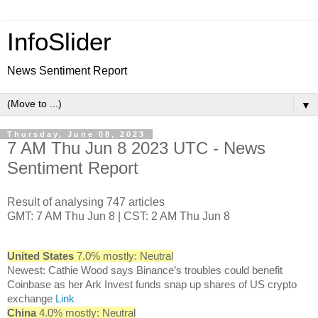
InfoSlider
News Sentiment Report
▼
Thursday, June 08, 2023
7 AM Thu Jun 8 2023 UTC - News
Sentiment Report
Result of analysing 747 articles
GMT: 7 AM Thu Jun 8 | CST: 2 AM Thu Jun 8
United States
7.0% mostly: Neutral
Newest: Cathie Wood says Binance’s troubles could benefit
Coinbase as her Ark Invest funds snap up shares of US crypto
exchange
Link
China
4.0% mostly: Neutral