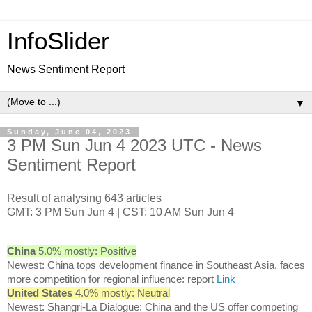
InfoSlider
News Sentiment Report
▼
Sunday, June 04, 2023
3 PM Sun Jun 4 2023 UTC - News
Sentiment Report
Result of analysing 643 articles
GMT: 3 PM Sun Jun 4 | CST: 10 AM Sun Jun 4
China
5.0% mostly: Positive
Newest: China tops development finance in Southeast Asia, faces
more competition for regional influence: report
Link
United States
4.0% mostly: Neutral
Newest: Shangri-La Dialogue: China and the US offer competing