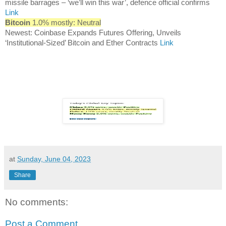
missile barrages – ‘we’ll win this war’, defence official confirms
Link
Bitcoin
1.0% mostly: Neutral
Newest: Coinbase Expands Futures Offering, Unveils
‘Institutional-Sized’ Bitcoin and Ether Contracts
Link
at
Sunday, June 04, 2023
Share
No comments:
Post a Comment