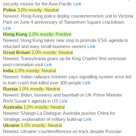
security visions for the Asia-Pacific
Link
Police
3.0% mostly: Neutral
Newest: Hong Kong police deploy counterterrorism unit to Victoria
Park on June 4 anniversary of Tiananmen Square crackdown
Link
Hong Kong
2.0% mostly: Positive
Newest: Hong Kong takes new step to promote ESG agenda to
reluctant and wary small business owners
Link
Great Britain
2.0% mostly: Neutral
Newest: Transylvania gears up for King Charles’ first overseas
post-coronation visit
Link
India
1.0% mostly: Neutral
Newest: Indian railways minister says signalling system error led
to train crash that killed over 300 people
Link
Russia
1.0% mostly: Neutral
Newest: Biden, business and baseball on UK Prime Minister
Rishi Sunak’s agenda in US
Link
Australia
1.0% mostly: Neutral
Newest: Shangri-La Dialogue: Australia pushes China for
‘strategic explanation’ of military build-up
Link
Ukraine
1.0% mostly: Neutral
Newest: Ukraine: counteroffensive on track despite Russian