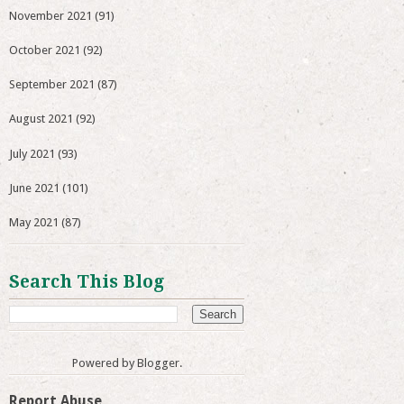
November 2021
(91)
October 2021
(92)
September 2021
(87)
August 2021
(92)
July 2021
(93)
June 2021
(101)
May 2021
(87)
Search This Blog
Powered by
Blogger
.
Report Abuse