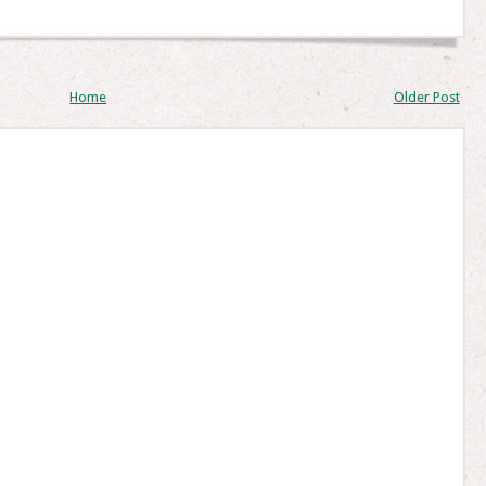
Home
Older Post