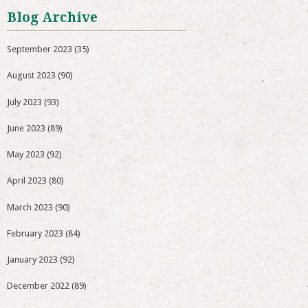
Blog Archive
September 2023
(35)
August 2023
(90)
July 2023
(93)
June 2023
(89)
May 2023
(92)
April 2023
(80)
March 2023
(90)
February 2023
(84)
January 2023
(92)
December 2022
(89)