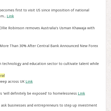
ecomes first to visit US since imposition of national
am..
Link
Ollie Robinson removes Australia's Usman Khawaja with
y More Than 30% After Central Bank Announced New Forex
 technology and education sector to cultivate talent while
ral
weep across UK
Link
s 'will definitely be exposed' to homelessness
Link
o ask businesses and entrepreneurs to step up investment