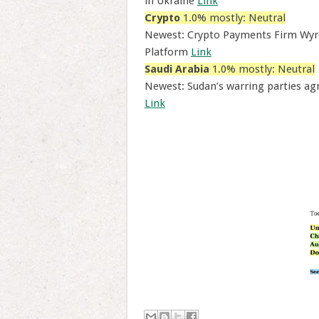
in Ukraine
Link
Crypto
1.0% mostly: Neutral
Newest: Crypto Payments Firm Wyr
Platform
Link
Saudi Arabia
1.0% mostly: Neutral
Newest: Sudan’s warring parties ag
Link