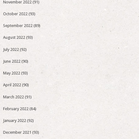
November 2022
(91)
October 2022
(93)
September 2022
(89)
August 2022
(93)
July 2022
(92)
June 2022
(90)
May 2022
(93)
April 2022
(90)
March 2022
(91)
February 2022
(84)
January 2022
(92)
December 2021
(93)