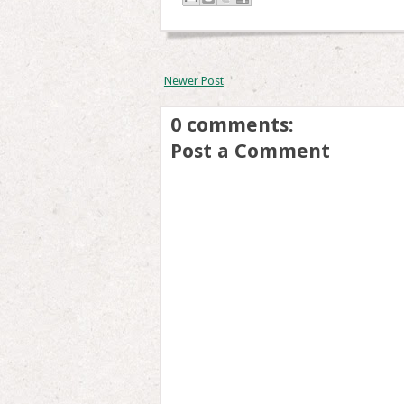
Newer Post
0 comments:
Post a Comment