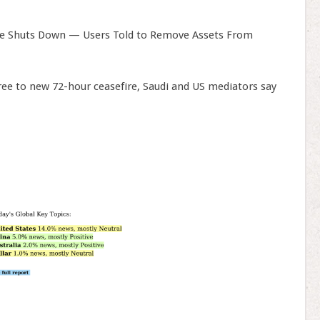
e Shuts Down — Users Told to Remove Assets From
ree to new 72-hour ceasefire, Saudi and US mediators say