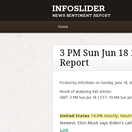
INFOSLIDER
NEWS SENTIMENT REPORT
Main menu
Skip to content
Home
3 PM Sun Jun 18
Report
Posted by InfoSlider on Sunday, June 18, 
Result of analysing 643 articles
GMT: 3 PM Sun Jun 18 | CST: 10 AM Sun Ju
United States
14.0% mostly: Neutr
Newest: Elon Musk says Biden’s call
Link