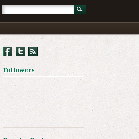
Followers