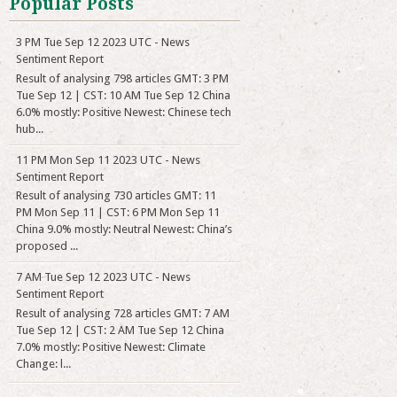
Popular Posts
3 PM Tue Sep 12 2023 UTC - News
Sentiment Report
Result of analysing 798 articles GMT: 3 PM
Tue Sep 12 | CST: 10 AM Tue Sep 12 China
6.0% mostly: Positive Newest: Chinese tech
hub...
11 PM Mon Sep 11 2023 UTC - News
Sentiment Report
Result of analysing 730 articles GMT: 11
PM Mon Sep 11 | CST: 6 PM Mon Sep 11
China 9.0% mostly: Neutral Newest: China’s
proposed ...
7 AM Tue Sep 12 2023 UTC - News
Sentiment Report
Result of analysing 728 articles GMT: 7 AM
Tue Sep 12 | CST: 2 AM Tue Sep 12 China
7.0% mostly: Positive Newest: Climate
Change: l...