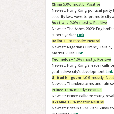
China
5.0% mostly: Positive
Newest: Hong Kong political party b
security law, vows to promote city 
Australia
2.0% mostly: Positive
Newest: The Ashes 2023: England's 
superb yorker
Link
Dollar
1.0% mostly: Neutral
Newest: Nigerian Currency Falls b
Market Rules
Link
Technology
1.0% mostly: Positive
Newest: Hong Kong’s leader calls on
youth drive city’s development
Link
United Kingdom
1.0% mostly: Neut
Newest: Thunderstorms and rain s
Prince
1.0% mostly: Positive
Newest: Prince William: Young royal
Ukraine
1.0% mostly: Neutral
Newest: Britain’s PM Rishi Sunak t