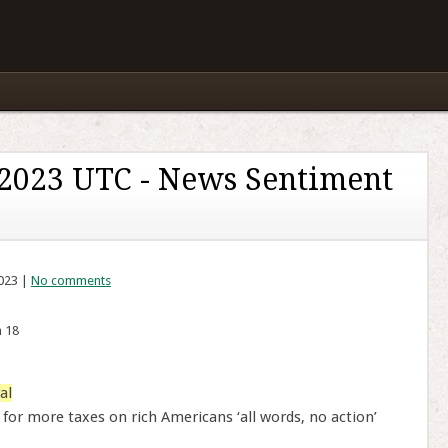
 2023 UTC - News Sentiment
2023 |
No comments
n 18
al
 for more taxes on rich Americans ‘all words, no action’