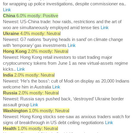
for wrapping up police investigations, despite commissioner ea..
Link
China
6.0% mostly: Positive
Newest: US-China trade: how raids, restrictions and the art of
woo are simultaneously employed amid tense ties
Link
Ukraine
4.0% mostly: Neutral
Newest: G7 nations ‘burying heads in sand’ on climate change
with ‘temporary’ gas investments
Link
Hong Kong
2.0% mostly: Neutral
Newest: Hong Kong retail investors to start trading major
cryptocurrency tokens from June 1 as new virtual-assets regime
kicks..
Link
India
2.0% mostly: Neutral
Newest: ‘He’s the boss’: cult of Modi on display as 20,000 Indians
welcome him in Australia
Link
Russia
2.0% mostly: Neutral
Newest: Russia says pushed back, ‘destroyed’ Ukraine border
assault group
Link
Washington
1.0% mostly: Neutral
Newest: Hong Kong stocks see-saw as anxious traders watch for
signs of breakthrough in US debt ceiling negotiations
Link
Health
1.0% mostly: Neutral