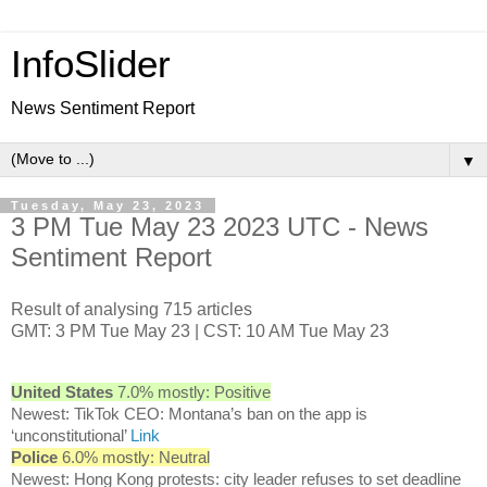
InfoSlider
News Sentiment Report
▼
Tuesday, May 23, 2023
3 PM Tue May 23 2023 UTC - News
Sentiment Report
Result of analysing 715 articles
GMT: 3 PM Tue May 23 | CST: 10 AM Tue May 23
United States
7.0% mostly: Positive
Newest: TikTok CEO: Montana’s ban on the app is
‘unconstitutional’
Link
Police
6.0% mostly: Neutral
Newest: Hong Kong protests: city leader refuses to set deadline