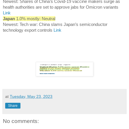
Newest: Shares of China’s Covid-19 vaccine makers surge as
health authorities are set to approve jabs for Omicron variants
Link
Japan
1.0% mostly: Neutral
Newest: Tech war: China slams Japan’s semiconductor
technology export controls
Link
at
Tuesday, May 23, 2023
Share
No comments: