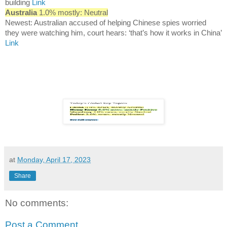
building
Link
Australia
1.0% mostly: Neutral
Newest: Australian accused of helping Chinese spies worried
they were watching him, court hears: ‘that’s how it works in China’
Link
at
Monday, April 17, 2023
Share
No comments:
Post a Comment