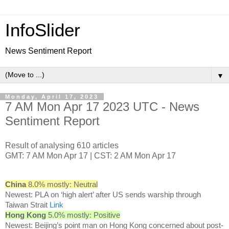
InfoSlider
News Sentiment Report
▼
Monday, April 17, 2023
7 AM Mon Apr 17 2023 UTC - News
Sentiment Report
Result of analysing 610 articles
GMT: 7 AM Mon Apr 17 | CST: 2 AM Mon Apr 17
China
8.0% mostly: Neutral
Newest: PLA on ‘high alert’ after US sends warship through
Taiwan Strait
Link
Hong Kong
5.0% mostly: Positive
Newest: Beijing’s point man on Hong Kong concerned about post-