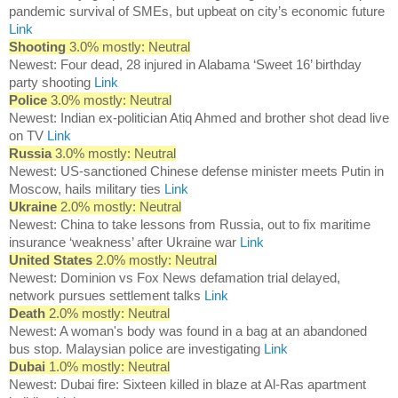
pandemic survival of SMEs, but upbeat on city’s economic future
Link
Shooting
3.0% mostly: Neutral
Newest: Four dead, 28 injured in Alabama ‘Sweet 16’ birthday
party shooting
Link
Police
3.0% mostly: Neutral
Newest: Indian ex-politician Atiq Ahmed and brother shot dead live
on TV
Link
Russia
3.0% mostly: Neutral
Newest: US-sanctioned Chinese defense minister meets Putin in
Moscow, hails military ties
Link
Ukraine
2.0% mostly: Neutral
Newest: China to take lessons from Russia, out to fix maritime
insurance ‘weakness’ after Ukraine war
Link
United States
2.0% mostly: Neutral
Newest: Dominion vs Fox News defamation trial delayed,
network pursues settlement talks
Link
Death
2.0% mostly: Neutral
Newest: A woman's body was found in a bag at an abandoned
bus stop. Malaysian police are investigating
Link
Dubai
1.0% mostly: Neutral
Newest: Dubai fire: Sixteen killed in blaze at Al-Ras apartment