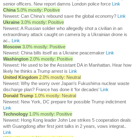
senior officers. New report damns London police force
Link
China
5.0% mostly: Positive
Newest: Can China’s rebound save the global economy?
Link
Ukraine
3.0% mostly: Positive
Newest: A Russian soldier who allegedly shot a civilian in an
extraordinary attack caught on camera by a Ukrainian drone is
ac..
Link
Moscow
3.0% mostly: Positive
Newest: China bills itself as a Ukraine peacemaker
Link
Washington
2.0% mostly: Positive
Newest: He used to be the Assistant DA in Manhattan. Hear how
likely he thinks a Trump arrest is
Link
United Kingdom
2.0% mostly: Neutral
Newest: Why the worry over Japan’s Fukushima nuclear waste
discharge plan? France has done it ‘for decades’
Link
Donald Trump
1.0% mostly: Neutral
Newest: New York, DC prepare for possible Trump indictment
Link
Technology
1.0% mostly: Positive
Newest: Hong Kong leader John Lee strikes 5 cooperation deals
with Guangdong after first joint talks in 2 years, vows integrat..
Link