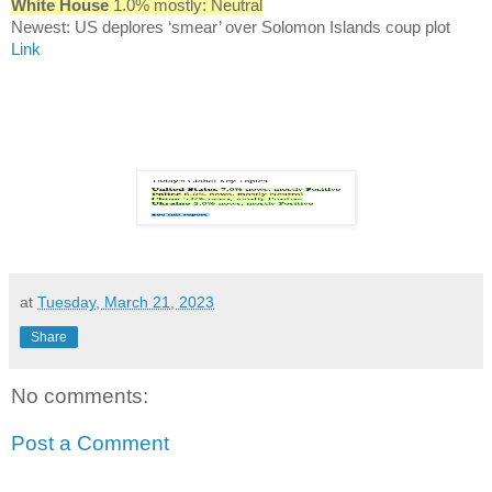
White House
1.0% mostly: Neutral
Newest: US deplores ‘smear’ over Solomon Islands coup plot
Link
at
Tuesday, March 21, 2023
Share
No comments:
Post a Comment