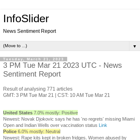
InfoSlider
News Sentiment Report
▼
Tuesday, March 21, 2023
3 PM Tue Mar 21 2023 UTC - News
Sentiment Report
Result of analysing 771 articles
GMT: 3 PM Tue Mar 21 | CST: 10 AM Tue Mar 21
United States
7.0% mostly: Positive
Newest: Novak Djokovic says he has 'no regrets' missing Miami
Open and Indian Wells over vaccination status
Link
Police
6.0% mostly: Neutral
Newest: Rape kits kept in broken fridges. Women abused by