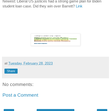
Newest: Liberal US justices had a strong game plan for Biden
student loan case. Did they win over Barrett?
Link
at
Tuesday, February 28, 2023
Share
No comments:
Post a Comment