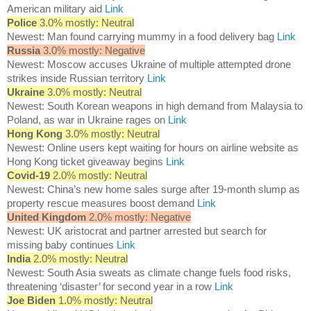
American military aid
Link
Police
3.0% mostly: Neutral
Newest: Man found carrying mummy in a food delivery bag
Link
Russia
3.0% mostly: Negative
Newest: Moscow accuses Ukraine of multiple attempted drone
strikes inside Russian territory
Link
Ukraine
3.0% mostly: Neutral
Newest: South Korean weapons in high demand from Malaysia to
Poland, as war in Ukraine rages on
Link
Hong Kong
3.0% mostly: Neutral
Newest: Online users kept waiting for hours on airline website as
Hong Kong ticket giveaway begins
Link
Covid-19
2.0% mostly: Neutral
Newest: China’s new home sales surge after 19-month slump as
property rescue measures boost demand
Link
United Kingdom
2.0% mostly: Negative
Newest: UK aristocrat and partner arrested but search for
missing baby continues
Link
India
2.0% mostly: Neutral
Newest: South Asia sweats as climate change fuels food risks,
threatening ‘disaster’ for second year in a row
Link
Joe Biden
1.0% mostly: Neutral