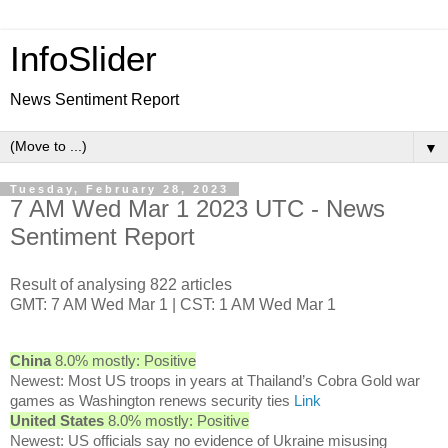
InfoSlider
News Sentiment Report
▼
Tuesday, February 28, 2023
7 AM Wed Mar 1 2023 UTC - News
Sentiment Report
Result of analysing 822 articles
GMT: 7 AM Wed Mar 1 | CST: 1 AM Wed Mar 1
China
8.0% mostly: Positive
Newest: Most US troops in years at Thailand’s Cobra Gold war
games as Washington renews security ties
Link
United States
8.0% mostly: Positive
Newest: US officials say no evidence of Ukraine misusing