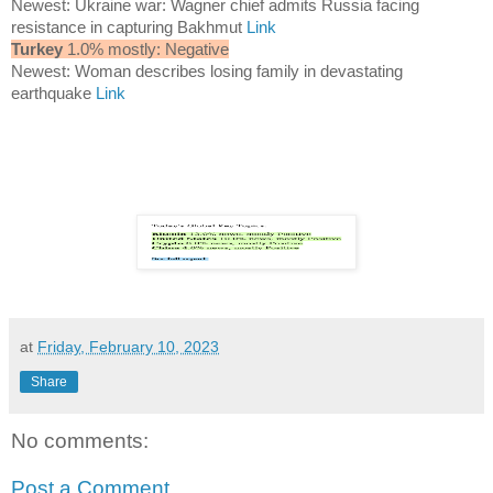
Newest: Ukraine war: Wagner chief admits Russia facing
resistance in capturing Bakhmut
Link
Turkey
1.0% mostly: Negative
Newest: Woman describes losing family in devastating
earthquake
Link
at
Friday, February 10, 2023
Share
No comments:
Post a Comment