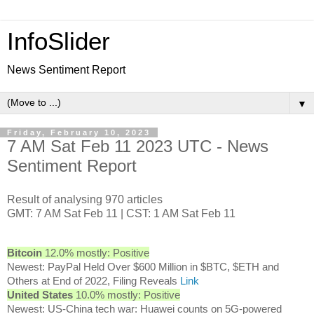
InfoSlider
News Sentiment Report
▼
Friday, February 10, 2023
7 AM Sat Feb 11 2023 UTC - News
Sentiment Report
Result of analysing 970 articles
GMT: 7 AM Sat Feb 11 | CST: 1 AM Sat Feb 11
Bitcoin
12.0% mostly: Positive
Newest: PayPal Held Over $600 Million in $BTC, $ETH and
Others at End of 2022, Filing Reveals
Link
United States
10.0% mostly: Positive
Newest: US-China tech war: Huawei counts on 5G-powered