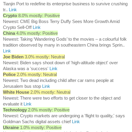
Tianjin Port to redefine its enterprise business to survive crushing
tr..
Link
Crypto
8.0% mostly: Positive
Newest: CME Big Boss Terry Duffy Sees More Growth Amid
Crypto Sell-Off
Link
China
4.0% mostly: Positive
Newest: Taking ‘Wandering Gods’ to the movies – a colourful folk
tradition observed by many in southeastern China brings Sprin..
Link
Joe Biden
3.0% mostly: Neutral
Newest: Biden says shoot down of 'high-altitude object' over
Alaska was a 'success'
Link
Police
2.0% mostly: Neutral
Newest: Two dead including child after car rams people at
Jerusalem bus stop
Link
White House
2.0% mostly: Neutral
Newest: There were two efforts to get closer to the object and
evaluate it
Link
Technology
2.0% mostly: Positive
Newest: Crypto markets are undergoing a 'flight to quality,' says
Goldman Sachs digital assets chief
Link
Ukraine
1.0% mostly: Positive