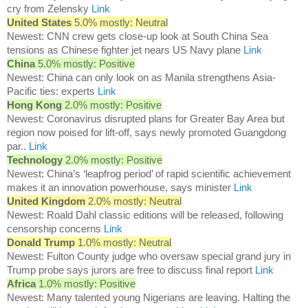
cry from Zelensky
Link
United States
5.0% mostly: Neutral
Newest: CNN crew gets close-up look at South China Sea
tensions as Chinese fighter jet nears US Navy plane
Link
China
5.0% mostly: Positive
Newest: China can only look on as Manila strengthens Asia-
Pacific ties: experts
Link
Hong Kong
2.0% mostly: Positive
Newest: Coronavirus disrupted plans for Greater Bay Area but
region now poised for lift-off, says newly promoted Guangdong
par..
Link
Technology
2.0% mostly: Positive
Newest: China’s ‘leapfrog period’ of rapid scientific achievement
makes it an innovation powerhouse, says minister
Link
United Kingdom
2.0% mostly: Neutral
Newest: Roald Dahl classic editions will be released, following
censorship concerns
Link
Donald Trump
1.0% mostly: Neutral
Newest: Fulton County judge who oversaw special grand jury in
Trump probe says jurors are free to discuss final report
Link
Africa
1.0% mostly: Positive
Newest: Many talented young Nigerians are leaving. Halting the