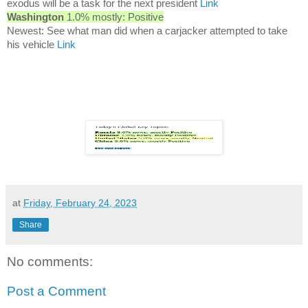
exodus will be a task for the next president
Link
Washington
1.0% mostly: Positive
Newest: See what man did when a carjacker attempted to take
his vehicle
Link
at
Friday, February 24, 2023
Share
No comments:
Post a Comment