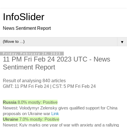
InfoSlider
News Sentiment Report
▼
Friday, February 24, 2023
11 PM Fri Feb 24 2023 UTC - News
Sentiment Report
Result of analysing 840 articles
GMT: 11 PM Fri Feb 24 | CST: 5 PM Fri Feb 24
Russia
8.0% mostly: Positive
Newest: Volodymyr Zelensky gives qualified support for China
proposals on Ukraine war
Link
Ukraine
7.0% mostly: Positive
Newest: Kyiv marks one year of war with anxiety and a rallying