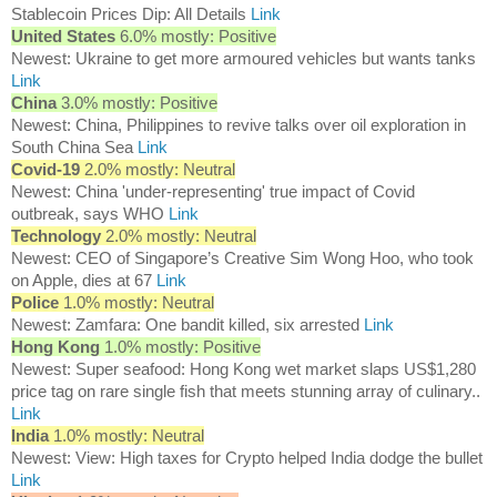
Stablecoin Prices Dip: All Details
Link
United States
6.0% mostly: Positive
Newest: Ukraine to get more armoured vehicles but wants tanks
Link
China
3.0% mostly: Positive
Newest: China, Philippines to revive talks over oil exploration in
South China Sea
Link
Covid-19
2.0% mostly: Neutral
Newest: China 'under-representing' true impact of Covid
outbreak, says WHO
Link
Technology
2.0% mostly: Neutral
Newest: CEO of Singapore’s Creative Sim Wong Hoo, who took
on Apple, dies at 67
Link
Police
1.0% mostly: Neutral
Newest: Zamfara: One bandit killed, six arrested
Link
Hong Kong
1.0% mostly: Positive
Newest: Super seafood: Hong Kong wet market slaps US$1,280
price tag on rare single fish that meets stunning array of culinary..
Link
India
1.0% mostly: Neutral
Newest: View: High taxes for Crypto helped India dodge the bullet
Link