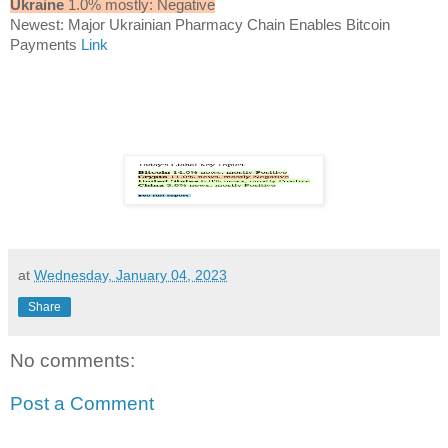
Ukraine
1.0% mostly: Negative
Newest: Major Ukrainian Pharmacy Chain Enables Bitcoin
Payments
Link
at
Wednesday, January 04, 2023
Share
No comments:
Post a Comment