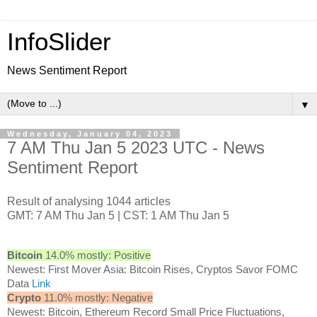
InfoSlider
News Sentiment Report
▼
Wednesday, January 04, 2023
7 AM Thu Jan 5 2023 UTC - News
Sentiment Report
Result of analysing 1044 articles
GMT: 7 AM Thu Jan 5 | CST: 1 AM Thu Jan 5
Bitcoin
14.0% mostly: Positive
Newest: First Mover Asia: Bitcoin Rises, Cryptos Savor FOMC
Data
Link
Crypto
11.0% mostly: Negative
Newest: Bitcoin, Ethereum Record Small Price Fluctuations,