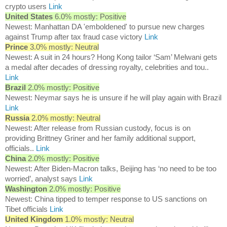
crypto users
Link
United States
6.0% mostly: Positive
Newest: Manhattan DA 'emboldened' to pursue new charges
against Trump after tax fraud case victory
Link
Prince
3.0% mostly: Neutral
Newest: A suit in 24 hours? Hong Kong tailor ‘Sam’ Melwani gets
a medal after decades of dressing royalty, celebrities and tou..
Link
Brazil
2.0% mostly: Positive
Newest: Neymar says he is unsure if he will play again with Brazil
Link
Russia
2.0% mostly: Neutral
Newest: After release from Russian custody, focus is on
providing Brittney Griner and her family additional support,
officials..
Link
China
2.0% mostly: Positive
Newest: After Biden-Macron talks, Beijing has ‘no need to be too
worried’, analyst says
Link
Washington
2.0% mostly: Positive
Newest: China tipped to temper response to US sanctions on
Tibet officials
Link
United Kingdom
1.0% mostly: Neutral