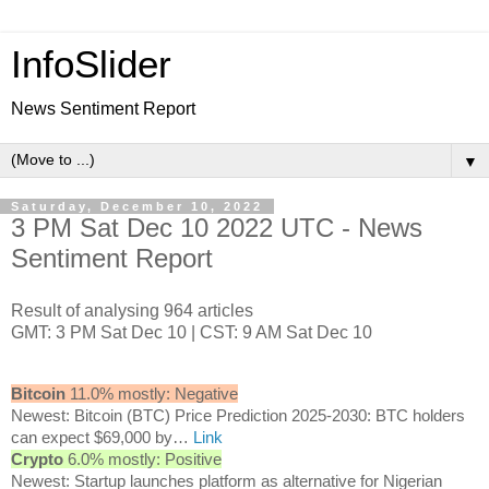
InfoSlider
News Sentiment Report
▼
Saturday, December 10, 2022
3 PM Sat Dec 10 2022 UTC - News
Sentiment Report
Result of analysing 964 articles
GMT: 3 PM Sat Dec 10 | CST: 9 AM Sat Dec 10
Bitcoin
11.0% mostly: Negative
Newest: Bitcoin (BTC) Price Prediction 2025-2030: BTC holders
can expect $69,000 by…
Link
Crypto
6.0% mostly: Positive
Newest: Startup launches platform as alternative for Nigerian