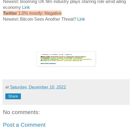
Newest: Booming UK film industry plays starring role amid ailing
economy
Link
Twitter
1.0% mostly: Negative
Newest: Bitcoin Sees Another Threat?
Link
at
Saturday, December 10, 2022
Share
No comments:
Post a Comment