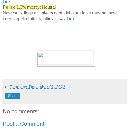
Link
Police
1.0% mostly: Neutral
Newest: Killings of University of Idaho students may not have
been targeted attack, officials say
Link
at
Thursday, December 01, 2022
Share
No comments:
Post a Comment