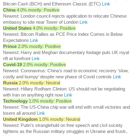
Bitcoin Cash (BCH) and Ethereum Classic (ETC)
Link
China
4.0% mostly: Positive
Newest: London council rejects application to relocate Chinese
embassy to site near Tower of London
Link
United States
4.0% mostly: Positive
Newest: Bitcoin Rallies as PCE Price Index Comes in Below
Expectations
Link
Prince
2.0% mostly: Positive
Newest: Harry and Meghan documentary footage puts UK royal
rift at forefront
Link
Covid-19
2.0% mostly: Positive
Newest: Coronavirus: China’s road to economic recovery ‘slow,
costly and bumpy’ despite new phase of Covid controls
Link
Russia
2.0% mostly: Neutral
Newest: Hillary Rodham Clinton: US should not be negotiating
with Iran on anything right now
Link
Technology
1.0% mostly: Positive
Newest: The US-China chip war will end with small victories and
losers all around
Link
United Kingdom
1.0% mostly: Neutral
Newest: Putin's stranglehold on free speech and civil society
tightens as the Russian military struggles in Ukraine and frustr..