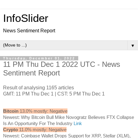
InfoSlider
News Sentiment Report
▼
Thursday, December 01, 2022
11 PM Thu Dec 1 2022 UTC - News
Sentiment Report
Result of analysing 1165 articles
GMT: 11 PM Thu Dec 1 | CST: 5 PM Thu Dec 1
Bitcoin
13.0% mostly: Negative
Newest: Why Bitcoin Bull Mike Novogratz Believes FTX Collapse
Is An Opportunity For The Industry
Link
Crypto
11.0% mostly: Negative
Newest: Coinbase Wallet Drops Support for XRP, Stellar (XLM),