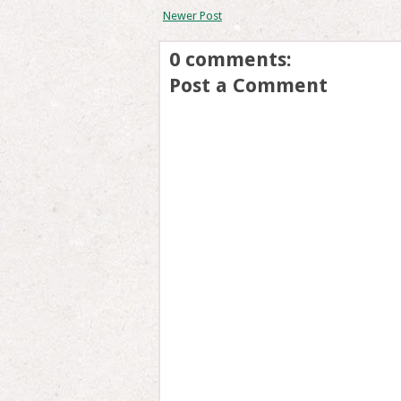
Newer Post
0 comments:
Post a Comment