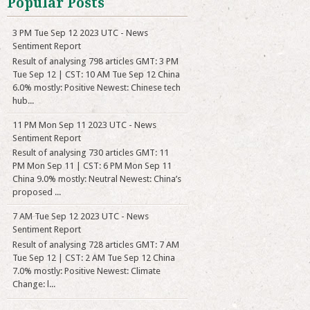
Popular Posts
3 PM Tue Sep 12 2023 UTC - News
Sentiment Report
Result of analysing 798 articles GMT: 3 PM
Tue Sep 12 | CST: 10 AM Tue Sep 12 China
6.0% mostly: Positive Newest: Chinese tech
hub...
11 PM Mon Sep 11 2023 UTC - News
Sentiment Report
Result of analysing 730 articles GMT: 11
PM Mon Sep 11 | CST: 6 PM Mon Sep 11
China 9.0% mostly: Neutral Newest: China’s
proposed ...
7 AM Tue Sep 12 2023 UTC - News
Sentiment Report
Result of analysing 728 articles GMT: 7 AM
Tue Sep 12 | CST: 2 AM Tue Sep 12 China
7.0% mostly: Positive Newest: Climate
Change: l...