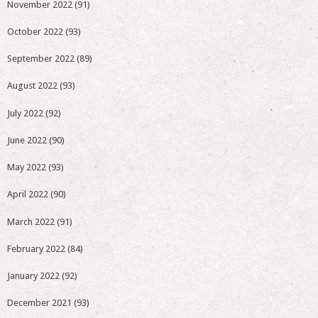
November 2022
(91)
October 2022
(93)
September 2022
(89)
August 2022
(93)
July 2022
(92)
June 2022
(90)
May 2022
(93)
April 2022
(90)
March 2022
(91)
February 2022
(84)
January 2022
(92)
December 2021
(93)