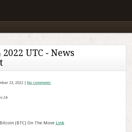
 2022 UTC - News
t
mber 23, 2022 |
No comments
v 24
 Bitcoin (BTC) On The Move
Link