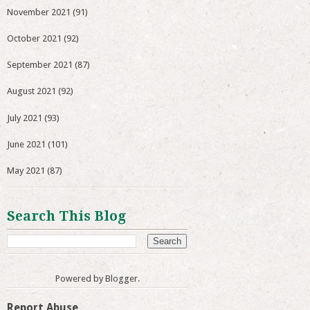
November 2021
(91)
October 2021
(92)
September 2021
(87)
August 2021
(92)
July 2021
(93)
June 2021
(101)
May 2021
(87)
Search This Blog
Powered by
Blogger
.
Report Abuse