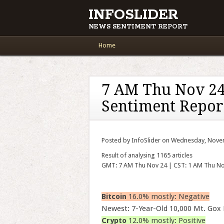
INFOSLIDER
NEWS SENTIMENT REPORT
Main menu
Skip to content
Home
7 AM Thu Nov 24
Sentiment Repor
Posted by InfoSlider on Wednesday, Nove
Result of analysing 1165 articles
GMT: 7 AM Thu Nov 24 | CST: 1 AM Thu No
Bitcoin
16.0% mostly: Negative
Newest: 7-Year-Old 10,000 Mt. Gox
Crypto
12.0% mostly: Positive