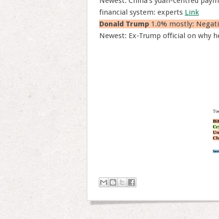
Newest: China’s yuan-centred paym
financial system: experts
Link
Donald Trump
1.0% mostly: Negati
Newest: Ex-Trump official on why he