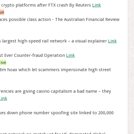
 crypto platforms after FTX crash By Reuters
Link
ve
ces possible class action - The Australian Financial Review
 largest high-speed rail network – a visual explainer
Link
est Ever Counter-fraud Operation
Link
ive
8m hoax which let scammers impersonate high street
encies are giving casino capitalism a bad name – they
Link
akes down phone number spoofing site linked to 200,000