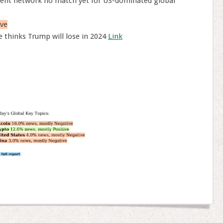
ent network no match yet for US-dominated global
ve
 thinks Trump will lose in 2024
Link