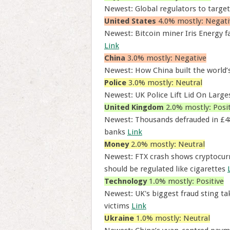
Newest: Global regulators to target
United States
4.0% mostly: Negati
Newest: Bitcoin miner Iris Energy fa
Link
China
3.0% mostly: Negative
Newest: How China built the world’s
Police
3.0% mostly: Neutral
Newest: UK Police Lift Lid On Larg
United Kingdom
2.0% mostly: Posit
Newest: Thousands defrauded in £4
banks
Link
Money
2.0% mostly: Neutral
Newest: FTX crash shows cryptocurr
should be regulated like cigarettes
Technology
1.0% mostly: Positive
Newest: UK's biggest fraud sting t
victims
Link
Ukraine
1.0% mostly: Neutral