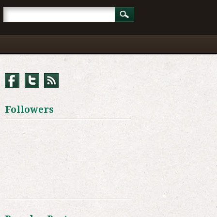
Followers