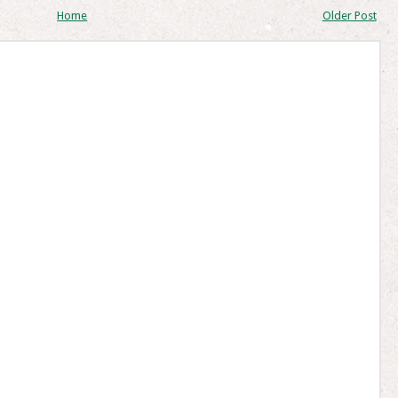
Home
Older Post