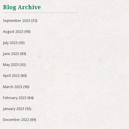
Blog Archive
September 2023
(35)
August 2023
(90)
July 2023
(93)
June 2023
(89)
May 2023
(92)
April 2023
(80)
March 2023
(90)
February 2023
(84)
January 2023
(92)
December 2022
(89)