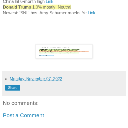
China hit 6-month high
Link
Donald Trump
1.0% mostly: Neutral
Newest: 'SNL' host Amy Schumer mocks Ye
Link
at
Monday, November 07, 2022
Share
No comments:
Post a Comment