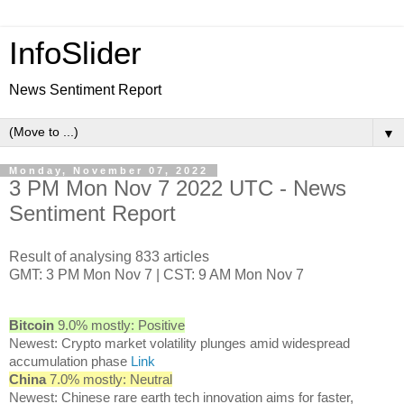
InfoSlider
News Sentiment Report
▼
Monday, November 07, 2022
3 PM Mon Nov 7 2022 UTC - News
Sentiment Report
Result of analysing 833 articles
GMT: 3 PM Mon Nov 7 | CST: 9 AM Mon Nov 7
Bitcoin
9.0% mostly: Positive
Newest: Crypto market volatility plunges amid widespread
accumulation phase
Link
China
7.0% mostly: Neutral
Newest: Chinese rare earth tech innovation aims for faster,