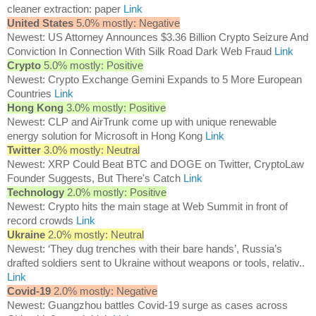
cleaner extraction: paper
Link
United States
5.0% mostly: Negative
Newest: US Attorney Announces $3.36 Billion Crypto Seizure And
Conviction In Connection With Silk Road Dark Web Fraud
Link
Crypto
5.0% mostly: Positive
Newest: Crypto Exchange Gemini Expands to 5 More European
Countries
Link
Hong Kong
3.0% mostly: Positive
Newest: CLP and AirTrunk come up with unique renewable
energy solution for Microsoft in Hong Kong
Link
Twitter
3.0% mostly: Neutral
Newest: XRP Could Beat BTC and DOGE on Twitter, CryptoLaw
Founder Suggests, But There's Catch
Link
Technology
2.0% mostly: Positive
Newest: Crypto hits the main stage at Web Summit in front of
record crowds
Link
Ukraine
2.0% mostly: Neutral
Newest: ‘They dug trenches with their bare hands’, Russia’s
drafted soldiers sent to Ukraine without weapons or tools, relativ..
Link
Covid-19
2.0% mostly: Negative
Newest: Guangzhou battles Covid-19 surge as cases across