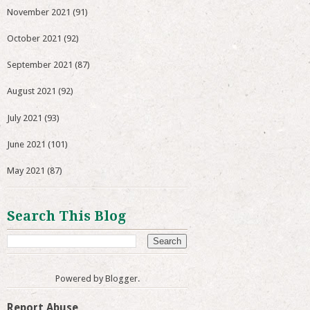
November 2021
(91)
October 2021
(92)
September 2021
(87)
August 2021
(92)
July 2021
(93)
June 2021
(101)
May 2021
(87)
Search This Blog
Powered by
Blogger
.
Report Abuse