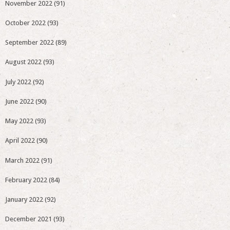
November 2022
(91)
October 2022
(93)
September 2022
(89)
August 2022
(93)
July 2022
(92)
June 2022
(90)
May 2022
(93)
April 2022
(90)
March 2022
(91)
February 2022
(84)
January 2022
(92)
December 2021
(93)