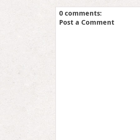
0 comments:
Post a Comment