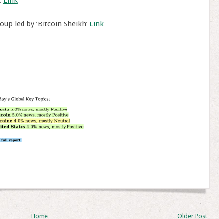
.
Link
oup led by ‘Bitcoin Sheikh’
Link
Home
Older Post