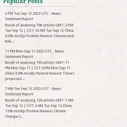
Popular Posts
3 PM Tue Sep 12 2023 UTC - News
Sentiment Report
Result of analysing 798 articles GMT: 3 PM
Tue Sep 12 | CST: 10 AM Tue Sep 12 China
6.0% mostly: Positive Newest: Chinese tech
hub...
11 PM Mon Sep 11 2023 UTC - News
Sentiment Report
Result of analysing 730 articles GMT: 11
PM Mon Sep 11 | CST: 6 PM Mon Sep 11
China 9.0% mostly: Neutral Newest: China’s
proposed ...
7 AM Tue Sep 12 2023 UTC - News
Sentiment Report
Result of analysing 728 articles GMT: 7 AM
Tue Sep 12 | CST: 2 AM Tue Sep 12 China
7.0% mostly: Positive Newest: Climate
Change: l...