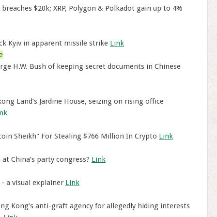
n breaches $20k; XRP, Polygon & Polkadot gain up to 4%
k Kyiv in apparent missile strike
Link
e
ge H.W. Bush of keeping secret documents in Chinese
ng Land’s Jardine House, seizing on rising office
ink
tcoin Sheikh" For Stealing $766 Million In Crypto
Link
at China’s party congress?
Link
- a visual explainer
Link
 Kong’s anti-graft agency for allegedly hiding interests