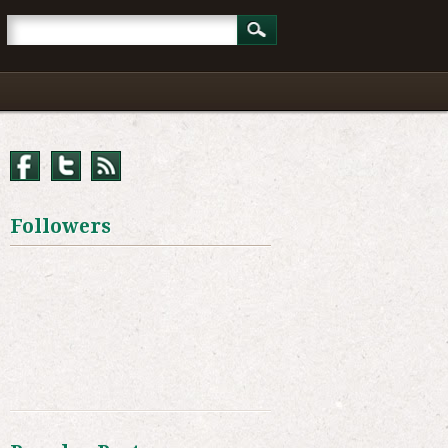
Followers