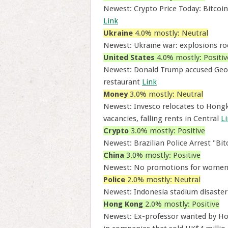
Newest: Crypto Price Today: Bitcoi
Link
Ukraine
4.0% mostly: Neutral
Newest: Ukraine war: explosions roc
United States
4.0% mostly: Positiv
Newest: Donald Trump accused Geor
restaurant
Link
Money
3.0% mostly: Neutral
Newest: Invesco relocates to Hongko
vacancies, falling rents in Central
L
Crypto
3.0% mostly: Positive
Newest: Brazilian Police Arrest "Bi
China
3.0% mostly: Positive
Newest: No promotions for women 
Police
2.0% mostly: Neutral
Newest: Indonesia stadium disaster 
Hong Kong
2.0% mostly: Positive
Newest: Ex-professor wanted by Hong