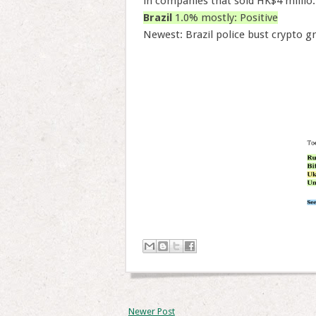
in companies that sold HK$4 millio.
Brazil
1.0% mostly: Positive
Newest: Brazil police bust crypto gr
Newer Post