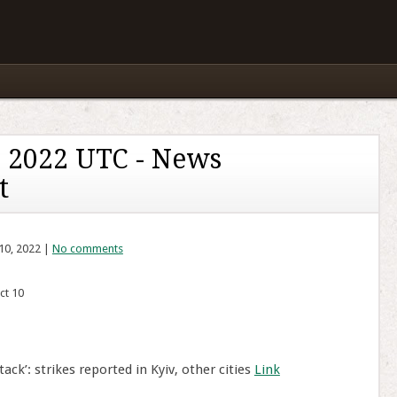
 2022 UTC - News
t
10, 2022 |
No comments
ct 10
ack’: strikes reported in Kyiv, other cities
Link