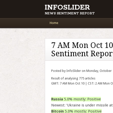
INFOSLIDER
NEWS SENTIMENT REPORT
Main menu
Skip to content
Home
7 AM Mon Oct 10
Sentiment Repor
Posted by InfoSlider on Monday, October 
Result of analysing 775 articles
GMT: 7 AM Mon Oct 10 | CST: 2 AM Mon O
Russia
5.0% mostly: Positive
Newest: ‘Ukraine is under missile att
Bitcoin
5.0% mostly: Positive