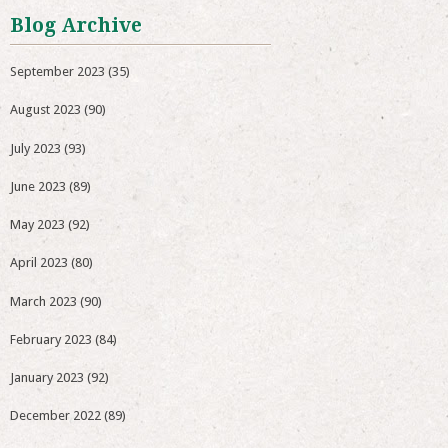
Blog Archive
September 2023
(35)
August 2023
(90)
July 2023
(93)
June 2023
(89)
May 2023
(92)
April 2023
(80)
March 2023
(90)
February 2023
(84)
January 2023
(92)
December 2022
(89)