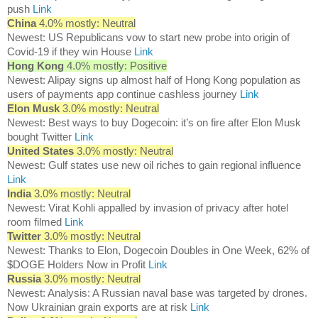
push
Link
China
4.0% mostly: Neutral
Newest: US Republicans vow to start new probe into origin of
Covid-19 if they win House
Link
Hong Kong
4.0% mostly: Positive
Newest: Alipay signs up almost half of Hong Kong population as
users of payments app continue cashless journey
Link
Elon Musk
3.0% mostly: Neutral
Newest: Best ways to buy Dogecoin: it’s on fire after Elon Musk
bought Twitter
Link
United States
3.0% mostly: Neutral
Newest: Gulf states use new oil riches to gain regional influence
Link
India
3.0% mostly: Neutral
Newest: Virat Kohli appalled by invasion of privacy after hotel
room filmed
Link
Twitter
3.0% mostly: Neutral
Newest: Thanks to Elon, Dogecoin Doubles in One Week, 62% of
$DOGE Holders Now in Profit
Link
Russia
3.0% mostly: Neutral
Newest: Analysis: A Russian naval base was targeted by drones.
Now Ukrainian grain exports are at risk
Link