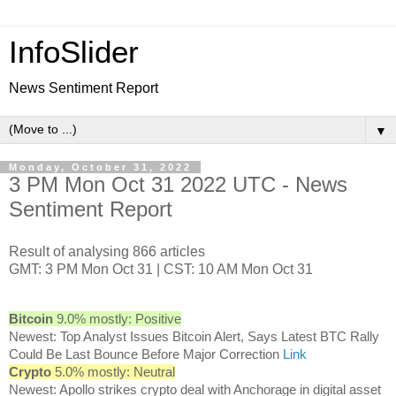
InfoSlider
News Sentiment Report
▼
Monday, October 31, 2022
3 PM Mon Oct 31 2022 UTC - News
Sentiment Report
Result of analysing 866 articles
GMT: 3 PM Mon Oct 31 | CST: 10 AM Mon Oct 31
Bitcoin
9.0% mostly: Positive
Newest: Top Analyst Issues Bitcoin Alert, Says Latest BTC Rally
Could Be Last Bounce Before Major Correction
Link
Crypto
5.0% mostly: Neutral
Newest: Apollo strikes crypto deal with Anchorage in digital asset