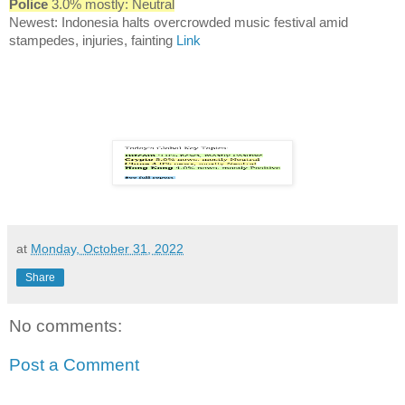
Police
3.0% mostly: Neutral
Newest: Indonesia halts overcrowded music festival amid
stampedes, injuries, fainting
Link
at
Monday, October 31, 2022
Share
No comments:
Post a Comment