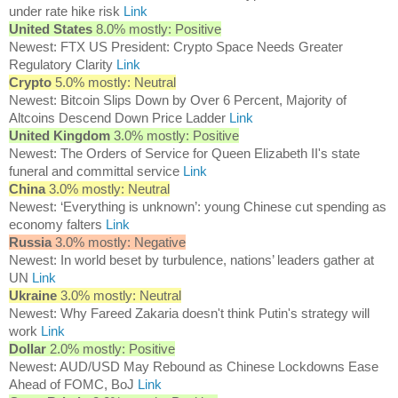
under rate hike risk
Link
United States
8.0% mostly: Positive
Newest: FTX US President: Crypto Space Needs Greater
Regulatory Clarity
Link
Crypto
5.0% mostly: Neutral
Newest: Bitcoin Slips Down by Over 6 Percent, Majority of
Altcoins Descend Down Price Ladder
Link
United Kingdom
3.0% mostly: Positive
Newest: The Orders of Service for Queen Elizabeth II's state
funeral and committal service
Link
China
3.0% mostly: Neutral
Newest: ‘Everything is unknown’: young Chinese cut spending as
economy falters
Link
Russia
3.0% mostly: Negative
Newest: In world beset by turbulence, nations’ leaders gather at
UN
Link
Ukraine
3.0% mostly: Neutral
Newest: Why Fareed Zakaria doesn't think Putin's strategy will
work
Link
Dollar
2.0% mostly: Positive
Newest: AUD/USD May Rebound as Chinese Lockdowns Ease
Ahead of FOMC, BoJ
Link