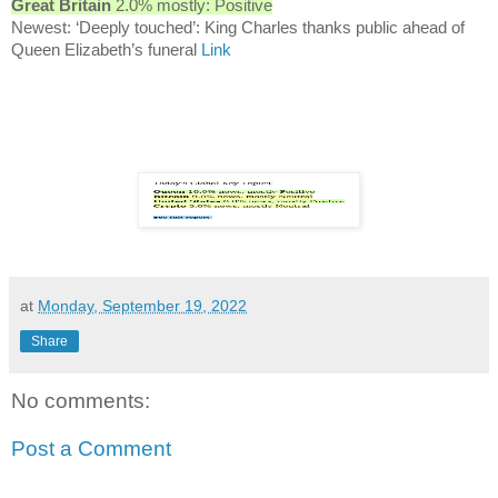
Great Britain
2.0% mostly: Positive
Newest: ‘Deeply touched’: King Charles thanks public ahead of
Queen Elizabeth’s funeral
Link
at
Monday, September 19, 2022
Share
No comments:
Post a Comment