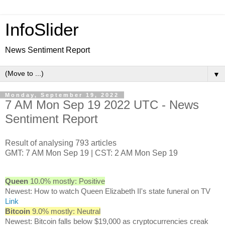
InfoSlider
News Sentiment Report
▼
Monday, September 19, 2022
7 AM Mon Sep 19 2022 UTC - News
Sentiment Report
Result of analysing 793 articles
GMT: 7 AM Mon Sep 19 | CST: 2 AM Mon Sep 19
Queen
10.0% mostly: Positive
Newest: How to watch Queen Elizabeth II's state funeral on TV
Link
Bitcoin
9.0% mostly: Neutral
Newest: Bitcoin falls below $19,000 as cryptocurrencies creak