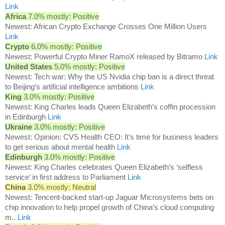
Link
Africa
7.0% mostly: Positive
Newest: African Crypto Exchange Crosses One Million Users
Link
Crypto
6.0% mostly: Positive
Newest: Powerful Crypto Miner RamoX released by Bitramo
Link
United States
5.0% mostly: Positive
Newest: Tech war: Why the US Nvidia chip ban is a direct threat
to Beijing’s artificial intelligence ambitions
Link
King
3.0% mostly: Positive
Newest: King Charles leads Queen Elizabeth’s coffin procession
in Edinburgh
Link
Ukraine
3.0% mostly: Positive
Newest: Opinion: CVS Health CEO: It's time for business leaders
to get serious about mental health
Link
Edinburgh
3.0% mostly: Positive
Newest: King Charles celebrates Queen Elizabeth’s ‘selfless
service’ in first address to Parliament
Link
China
3.0% mostly: Neutral
Newest: Tencent-backed start-up Jaguar Microsystems bets on
chip innovation to help propel growth of China’s cloud computing
m..
Link