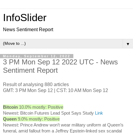
InfoSlider
News Sentiment Report
▼
Monday, September 12, 2022
3 PM Mon Sep 12 2022 UTC - News
Sentiment Report
Result of analysing 880 articles
GMT: 3 PM Mon Sep 12 | CST: 10 AM Mon Sep 12
Bitcoin
10.0% mostly: Positive
Newest: Bitcoin Futures Lead Spot Says Study
Link
Queen
9.0% mostly: Positive
Newest: Prince Andrew won’t wear military uniform at Queen’s
funeral, amid fallout from a Jeffrey Epstein-linked sex scandal