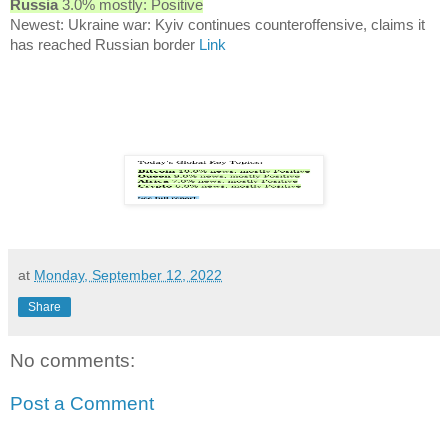
Russia
3.0% mostly: Positive
Newest: Ukraine war: Kyiv continues counteroffensive, claims it
has reached Russian border
Link
at
Monday, September 12, 2022
Share
No comments:
Post a Comment