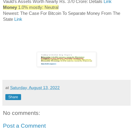
Vauld’s Assets Worth Nearly Rs. 370 Crore: Details
Link
Money
1.0% mostly: Neutral
Newest: The Case For Bitcoin To Separate Money From The
State
Link
at
Saturday, August 13, 2022
Share
No comments:
Post a Comment