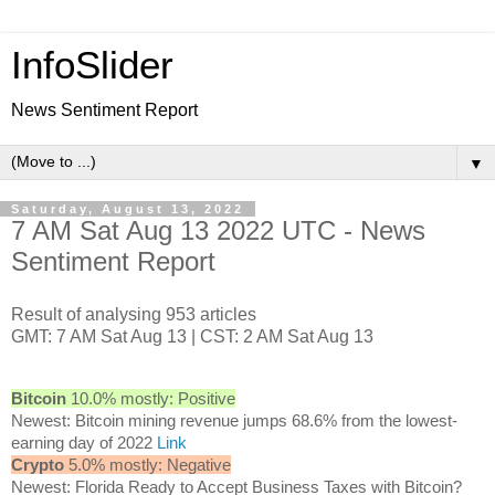
InfoSlider
News Sentiment Report
▼
Saturday, August 13, 2022
7 AM Sat Aug 13 2022 UTC - News
Sentiment Report
Result of analysing 953 articles
GMT: 7 AM Sat Aug 13 | CST: 2 AM Sat Aug 13
Bitcoin
10.0% mostly: Positive
Newest: Bitcoin mining revenue jumps 68.6% from the lowest-
earning day of 2022
Link
Crypto
5.0% mostly: Negative
Newest: Florida Ready to Accept Business Taxes with Bitcoin?