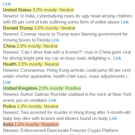
Link
United States
3.0% mostly: Neutral
Newest: In India, cyberbullying rears its ugly head among children
with 85 per cent of kids suffering some form of online abuse
Link
Donald Trump
3.0% mostly: Neutral
Newest: Conway reacts to Trump team blaming government for
moving boxes to Florida
Link
China
2.0% mostly: Neutral
Newest: ‘Can I drive that with a license?’: man in China goes viral
for driving bright pink toy car on busy road, delighting o..
Link
Health
2.0% mostly: Neutral
Newest: Coronavirus: Hong Kong arrivals could jump 80 per cent
under shorter quarantine, health chief says, vows adjustments i..
Link
United Kingdom
2.0% mostly: Positive
Newest: Author Salman Rushdie stabbed in the neck at New York
event, put on ventilator
Link
Police
1.0% mostly: Neutral
Newest: Two arrested for murder in Hong Kong after 3-month-old
baby boy dies with bruises and blisters found on body
Link
India
1.0% mostly: Negative
Newest: Enforcement Directorate Freezes Crypto Platform