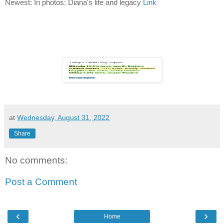
Newest: In photos: Diana's life and legacy
Link
at
Wednesday, August 31, 2022
Share
No comments:
Post a Comment
‹
›
Home