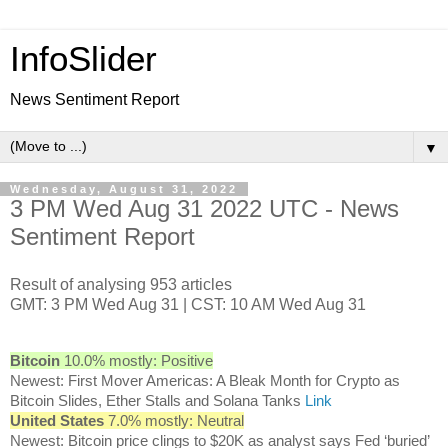
InfoSlider
News Sentiment Report
▼
Wednesday, August 31, 2022
3 PM Wed Aug 31 2022 UTC - News
Sentiment Report
Result of analysing 953 articles
GMT: 3 PM Wed Aug 31 | CST: 10 AM Wed Aug 31
Bitcoin
10.0% mostly: Positive
Newest: First Mover Americas: A Bleak Month for Crypto as
Bitcoin Slides, Ether Stalls and Solana Tanks
Link
United States
7.0% mostly: Neutral
Newest: Bitcoin price clings to $20K as analyst says Fed ‘buried’