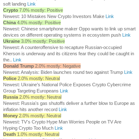
soft landing
Link
Crypto
7.0% mostly: Positive
Newest: 10 Mistakes New Crypto Investors Make
Link
China
4.0% mostly: Positive
Newest: Chinese smartphone maker Oppo wants to link up smart
devices on different operating systems in ecosystem push
Link
Ukraine
3.0% mostly: Positive
Newest: A counteroffensive to recapture Russian-occupied
Kherson is underway and its citizens fear they could be caught in
the..
Link
Donald Trump
2.0% mostly: Negative
Newest: Analysis: Biden launches round two against Trump
Link
Police
2.0% mostly: Neutral
Newest: Ukraine’s National Police Exposes Crypto Cybercrime
Group Targeting Europeans
Link
Russia
2.0% mostly: Neutral
Newest: Russia's gas shutoffs deliver a further blow to Europe as
inflation hits another record
Link
Money
2.0% mostly: Neutral
Newest: TV's Crypto Hype Man Worries People on TV Are
Hyping Crypto Too Much
Link
Death
1.0% mostly: Neutral