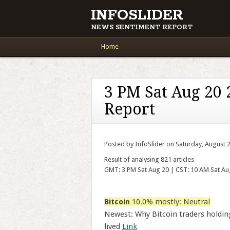
INFOSLIDER
NEWS SENTIMENT REPORT
Main menu
Skip to content
Home
3 PM Sat Aug 20
Report
Posted by InfoSlider on Saturday, August 
Result of analysing 821 articles
GMT: 3 PM Sat Aug 20 | CST: 10 AM Sat Au
Bitcoin
10.0% mostly: Neutral
Newest: Why Bitcoin traders holdin
lived
Link