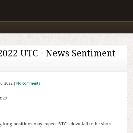
 2022 UTC - News Sentiment
20, 2022 |
No comments
g 20
g long positions may expect BTC’s downfall to be short-