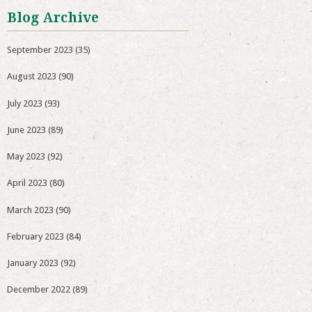
Blog Archive
September 2023
(35)
August 2023
(90)
July 2023
(93)
June 2023
(89)
May 2023
(92)
April 2023
(80)
March 2023
(90)
February 2023
(84)
January 2023
(92)
December 2022
(89)