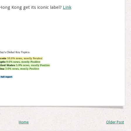
 Hong Kong get its iconic label?
Link
Home
Older Post