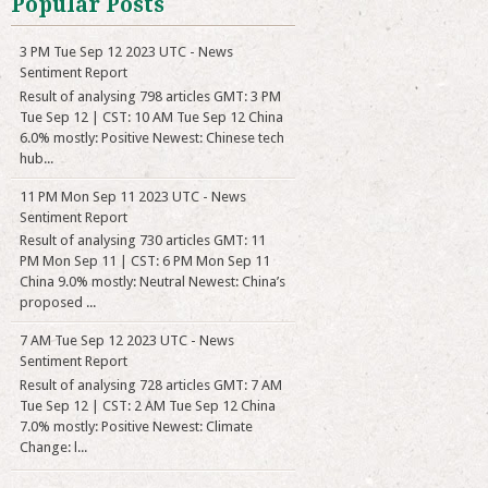
Popular Posts
3 PM Tue Sep 12 2023 UTC - News
Sentiment Report
Result of analysing 798 articles GMT: 3 PM
Tue Sep 12 | CST: 10 AM Tue Sep 12 China
6.0% mostly: Positive Newest: Chinese tech
hub...
11 PM Mon Sep 11 2023 UTC - News
Sentiment Report
Result of analysing 730 articles GMT: 11
PM Mon Sep 11 | CST: 6 PM Mon Sep 11
China 9.0% mostly: Neutral Newest: China’s
proposed ...
7 AM Tue Sep 12 2023 UTC - News
Sentiment Report
Result of analysing 728 articles GMT: 7 AM
Tue Sep 12 | CST: 2 AM Tue Sep 12 China
7.0% mostly: Positive Newest: Climate
Change: l...