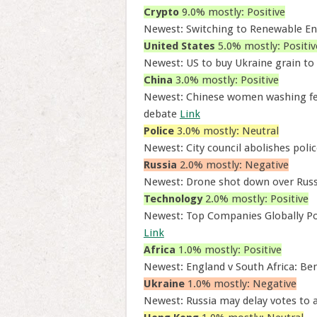
Crypto
9.0% mostly: Positive
Newest: Switching to Renewable En
United States
5.0% mostly: Positiv
Newest: US to buy Ukraine grain to
China
3.0% mostly: Positive
Newest: Chinese women washing feet 
debate
Link
Police
3.0% mostly: Neutral
Newest: City council abolishes police
Russia
2.0% mostly: Negative
Newest: Drone shot down over Russi
Technology
2.0% mostly: Positive
Newest: Top Companies Globally Po
Link
Africa
1.0% mostly: Positive
Newest: England v South Africa: Ben
Ukraine
1.0% mostly: Negative
Newest: Russia may delay votes to a