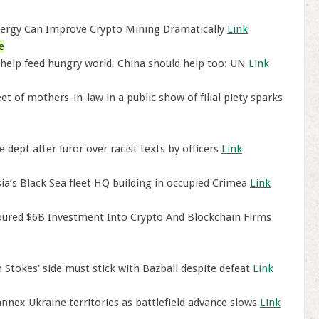
ergy Can Improve Crypto Mining Dramatically
Link
e
 help feed hungry world, China should help too: UN
Link
of mothers-in-law in a public show of filial piety sparks
 dept after furor over racist texts by officers
Link
a’s Black Sea fleet HQ building in occupied Crimea
Link
ured $6B Investment Into Crypto And Blockchain Firms
 Stokes' side must stick with Bazball despite defeat
Link
nnex Ukraine territories as battlefield advance slows
Link