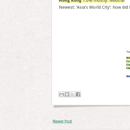
Hong Kong
1.0% mostly: Neutral
Newest: ‘Asia’s World City’: how did
Newer Post