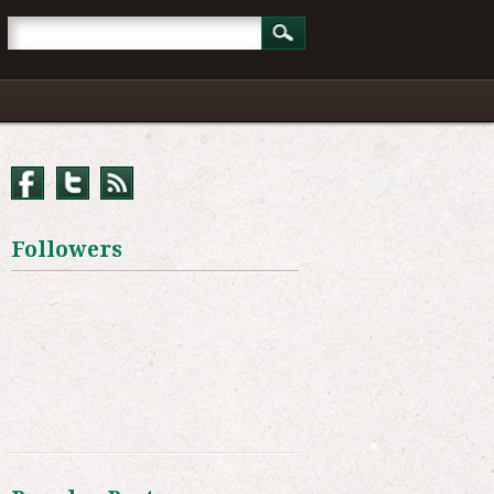
Followers