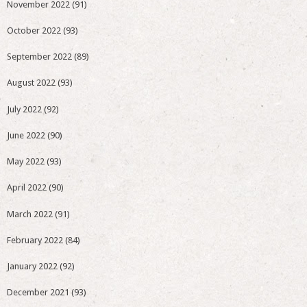
November 2022
(91)
October 2022
(93)
September 2022
(89)
August 2022
(93)
July 2022
(92)
June 2022
(90)
May 2022
(93)
April 2022
(90)
March 2022
(91)
February 2022
(84)
January 2022
(92)
December 2021
(93)