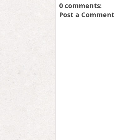
0 comments:
Post a Comment