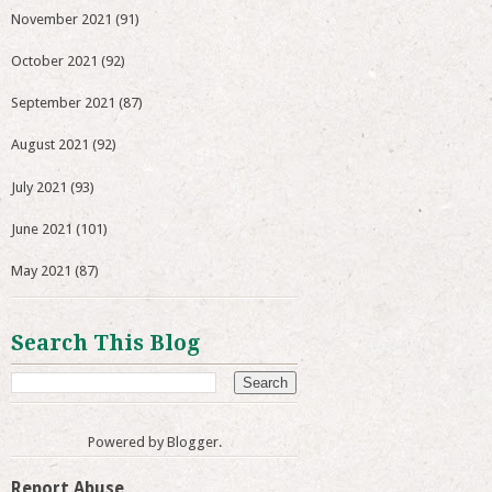
November 2021
(91)
October 2021
(92)
September 2021
(87)
August 2021
(92)
July 2021
(93)
June 2021
(101)
May 2021
(87)
Search This Blog
Powered by
Blogger
.
Report Abuse