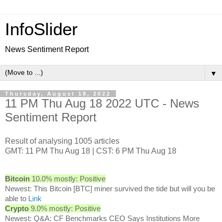
InfoSlider
News Sentiment Report
▼
Thursday, August 18, 2022
11 PM Thu Aug 18 2022 UTC - News
Sentiment Report
Result of analysing 1005 articles
GMT: 11 PM Thu Aug 18 | CST: 6 PM Thu Aug 18
Bitcoin
10.0% mostly: Positive
Newest: This Bitcoin [BTC] miner survived the tide but will you be
able to
Link
Crypto
9.0% mostly: Positive
Newest: Q&A: CF Benchmarks CEO Says Institutions More