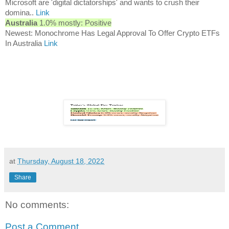
Microsoft are 'digital dictatorships' and wants to crush their
domina..
Link
Australia
1.0% mostly: Positive
Newest: Monochrome Has Legal Approval To Offer Crypto ETFs
In Australia
Link
at
Thursday, August 18, 2022
Share
No comments:
Post a Comment