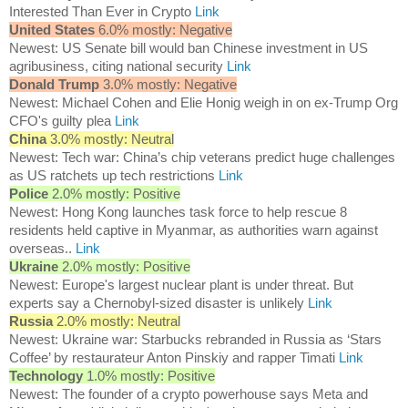
Interested Than Ever in Crypto
Link
United States
6.0% mostly: Negative
Newest: US Senate bill would ban Chinese investment in US
agribusiness, citing national security
Link
Donald Trump
3.0% mostly: Negative
Newest: Michael Cohen and Elie Honig weigh in on ex-Trump Org
CFO's guilty plea
Link
China
3.0% mostly: Neutral
Newest: Tech war: China’s chip veterans predict huge challenges
as US ratchets up tech restrictions
Link
Police
2.0% mostly: Positive
Newest: Hong Kong launches task force to help rescue 8
residents held captive in Myanmar, as authorities warn against
overseas..
Link
Ukraine
2.0% mostly: Positive
Newest: Europe's largest nuclear plant is under threat. But
experts say a Chernobyl-sized disaster is unlikely
Link
Russia
2.0% mostly: Neutral
Newest: Ukraine war: Starbucks rebranded in Russia as ‘Stars
Coffee’ by restaurateur Anton Pinskiy and rapper Timati
Link
Technology
1.0% mostly: Positive
Newest: The founder of a crypto powerhouse says Meta and