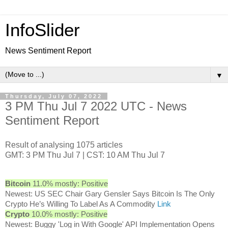
InfoSlider
News Sentiment Report
▼
Thursday, July 07, 2022
3 PM Thu Jul 7 2022 UTC - News
Sentiment Report
Result of analysing 1075 articles
GMT: 3 PM Thu Jul 7 | CST: 10 AM Thu Jul 7
Bitcoin
11.0% mostly: Positive
Newest: US SEC Chair Gary Gensler Says Bitcoin Is The Only
Crypto He’s Willing To Label As A Commodity
Link
Crypto
10.0% mostly: Positive
Newest: Buggy 'Log in With Google' API Implementation Opens