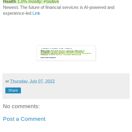
Health
1.0% mostly: Positive
Newest: The future of financial services is AI-powered and
experience-led
Link
at
Thursday, July 07, 2022
Share
No comments:
Post a Comment