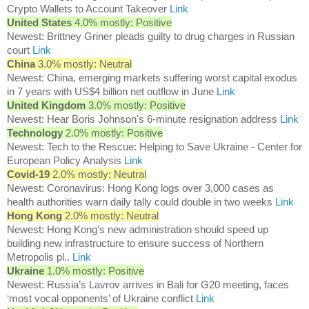
Crypto Wallets to Account Takeover
Link
United States
4.0% mostly: Positive
Newest: Brittney Griner pleads guilty to drug charges in Russian
court
Link
China
3.0% mostly: Neutral
Newest: China, emerging markets suffering worst capital exodus
in 7 years with US$4 billion net outflow in June
Link
United Kingdom
3.0% mostly: Positive
Newest: Hear Boris Johnson's 6-minute resignation address
Link
Technology
2.0% mostly: Positive
Newest: Tech to the Rescue: Helping to Save Ukraine - Center for
European Policy Analysis
Link
Covid-19
2.0% mostly: Neutral
Newest: Coronavirus: Hong Kong logs over 3,000 cases as
health authorities warn daily tally could double in two weeks
Link
Hong Kong
2.0% mostly: Neutral
Newest: Hong Kong’s new administration should speed up
building new infrastructure to ensure success of Northern
Metropolis pl..
Link
Ukraine
1.0% mostly: Positive
Newest: Russia’s Lavrov arrives in Bali for G20 meeting, faces
‘most vocal opponents’ of Ukraine conflict
Link