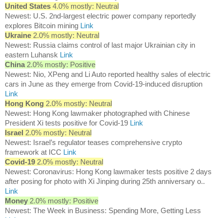
United States
4.0% mostly: Neutral
Newest: U.S. 2nd-largest electric power company reportedly
explores Bitcoin mining
Link
Ukraine
2.0% mostly: Neutral
Newest: Russia claims control of last major Ukrainian city in
eastern Luhansk
Link
China
2.0% mostly: Positive
Newest: Nio, XPeng and Li Auto reported healthy sales of electric
cars in June as they emerge from Covid-19-induced disruption
Link
Hong Kong
2.0% mostly: Neutral
Newest: Hong Kong lawmaker photographed with Chinese
President Xi tests positive for Covid-19
Link
Israel
2.0% mostly: Neutral
Newest: Israel’s regulator teases comprehensive crypto
framework at ICC
Link
Covid-19
2.0% mostly: Neutral
Newest: Coronavirus: Hong Kong lawmaker tests positive 2 days
after posing for photo with Xi Jinping during 25th anniversary o..
Link
Money
2.0% mostly: Positive
Newest: The Week in Business: Spending More, Getting Less