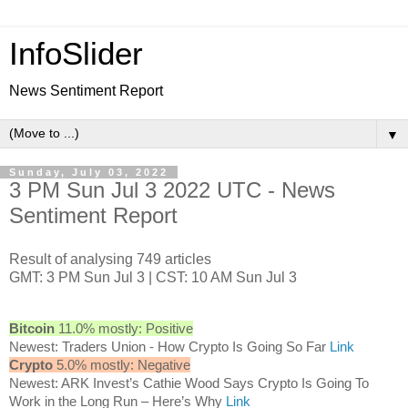
InfoSlider
News Sentiment Report
▼
Sunday, July 03, 2022
3 PM Sun Jul 3 2022 UTC - News
Sentiment Report
Result of analysing 749 articles
GMT: 3 PM Sun Jul 3 | CST: 10 AM Sun Jul 3
Bitcoin
11.0% mostly: Positive
Newest: Traders Union - How Crypto Is Going So Far
Link
Crypto
5.0% mostly: Negative
Newest: ARK Invest’s Cathie Wood Says Crypto Is Going To
Work in the Long Run – Here’s Why
Link