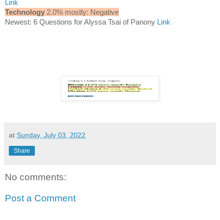
Link
Technology
2.0% mostly: Negative
Newest: 6 Questions for Alyssa Tsai of Panony
Link
at
Sunday, July 03, 2022
Share
No comments:
Post a Comment