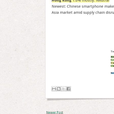
Hong Kong
1.0% mostly: Neutral
Newest: Chinese smartphone maker 
Asia market amid supply chain disr
Newer Post