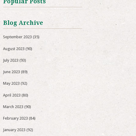
Popular Posts
Blog Archive
September 2023
(35)
August 2023
(90)
July 2023
(93)
June 2023
(89)
May 2023
(92)
April 2023
(80)
March 2023
(90)
February 2023
(84)
January 2023
(92)