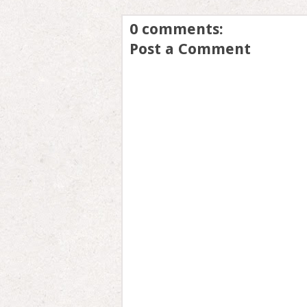
0 comments:
Post a Comment