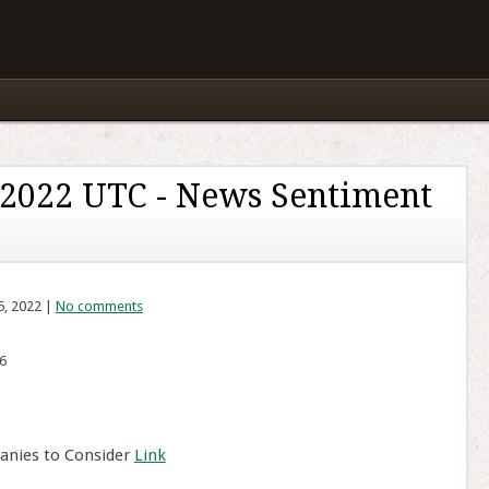
 2022 UTC - News Sentiment
6, 2022 |
No comments
6
anies to Consider
Link