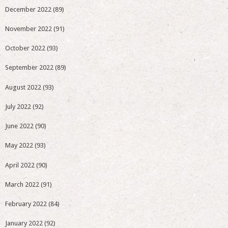
December 2022
(89)
November 2022
(91)
October 2022
(93)
September 2022
(89)
August 2022
(93)
July 2022
(92)
June 2022
(90)
May 2022
(93)
April 2022
(90)
March 2022
(91)
February 2022
(84)
January 2022
(92)