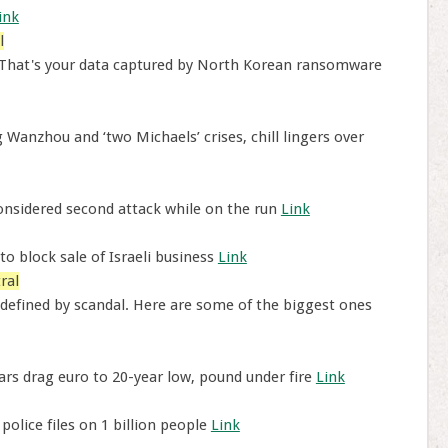
ink
l
 That's your data captured by North Korean ransomware
Wanzhou and ‘two Michaels’ crises, chill lingers over
nsidered second attack while on the run
Link
to block sale of Israeli business
Link
ral
defined by scandal. Here are some of the biggest ones
ears drag euro to 20-year low, pound under fire
Link
olice files on 1 billion people
Link