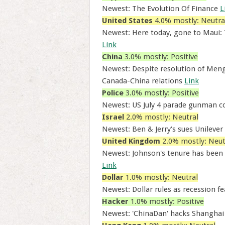
Newest: The Evolution Of Finance
L
United States
4.0% mostly: Neutra
Newest: Here today, gone to Maui:
Link
China
3.0% mostly: Positive
Newest: Despite resolution of Meng 
Canada-China relations
Link
Police
3.0% mostly: Positive
Newest: US July 4 parade gunman co
Israel
2.0% mostly: Neutral
Newest: Ben & Jerry's sues Unilever 
United Kingdom
2.0% mostly: Neut
Newest: Johnson's tenure has been 
Link
Dollar
1.0% mostly: Neutral
Newest: Dollar rules as recession f
Hacker
1.0% mostly: Positive
Newest: 'ChinaDan' hacks Shanghai p