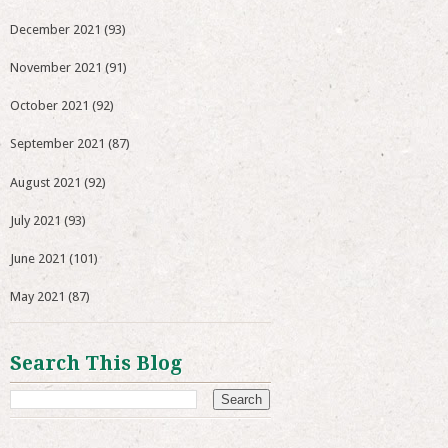
December 2021
(93)
November 2021
(91)
October 2021
(92)
September 2021
(87)
August 2021
(92)
July 2021
(93)
June 2021
(101)
May 2021
(87)
Search This Blog