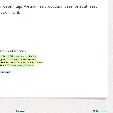
Xiaomi taps Vietnam as production base for Southeast
uption..
Link
Home
Older Post