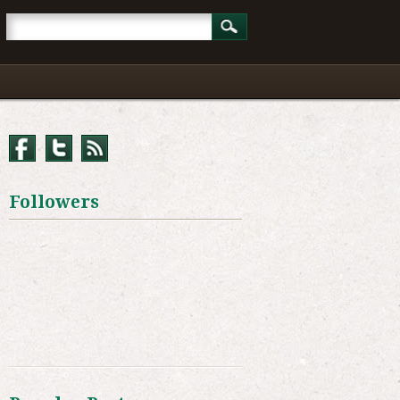
Followers