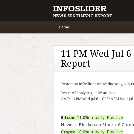
INFOSLIDER
NEWS SENTIMENT REPORT
Main menu
Skip to content
Home
11 PM Wed Jul 6
Report
Posted by InfoSlider on Wednesday, July 0
Result of analysing 1105 articles
GMT: 11 PM Wed Jul 6 | CST: 6 PM Wed Jul 
Bitcoin
11.0% mostly: Positive
Newest: Blockchain Stocks: 6 Comp
Crypto
10.0% mostly: Positive