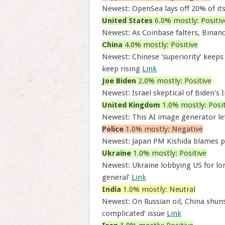
Newest: OpenSea lays off 20% of its 
United States
6.0% mostly: Positiv
Newest: As Coinbase falters, Binanc
China
4.0% mostly: Positive
Newest: Chinese ‘superiority’ keeps
keep rising
Link
Joe Biden
2.0% mostly: Positive
Newest: Israel skeptical of Biden's
United Kingdom
1.0% mostly: Posit
Newest: This AI image generator le
Police
1.0% mostly: Negative
Newest: Japan PM Kishida blames po
Ukraine
1.0% mostly: Positive
Newest: Ukraine lobbying US for lon
general’
Link
India
1.0% mostly: Neutral
Newest: On Russian oil, China shuns 
complicated’ issue
Link