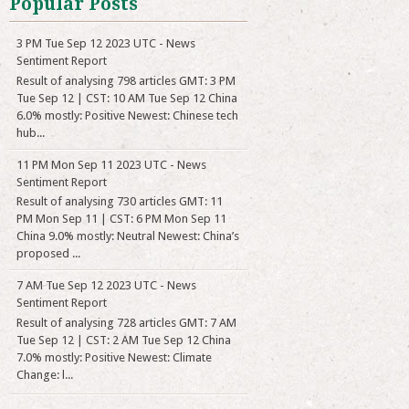
Popular Posts
3 PM Tue Sep 12 2023 UTC - News
Sentiment Report
Result of analysing 798 articles GMT: 3 PM
Tue Sep 12 | CST: 10 AM Tue Sep 12 China
6.0% mostly: Positive Newest: Chinese tech
hub...
11 PM Mon Sep 11 2023 UTC - News
Sentiment Report
Result of analysing 730 articles GMT: 11
PM Mon Sep 11 | CST: 6 PM Mon Sep 11
China 9.0% mostly: Neutral Newest: China’s
proposed ...
7 AM Tue Sep 12 2023 UTC - News
Sentiment Report
Result of analysing 728 articles GMT: 7 AM
Tue Sep 12 | CST: 2 AM Tue Sep 12 China
7.0% mostly: Positive Newest: Climate
Change: l...