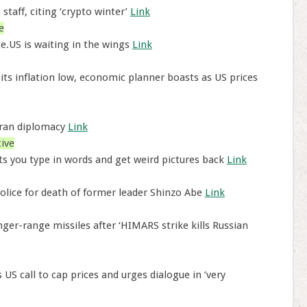
staff, citing ‘crypto winter’
Link
e
e.US is waiting in the wings
Link
 its inflation low, economic planner boasts as US prices
 Iran diplomacy
Link
ive
ts you type in words and get weird pictures back
Link
lice for death of former leader Shinzo Abe
Link
ger-range missiles after ‘HIMARS strike kills Russian
US call to cap prices and urges dialogue in ‘very