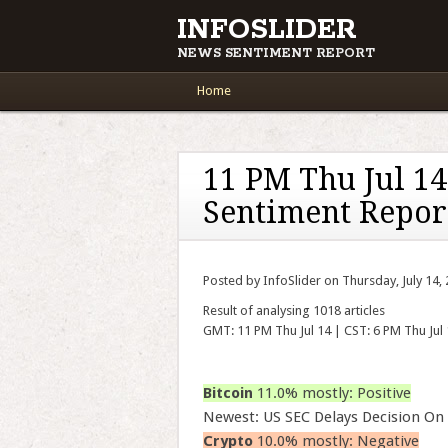
INFOSLIDER
NEWS SENTIMENT REPORT
Main menu
Skip to content
Home
11 PM Thu Jul 1
Sentiment Repor
Posted by InfoSlider on Thursday, July 14,
Result of analysing 1018 articles
GMT: 11 PM Thu Jul 14 | CST: 6 PM Thu Jul
Bitcoin
11.0% mostly: Positive
Newest: US SEC Delays Decision On 
Crypto
10.0% mostly: Negative