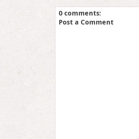
0 comments:
Post a Comment