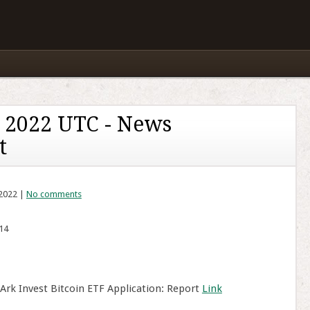
4 2022 UTC - News
t
 2022 |
No comments
 14
Ark Invest Bitcoin ETF Application: Report
Link