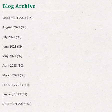
Blog Archive
September 2023
(35)
August 2023
(90)
July 2023
(93)
June 2023
(89)
May 2023
(92)
April 2023
(80)
March 2023
(90)
February 2023
(84)
January 2023
(92)
December 2022
(89)