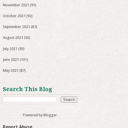
November 2021
(91)
October 2021
(92)
September 2021
(87)
August 2021
(92)
July 2021
(93)
June 2021
(101)
May 2021
(87)
Search This Blog
Powered by
Blogger
.
Report Abuse