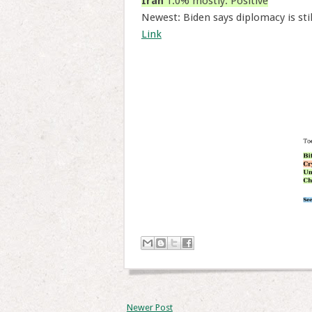
Iran
1.0% mostly: Positive
Newest: Biden says diplomacy is sti
Link
Newer Post