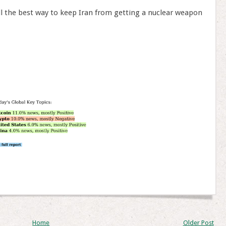
ll the best way to keep Iran from getting a nuclear weapon
Home
Older Post