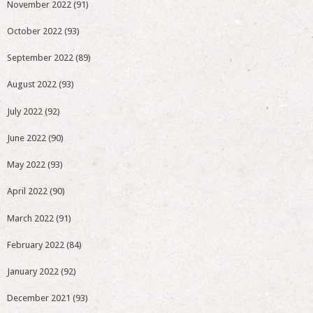
November 2022
(91)
October 2022
(93)
September 2022
(89)
August 2022
(93)
July 2022
(92)
June 2022
(90)
May 2022
(93)
April 2022
(90)
March 2022
(91)
February 2022
(84)
January 2022
(92)
December 2021
(93)