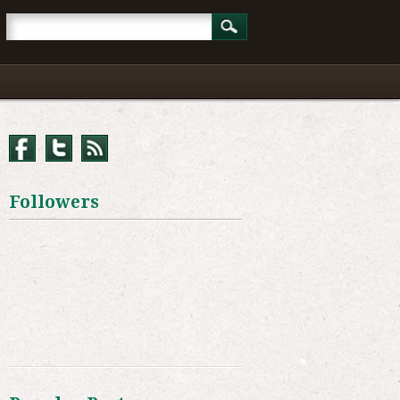
Followers