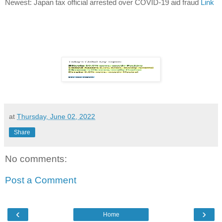
Newest: Japan tax official arrested over COVID-19 aid fraud
Link
at
Thursday, June 02, 2022
Share
No comments:
Post a Comment
‹
›
Home