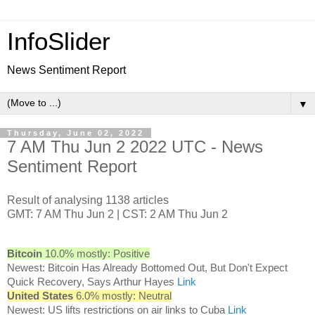
InfoSlider
News Sentiment Report
▼
Thursday, June 02, 2022
7 AM Thu Jun 2 2022 UTC - News
Sentiment Report
Result of analysing 1138 articles
GMT: 7 AM Thu Jun 2 | CST: 2 AM Thu Jun 2
Bitcoin
10.0% mostly: Positive
Newest: Bitcoin Has Already Bottomed Out, But Don't Expect
Quick Recovery, Says Arthur Hayes
Link
United States
6.0% mostly: Neutral
Newest: US lifts restrictions on air links to Cuba
Link