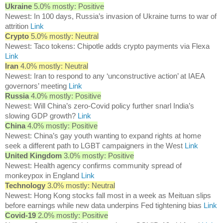
Ukraine
5.0% mostly: Positive
Newest: In 100 days, Russia’s invasion of Ukraine turns to war of
attrition
Link
Crypto
5.0% mostly: Neutral
Newest: Taco tokens: Chipotle adds crypto payments via Flexa
Link
Iran
4.0% mostly: Neutral
Newest: Iran to respond to any ‘unconstructive action’ at IAEA
governors’ meeting
Link
Russia
4.0% mostly: Positive
Newest: Will China’s zero-Covid policy further snarl India’s
slowing GDP growth?
Link
China
4.0% mostly: Positive
Newest: China’s gay youth wanting to expand rights at home
seek a different path to LGBT campaigners in the West
Link
United Kingdom
3.0% mostly: Positive
Newest: Health agency confirms community spread of
monkeypox in England
Link
Technology
3.0% mostly: Neutral
Newest: Hong Kong stocks fall most in a week as Meituan slips
before earnings while new data underpins Fed tightening bias
Link
Covid-19
2.0% mostly: Positive