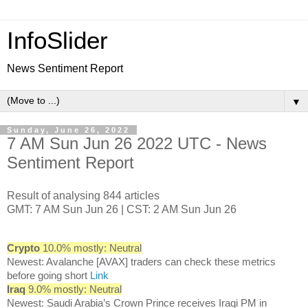
InfoSlider
News Sentiment Report
▼
Sunday, June 26, 2022
7 AM Sun Jun 26 2022 UTC - News
Sentiment Report
Result of analysing 844 articles
GMT: 7 AM Sun Jun 26 | CST: 2 AM Sun Jun 26
Crypto
10.0% mostly: Neutral
Newest: Avalanche [AVAX] traders can check these metrics
before going short
Link
Iraq
9.0% mostly: Neutral
Newest: Saudi Arabia’s Crown Prince receives Iraqi PM in