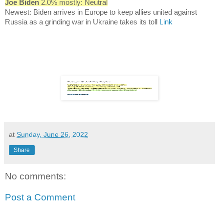
Joe Biden
2.0% mostly: Neutral
Newest: Biden arrives in Europe to keep allies united against
Russia as a grinding war in Ukraine takes its toll
Link
at
Sunday, June 26, 2022
Share
No comments:
Post a Comment