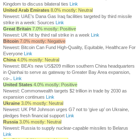
Kingdom to discuss bilateral ties
Link
United Arab Emirates
8.0% mostly: Neutral
Newest: UAE’s Dana Gas Iraq facilities targeted by third missile
strike in a week: Sources
Link
Great Britain
7.0% mostly: Positive
Newest: UK hit by third rail strike in a week
Link
Bitcoin
7.0% mostly: Negative
Newest: Bitcoin Can Fund High-Quality, Equitable, Healthcare For
Everyone
Link
China
4.0% mostly: Neutral
Newest: BEA’s new US$209 million southern China headquarters
in Qianhai to serve as gateway to Greater Bay Area expansion,
co-..
Link
United States
4.0% mostly: Positive
Newest: Commonwealth targets $2 trillion in trade by 2030 as
expansion continues
Link
Ukraine
3.0% mostly: Neutral
Newest: UK PM Johnson urges G7 not to ‘give up’ on Ukraine,
pledges fresh financial support
Link
Russia
3.0% mostly: Neutral
Newest: Russia to supply nuclear-capable missiles to Belarus
Link