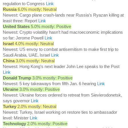
regulation to Congress
Link
Russia
6.0% mostly: Neutral
Newest: Cargo plane crash-lands near Russia’s Ryazan killing at
least three: Report
Link
United States
5.0% mostly: Positive
Newest: Crypto volatility hasn’t had macroeconomic implications
so far: Jerome Powell
Link
Israel
4.0% mostly: Neutral
Newest: US envoy to combat antisemitism to make first trip to
Saudi Arabia, UAE, Israel
Link
China
3.0% mostly: Neutral
Newest: Hong Kong’s next leader John Lee speaks to the Post
Link
Donald Trump
3.0% mostly: Positive
Newest: 5 key takeaways from fifth Jan. 6 hearing
Link
Ukraine
3.0% mostly: Positive
Newest: Ukraine forces ordered to retreat from Sievierodonetsk,
says governor
Link
Turkey
2.0% mostly: Neutral
Newest: Turkey, Israel working on restore ties to ambassador
level: Minister
Link
Technology
2.0% mostly: Positive