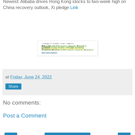
Newest: Alibaba drives Hong Kong stocks to two-week high on
China recovery outlook, Xi pledge
Link
at
Friday, June 24, 2022
Share
No comments:
Post a Comment