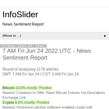
InfoSlider
News Sentiment Report
▼
Friday, June 24, 2022
7 AM Fri Jun 24 2022 UTC - News
Sentiment Report
Result of analysing 1179 articles
GMT: 7 AM Fri Jun 24 | CST: 2 AM Fri Jun 24
Bitcoin
10.0% mostly: Positive
Newest: Coinbase to Offer ‘Nano’ Bitcoin Futures Via Derivatives
Exchange
Link
Crypto
6.0% mostly: Positive
Newest: Hoskinson pitches software-enabled crypto self-