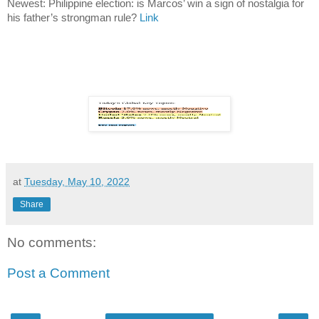
Newest: Philippine election: is Marcos’ win a sign of nostalgia for
his father’s strongman rule?
Link
at
Tuesday, May 10, 2022
Share
No comments:
Post a Comment