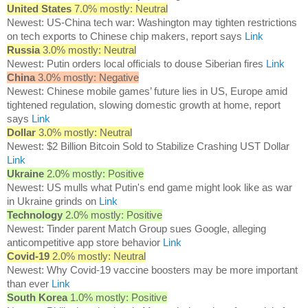
United States
7.0% mostly: Neutral
Newest: US-China tech war: Washington may tighten restrictions
on tech exports to Chinese chip makers, report says
Link
Russia
3.0% mostly: Neutral
Newest: Putin orders local officials to douse Siberian fires
Link
China
3.0% mostly: Negative
Newest: Chinese mobile games’ future lies in US, Europe amid
tightened regulation, slowing domestic growth at home, report
says
Link
Dollar
3.0% mostly: Neutral
Newest: $2 Billion Bitcoin Sold to Stabilize Crashing UST Dollar
Link
Ukraine
2.0% mostly: Positive
Newest: US mulls what Putin's end game might look like as war
in Ukraine grinds on
Link
Technology
2.0% mostly: Positive
Newest: Tinder parent Match Group sues Google, alleging
anticompetitive app store behavior
Link
Covid-19
2.0% mostly: Neutral
Newest: Why Covid-19 vaccine boosters may be more important
than ever
Link
South Korea
1.0% mostly: Positive