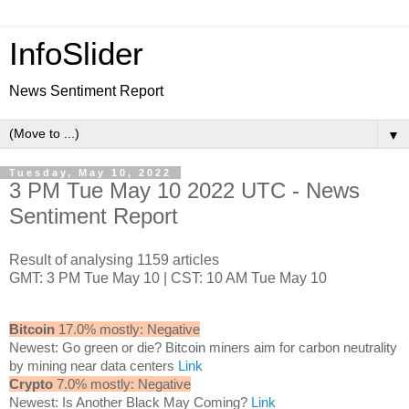
InfoSlider
News Sentiment Report
▼
Tuesday, May 10, 2022
3 PM Tue May 10 2022 UTC - News
Sentiment Report
Result of analysing 1159 articles
GMT: 3 PM Tue May 10 | CST: 10 AM Tue May 10
Bitcoin
17.0% mostly: Negative
Newest: Go green or die? Bitcoin miners aim for carbon neutrality
by mining near data centers
Link
Crypto
7.0% mostly: Negative
Newest: Is Another Black May Coming?
Link