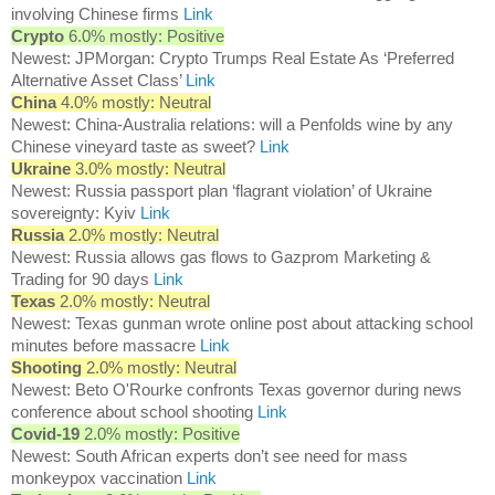
involving Chinese firms
Link
Crypto
6.0% mostly: Positive
Newest: JPMorgan: Crypto Trumps Real Estate As ‘Preferred
Alternative Asset Class’
Link
China
4.0% mostly: Neutral
Newest: China-Australia relations: will a Penfolds wine by any
Chinese vineyard taste as sweet?
Link
Ukraine
3.0% mostly: Neutral
Newest: Russia passport plan ‘flagrant violation’ of Ukraine
sovereignty: Kyiv
Link
Russia
2.0% mostly: Neutral
Newest: Russia allows gas flows to Gazprom Marketing &
Trading for 90 days
Link
Texas
2.0% mostly: Neutral
Newest: Texas gunman wrote online post about attacking school
minutes before massacre
Link
Shooting
2.0% mostly: Neutral
Newest: Beto O'Rourke confronts Texas governor during news
conference about school shooting
Link
Covid-19
2.0% mostly: Positive
Newest: South African experts don’t see need for mass
monkeypox vaccination
Link