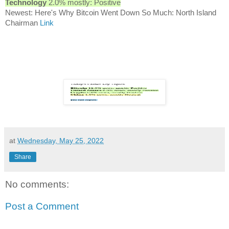
Technology
2.0% mostly: Positive
Newest: Here's Why Bitcoin Went Down So Much: North Island
Chairman
Link
at
Wednesday, May 25, 2022
Share
No comments:
Post a Comment