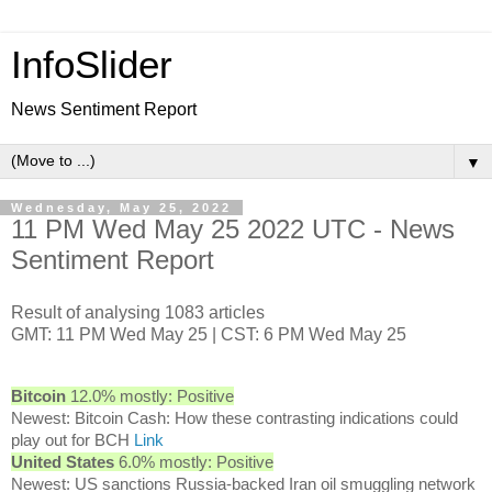
InfoSlider
News Sentiment Report
▼
Wednesday, May 25, 2022
11 PM Wed May 25 2022 UTC - News
Sentiment Report
Result of analysing 1083 articles
GMT: 11 PM Wed May 25 | CST: 6 PM Wed May 25
Bitcoin
12.0% mostly: Positive
Newest: Bitcoin Cash: How these contrasting indications could
play out for BCH
Link
United States
6.0% mostly: Positive
Newest: US sanctions Russia-backed Iran oil smuggling network