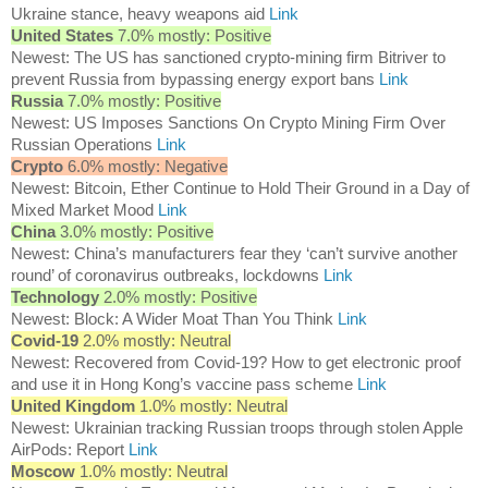
Ukraine stance, heavy weapons aid
Link
United States
7.0% mostly: Positive
Newest: The US has sanctioned crypto-mining firm Bitriver to
prevent Russia from bypassing energy export bans
Link
Russia
7.0% mostly: Positive
Newest: US Imposes Sanctions On Crypto Mining Firm Over
Russian Operations
Link
Crypto
6.0% mostly: Negative
Newest: Bitcoin, Ether Continue to Hold Their Ground in a Day of
Mixed Market Mood
Link
China
3.0% mostly: Positive
Newest: China’s manufacturers fear they ‘can’t survive another
round’ of coronavirus outbreaks, lockdowns
Link
Technology
2.0% mostly: Positive
Newest: Block: A Wider Moat Than You Think
Link
Covid-19
2.0% mostly: Neutral
Newest: Recovered from Covid-19? How to get electronic proof
and use it in Hong Kong’s vaccine pass scheme
Link
United Kingdom
1.0% mostly: Neutral
Newest: Ukrainian tracking Russian troops through stolen Apple
AirPods: Report
Link
Moscow
1.0% mostly: Neutral