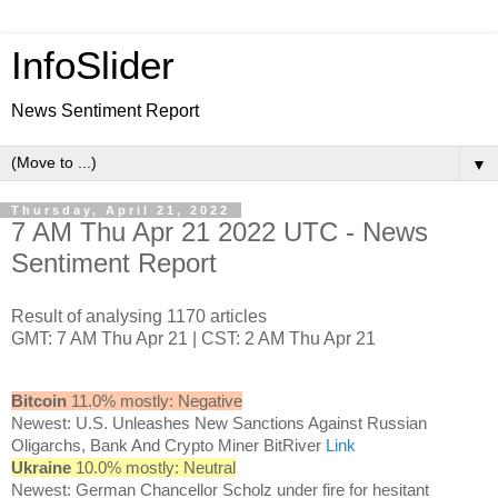
InfoSlider
News Sentiment Report
▼
Thursday, April 21, 2022
7 AM Thu Apr 21 2022 UTC - News
Sentiment Report
Result of analysing 1170 articles
GMT: 7 AM Thu Apr 21 | CST: 2 AM Thu Apr 21
Bitcoin
11.0% mostly: Negative
Newest: U.S. Unleashes New Sanctions Against Russian
Oligarchs, Bank And Crypto Miner BitRiver
Link
Ukraine
10.0% mostly: Neutral
Newest: German Chancellor Scholz under fire for hesitant