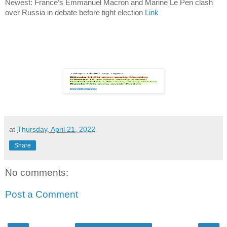
Newest: France’s Emmanuel Macron and Marine Le Pen clash
over Russia in debate before tight election
Link
at
Thursday, April 21, 2022
Share
No comments:
Post a Comment