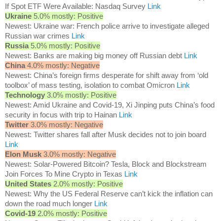
If Spot ETF Were Available: Nasdaq Survey
Link
Ukraine
5.0% mostly: Positive
Newest: Ukraine war: French police arrive to investigate alleged
Russian war crimes
Link
Russia
5.0% mostly: Positive
Newest: Banks are making big money off Russian debt
Link
China
4.0% mostly: Negative
Newest: China’s foreign firms desperate for shift away from ‘old
toolbox’ of mass testing, isolation to combat Omicron
Link
Technology
3.0% mostly: Positive
Newest: Amid Ukraine and Covid-19, Xi Jinping puts China’s food
security in focus with trip to Hainan
Link
Twitter
3.0% mostly: Negative
Newest: Twitter shares fall after Musk decides not to join board
Link
Elon Musk
3.0% mostly: Negative
Newest: Solar-Powered Bitcoin? Tesla, Block and Blockstream
Join Forces To Mine Crypto in Texas
Link
United States
2.0% mostly: Positive
Newest: Why the US Federal Reserve can’t kick the inflation can
down the road much longer
Link
Covid-19
2.0% mostly: Positive