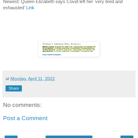
Newest: Queen Elizabeth says Covid left her 'very tired and
exhausted'
Link
at
Monday, April 11, 2022
Share
No comments:
Post a Comment