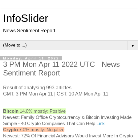
InfoSlider
News Sentiment Report
▼
Monday, April 11, 2022
3 PM Mon Apr 11 2022 UTC - News
Sentiment Report
Result of analysing 993 articles
GMT: 3 PM Mon Apr 11 | CST: 10 AM Mon Apr 11
Bitcoin
14.0% mostly: Positive
Newest: Family Office Cryptocurrency & Bitcoin Investing Made
Simple - 40 Crypto Companies That Can Help
Link
Crypto
7.0% mostly: Negative
Newest: 72% Of Financial Advisors Would Invest More In Crypto