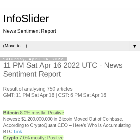
InfoSlider
News Sentiment Report
▼
Saturday, April 16, 2022
11 PM Sat Apr 16 2022 UTC - News
Sentiment Report
Result of analysing 750 articles
GMT: 11 PM Sat Apr 16 | CST: 6 PM Sat Apr 16
Bitcoin
8.0% mostly: Positive
Newest: $1,200,000,000 in Bitcoin Moved Out of Coinbase,
According to CryptoQuant CEO – Here’s Who Is Accumulating
BTC
Link
Crypto
7.0% mostly: Positive