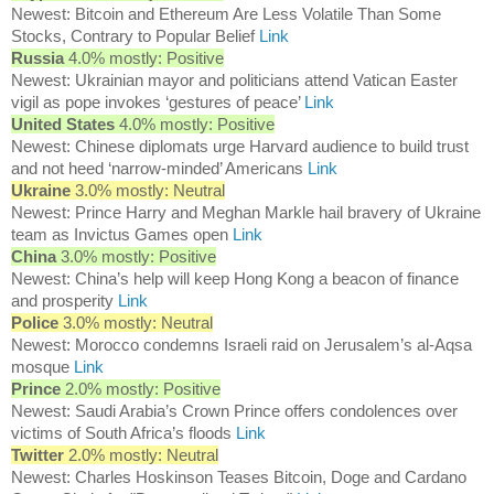
Newest: Bitcoin and Ethereum Are Less Volatile Than Some
Stocks, Contrary to Popular Belief
Link
Russia
4.0% mostly: Positive
Newest: Ukrainian mayor and politicians attend Vatican Easter
vigil as pope invokes ‘gestures of peace’
Link
United States
4.0% mostly: Positive
Newest: Chinese diplomats urge Harvard audience to build trust
and not heed ‘narrow-minded’ Americans
Link
Ukraine
3.0% mostly: Neutral
Newest: Prince Harry and Meghan Markle hail bravery of Ukraine
team as Invictus Games open
Link
China
3.0% mostly: Positive
Newest: China’s help will keep Hong Kong a beacon of finance
and prosperity
Link
Police
3.0% mostly: Neutral
Newest: Morocco condemns Israeli raid on Jerusalem’s al-Aqsa
mosque
Link
Prince
2.0% mostly: Positive
Newest: Saudi Arabia’s Crown Prince offers condolences over
victims of South Africa’s floods
Link
Twitter
2.0% mostly: Neutral
Newest: Charles Hoskinson Teases Bitcoin, Doge and Cardano