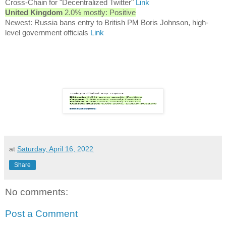
Cross-Chain for "Decentralized Twitter"
Link
United Kingdom
2.0% mostly: Positive
Newest: Russia bans entry to British PM Boris Johnson, high-
level government officials
Link
at
Saturday, April 16, 2022
Share
No comments:
Post a Comment