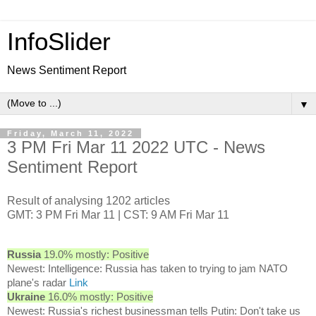
InfoSlider
News Sentiment Report
▼
Friday, March 11, 2022
3 PM Fri Mar 11 2022 UTC - News
Sentiment Report
Result of analysing 1202 articles
GMT: 3 PM Fri Mar 11 | CST: 9 AM Fri Mar 11
Russia
19.0% mostly: Positive
Newest: Intelligence: Russia has taken to trying to jam NATO
plane's radar
Link
Ukraine
16.0% mostly: Positive
Newest: Russia's richest businessman tells Putin: Don't take us