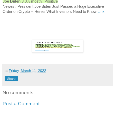
Joe Biden
3.0% mostly: Positive
Newest: President Joe Biden Just Passed a Huge Executive
Order on Crypto -- Here's What Investors Need to Know
Link
at
Friday, March 11, 2022
Share
No comments:
Post a Comment