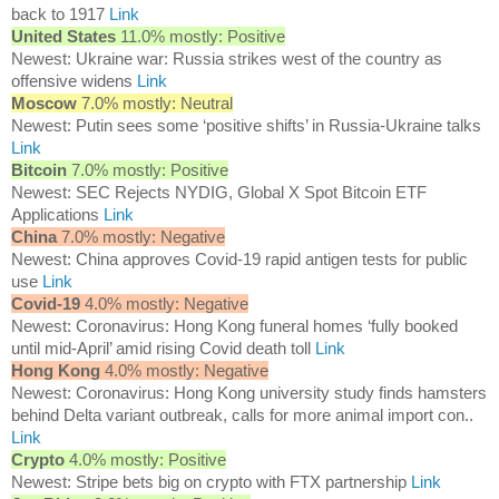
back to 1917
Link
United States
11.0% mostly: Positive
Newest: Ukraine war: Russia strikes west of the country as
offensive widens
Link
Moscow
7.0% mostly: Neutral
Newest: Putin sees some ‘positive shifts’ in Russia-Ukraine talks
Link
Bitcoin
7.0% mostly: Positive
Newest: SEC Rejects NYDIG, Global X Spot Bitcoin ETF
Applications
Link
China
7.0% mostly: Negative
Newest: China approves Covid-19 rapid antigen tests for public
use
Link
Covid-19
4.0% mostly: Negative
Newest: Coronavirus: Hong Kong funeral homes ‘fully booked
until mid-April’ amid rising Covid death toll
Link
Hong Kong
4.0% mostly: Negative
Newest: Coronavirus: Hong Kong university study finds hamsters
behind Delta variant outbreak, calls for more animal import con..
Link
Crypto
4.0% mostly: Positive
Newest: Stripe bets big on crypto with FTX partnership
Link