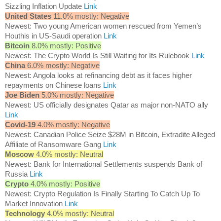
Sizzling Inflation Update
Link
United States
11.0% mostly: Negative
Newest: Two young American women rescued from Yemen’s
Houthis in US-Saudi operation
Link
Bitcoin
8.0% mostly: Positive
Newest: The Crypto World Is Still Waiting for Its Rulebook
Link
China
6.0% mostly: Negative
Newest: Angola looks at refinancing debt as it faces higher
repayments on Chinese loans
Link
Joe Biden
5.0% mostly: Negative
Newest: US officially designates Qatar as major non-NATO ally
Link
Covid-19
4.0% mostly: Negative
Newest: Canadian Police Seize $28M in Bitcoin, Extradite Alleged
Affiliate of Ransomware Gang
Link
Moscow
4.0% mostly: Neutral
Newest: Bank for International Settlements suspends Bank of
Russia
Link
Crypto
4.0% mostly: Positive
Newest: Crypto Regulation Is Finally Starting To Catch Up To
Market Innovation
Link
Technology
4.0% mostly: Neutral