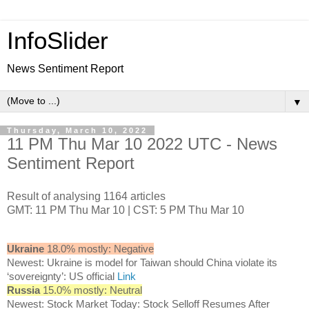
InfoSlider
News Sentiment Report
▼
Thursday, March 10, 2022
11 PM Thu Mar 10 2022 UTC - News
Sentiment Report
Result of analysing 1164 articles
GMT: 11 PM Thu Mar 10 | CST: 5 PM Thu Mar 10
Ukraine
18.0% mostly: Negative
Newest: Ukraine is model for Taiwan should China violate its
‘sovereignty’: US official
Link
Russia
15.0% mostly: Neutral
Newest: Stock Market Today: Stock Selloff Resumes After