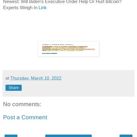
Newest: Will Biden’s Executive Order Help Or Hurt Bitcoin?
Experts Weigh In
Link
at
Thursday, March 10, 2022
Share
No comments:
Post a Comment