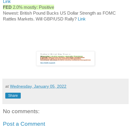
Link
FED
2.0% mostly: Positive
Newest: British Pound Bucks US Dollar Strength as FOMC
Rattles Markets. Will GBP/USD Rally?
Link
at
Wednesday, January 05, 2022
Share
No comments:
Post a Comment