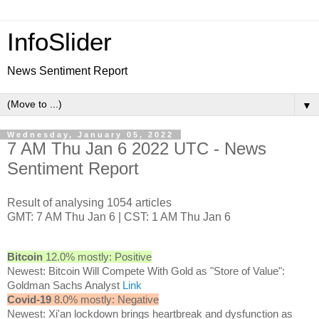
InfoSlider
News Sentiment Report
▼
Wednesday, January 05, 2022
7 AM Thu Jan 6 2022 UTC - News
Sentiment Report
Result of analysing 1054 articles
GMT: 7 AM Thu Jan 6 | CST: 1 AM Thu Jan 6
Bitcoin
12.0% mostly: Positive
Newest: Bitcoin Will Compete With Gold as "Store of Value":
Goldman Sachs Analyst
Link
Covid-19
8.0% mostly: Negative
Newest: Xi'an lockdown brings heartbreak and dysfunction as