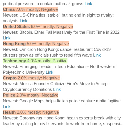
political pressure to contain outbreak grows
Link
China
7.0% mostly: Negative
Newest: US-China ties ‘stable’, but no end in sight to rivalry:
analysts
Link
United States
6.0% mostly: Negative
Newest: Bitcoin, Ether Fall Massively for the First Time in 2022
Link
Hong Kong
5.0% mostly: Negative
Newest: Omicron Hong Kong: dance, restaurant Covid-19
clusters grow as officials rush to repel fifth wave
Link
Technology
4.0% mostly: Positive
Newest: Emerging Trends in Tech Education – Northwestern
Polytechnic University
Link
Crypto
2.0% mostly: Negative
Newest: Mozilla Founder Criticize Firm's Move to Accept
Cryptocurrency Donations
Link
Police
2.0% mostly: Negative
Newest: Google Maps helps Italian police capture mafia fugitive
Link
Health
2.0% mostly: Negative
Newest: Coronavirus Hong Kong: health experts break with city
leader by calling for civil servants to work from home, suspensi..