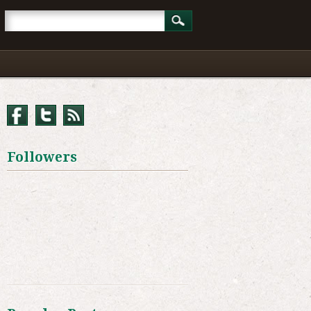
Followers