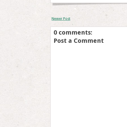
Newer Post
0 comments:
Post a Comment