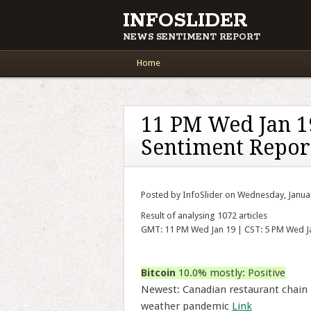
INFOSLIDER
NEWS SENTIMENT REPORT
Main menu
Skip to content
Home
11 PM Wed Jan 1
Sentiment Repor
Posted by InfoSlider on Wednesday, Janua
Result of analysing 1072 articles
GMT: 11 PM Wed Jan 19 | CST: 5 PM Wed J
Bitcoin
10.0% mostly: Positive
Newest: Canadian restaurant chain
weather pandemic
Link