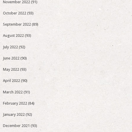
November 2022
(91)
October 2022
(93)
September 2022
(89)
August 2022
(93)
July 2022
(92)
June 2022
(90)
May 2022
(93)
April 2022
(90)
March 2022
(91)
February 2022
(84)
January 2022
(92)
December 2021
(93)