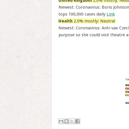
United Kingdom
2.0% mostly: Neut
Newest: Coronavirus: Boris Johnson
tops 100,000 cases daily
Link
Health
2.0% mostly: Neutral
Newest: Coronavirus: Anti-vax Czech
purpose so she could visit theatre a