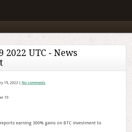
9 2022 UTC - News
t
ry 19, 2022 |
No comments
an 19
 reports earning 300% gains on BTC investment to