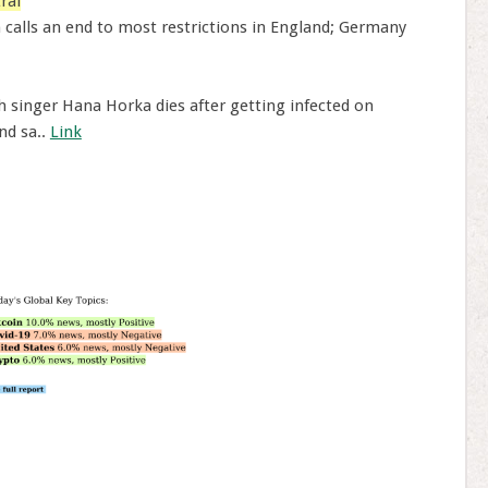
ral
 calls an end to most restrictions in England; Germany
 singer Hana Horka dies after getting infected on
nd sa..
Link