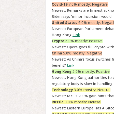
Covid-19
7.0% mostly: Negative
Newest: Remarks are firmest acknow
Biden says 'minor incursion' would .
United States
6.0% mostly: Negati
Newest: European Parliament debate
Hong Kong
Link
Crypto
6.0% mostly: Positive
Newest: Opera goes full crypto wit
China
5.0% mostly: Negative
Newest: As China’s focus switches 
benefit?
Link
Hong Kong
5.0% mostly: Positive
Newest: Hong Kong authorities to cl
regulatory body is slow in handling 
Technology
3.0% mostly: Neutral
Newest: MXC’s 200% gain hints tha
Russia
3.0% mostly: Neutral
Newest: Eastern Europe Has A Bit