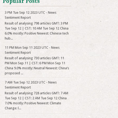
Popular Posts
3 PM Tue Sep 12 2023 UTC - News
Sentiment Report
Result of analysing 798 articles GMT: 3 PM
Tue Sep 12 | CST: 10 AM Tue Sep 12 China
6.0% mostly: Positive Newest: Chinese tech
hub...
11 PM Mon Sep 11 2023 UTC - News
Sentiment Report
Result of analysing 730 articles GMT: 11
PM Mon Sep 11 | CST: 6 PM Mon Sep 11
China 9.0% mostly: Neutral Newest: China’s
proposed ...
7 AM Tue Sep 12 2023 UTC - News
Sentiment Report
Result of analysing 728 articles GMT: 7 AM
Tue Sep 12 | CST: 2 AM Tue Sep 12 China
7.0% mostly: Positive Newest: Climate
Change: l...