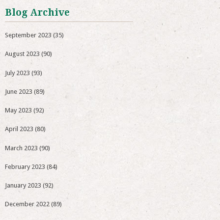
Blog Archive
September 2023
(35)
August 2023
(90)
July 2023
(93)
June 2023
(89)
May 2023
(92)
April 2023
(80)
March 2023
(90)
February 2023
(84)
January 2023
(92)
December 2022
(89)