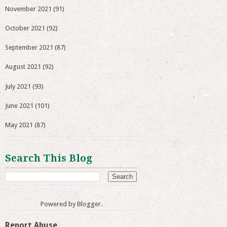
November 2021
(91)
October 2021
(92)
September 2021
(87)
August 2021
(92)
July 2021
(93)
June 2021
(101)
May 2021
(87)
Search This Blog
Powered by
Blogger
.
Report Abuse