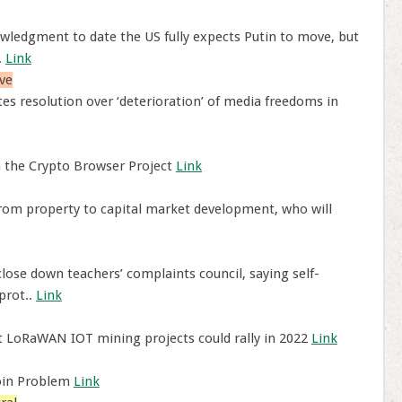
ledgment to date the US fully expects Putin to move, but
.
Link
ve
s resolution over ‘deterioration’ of media freedoms in
h the Crypto Browser Project
Link
from property to capital market development, who will
ose down teachers’ complaints council, saying self-
prot..
Link
t LoRaWAN IOT mining projects could rally in 2022
Link
coin Problem
Link