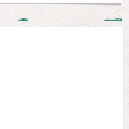
Home
Older Post