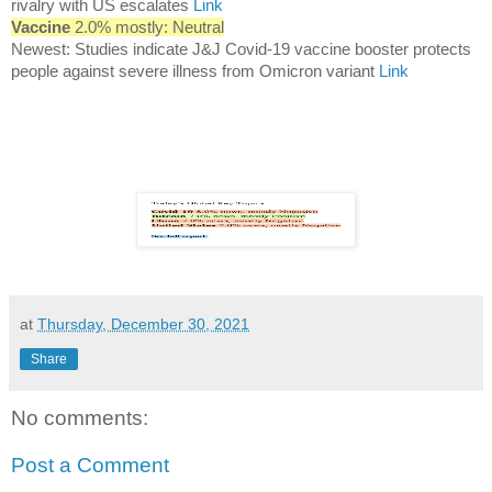
rivalry with US escalates
Link
Vaccine
2.0% mostly: Neutral
Newest: Studies indicate J&J Covid-19 vaccine booster protects
people against severe illness from Omicron variant
Link
at
Thursday, December 30, 2021
Share
No comments:
Post a Comment