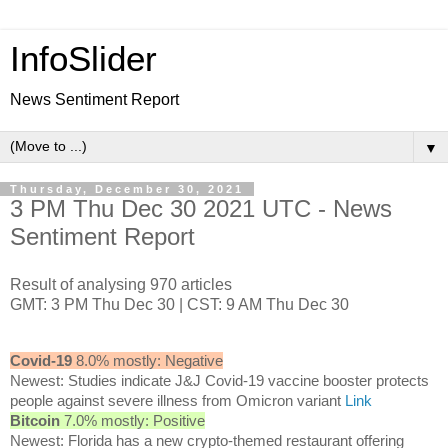
InfoSlider
News Sentiment Report
▼
Thursday, December 30, 2021
3 PM Thu Dec 30 2021 UTC - News
Sentiment Report
Result of analysing 970 articles
GMT: 3 PM Thu Dec 30 | CST: 9 AM Thu Dec 30
Covid-19
8.0% mostly: Negative
Newest: Studies indicate J&J Covid-19 vaccine booster protects
people against severe illness from Omicron variant
Link
Bitcoin
7.0% mostly: Positive
Newest: Florida has a new crypto-themed restaurant offering