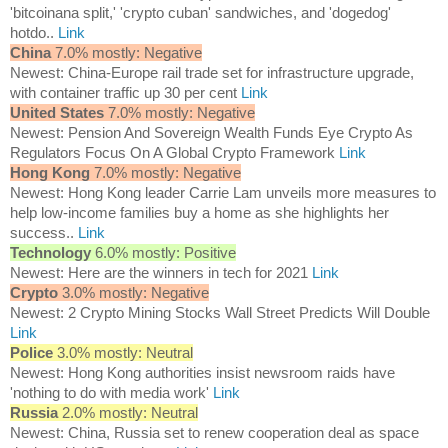
'bitcoinana split,' 'crypto cuban' sandwiches, and 'dogedog'
hotdo..
Link
China
7.0% mostly: Negative
Newest: China-Europe rail trade set for infrastructure upgrade,
with container traffic up 30 per cent
Link
United States
7.0% mostly: Negative
Newest: Pension And Sovereign Wealth Funds Eye Crypto As
Regulators Focus On A Global Crypto Framework
Link
Hong Kong
7.0% mostly: Negative
Newest: Hong Kong leader Carrie Lam unveils more measures to
help low-income families buy a home as she highlights her
success..
Link
Technology
6.0% mostly: Positive
Newest: Here are the winners in tech for 2021
Link
Crypto
3.0% mostly: Negative
Newest: 2 Crypto Mining Stocks Wall Street Predicts Will Double
Link
Police
3.0% mostly: Neutral
Newest: Hong Kong authorities insist newsroom raids have
'nothing to do with media work'
Link
Russia
2.0% mostly: Neutral
Newest: China, Russia set to renew cooperation deal as space