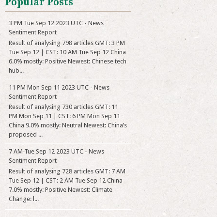
Popular Posts
3 PM Tue Sep 12 2023 UTC - News
Sentiment Report
Result of analysing 798 articles GMT: 3 PM
Tue Sep 12 | CST: 10 AM Tue Sep 12 China
6.0% mostly: Positive Newest: Chinese tech
hub...
11 PM Mon Sep 11 2023 UTC - News
Sentiment Report
Result of analysing 730 articles GMT: 11
PM Mon Sep 11 | CST: 6 PM Mon Sep 11
China 9.0% mostly: Neutral Newest: China’s
proposed ...
7 AM Tue Sep 12 2023 UTC - News
Sentiment Report
Result of analysing 728 articles GMT: 7 AM
Tue Sep 12 | CST: 2 AM Tue Sep 12 China
7.0% mostly: Positive Newest: Climate
Change: l...