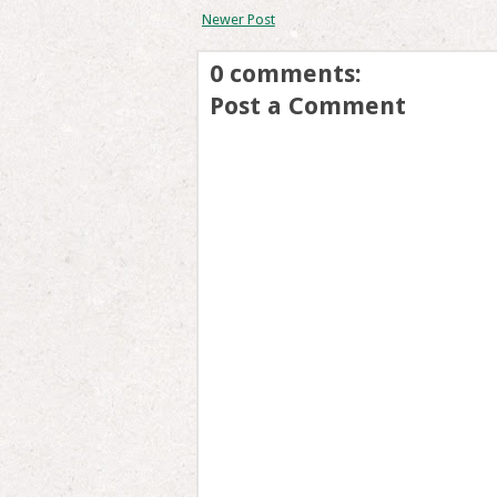
Newer Post
0 comments:
Post a Comment