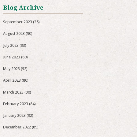
Blog Archive
September 2023
(35)
August 2023
(90)
July 2023
(93)
June 2023
(89)
May 2023
(92)
April 2023
(80)
March 2023
(90)
February 2023
(84)
January 2023
(92)
December 2022
(89)