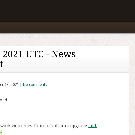
 2021 UTC - News
t
er 13, 2021 |
No comments
v 14
twork welcomes Taproot soft fork upgrade
Link
e