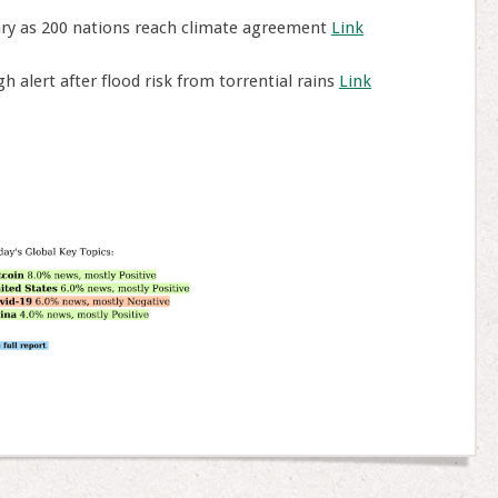
ary as 200 nations reach climate agreement
Link
h alert after flood risk from torrential rains
Link