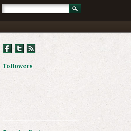
Followers