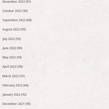
November 2022
(91)
October 2022
(93)
September 2022
(89)
August 2022
(93)
July 2022
(92)
June 2022
(90)
May 2022
(93)
April 2022
(90)
March 2022
(91)
February 2022
(84)
January 2022
(92)
December 2021
(93)