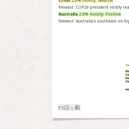
Crisis
2.0% mostly: Neutral
Newest: COP26 president visibly te
Australia
2.0% mostly: Positive
Newest: Australia’s southeast on hig