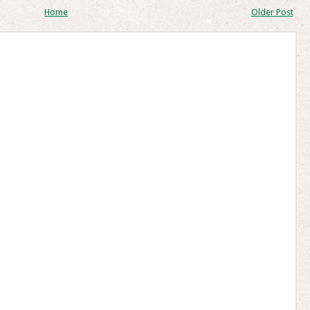
Home
Older Post