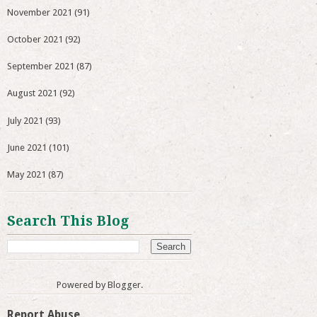
November 2021
(91)
October 2021
(92)
September 2021
(87)
August 2021
(92)
July 2021
(93)
June 2021
(101)
May 2021
(87)
Search This Blog
Powered by
Blogger
.
Report Abuse