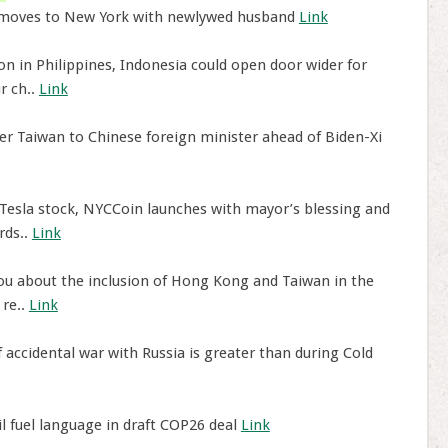
 moves to New York with newlywed husband
Link
n in Philippines, Indonesia could open door wider for
r ch..
Link
er Taiwan to Chinese foreign minister ahead of Biden-Xi
Tesla stock, NYCCoin launches with mayor’s blessing and
rds..
Link
you about the inclusion of Hong Kong and Taiwan in the
 re..
Link
f accidental war with Russia is greater than during Cold
il fuel language in draft COP26 deal
Link