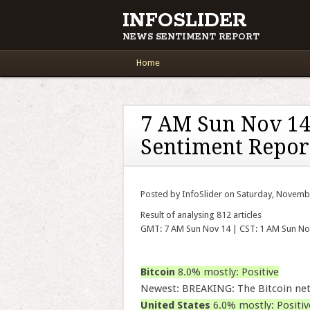
INFOSLIDER
NEWS SENTIMENT REPORT
Main menu
Skip to content
Home
7 AM Sun Nov 14
Sentiment Repor
Posted by InfoSlider on Saturday, Novemb
Result of analysing 812 articles
GMT: 7 AM Sun Nov 14 | CST: 1 AM Sun No
Bitcoin
8.0% mostly: Positive
Newest: BREAKING: The Bitcoin ne
United States
6.0% mostly: Positiv