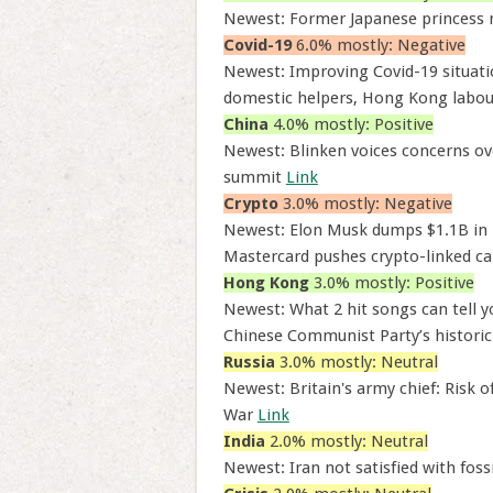
Newest: Former Japanese princess
Covid-19
6.0% mostly: Negative
Newest: Improving Covid-19 situatio
domestic helpers, Hong Kong labou
China
4.0% mostly: Positive
Newest: Blinken voices concerns ov
summit
Link
Crypto
3.0% mostly: Negative
Newest: Elon Musk dumps $1.1B in 
Mastercard pushes crypto-linked ca
Hong Kong
3.0% mostly: Positive
Newest: What 2 hit songs can tell 
Chinese Communist Party’s historic
Russia
3.0% mostly: Neutral
Newest: Britain's army chief: Risk o
War
Link
India
2.0% mostly: Neutral
Newest: Iran not satisfied with foss